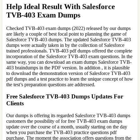
Help Ideal Result With Salesforce
TVB-403 Exam Dumps
Checked TVB-403 exam dumps (2022) released by our dumps
are likely a couple of best focal point to planning the game of
Salesforce TVB-403 dumps. The updated Salesforce TVB-403
dumps were actually taken in by the collection of Salesforce
trained professionals. TVB-403 pdf dumps offered the complete
incorporation of the Salesforce TVB-403 exam questions. In the
same way, you can download an exam dumps Salesforce TVB-
403 braindumps in the PDF version. In addition , it is plausible
to download the demonstration version of Salesforce TVB-403
pdf dumps and a test practice to learn the unique concept of how
the test’s preparation questions are addressed.
Free Salesforce TVB-403 Dumps Updates For
Clients
Our dumps is offering its regarded Salesforce TVB-403 dumps
customers the possibility of for free TVB-403 exam dumps
update over the course of a month, usually starting on the day
when you purchase the TVB-403 practice questions pdf
purchase. The moment the association offers questions from the