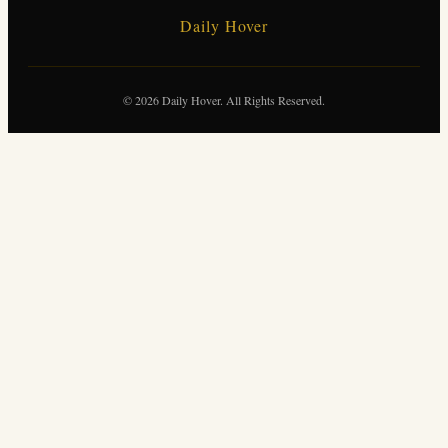
Daily Hover
© 2026 Daily Hover. All Rights Reserved.