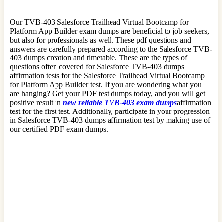
Our TVB-403 Salesforce Trailhead Virtual Bootcamp for
Platform App Builder exam dumps are beneficial to job seekers,
but also for professionals as well. These pdf questions and
answers are carefully prepared according to the Salesforce TVB-
403 dumps creation and timetable. These are the types of
questions often covered for Salesforce TVB-403 dumps
affirmation tests for the Salesforce Trailhead Virtual Bootcamp
for Platform App Builder test. If you are wondering what you
are hanging? Get your PDF test dumps today, and you will get
positive result in
new reliable TVB-403 exam dumps
affirmation
test for the first test. Additionally, participate in your progression
in Salesforce TVB-403 dumps affirmation test by making use of
our certified PDF exam dumps.