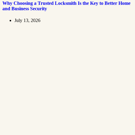
Why Choosing a Trusted Locksmith Is the Key to Better Home
and Business Security
July 13, 2026