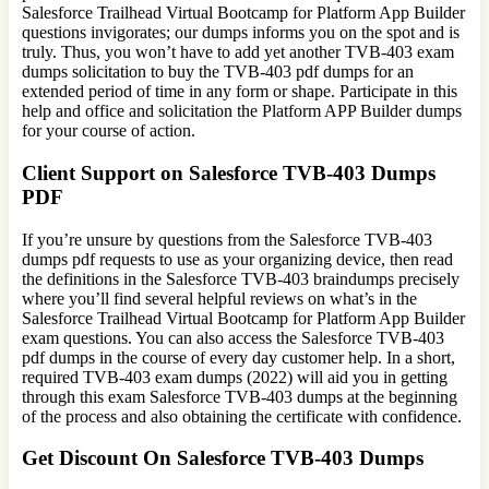
Salesforce Trailhead Virtual Bootcamp for Platform App Builder
questions invigorates; our dumps informs you on the spot and is
truly. Thus, you won’t have to add yet another TVB-403 exam
dumps solicitation to buy the TVB-403 pdf dumps for an
extended period of time in any form or shape. Participate in this
help and office and solicitation the Platform APP Builder dumps
for your course of action.
Client Support on Salesforce TVB-403 Dumps
PDF
If you’re unsure by questions from the Salesforce TVB-403
dumps pdf requests to use as your organizing device, then read
the definitions in the Salesforce TVB-403 braindumps precisely
where you’ll find several helpful reviews on what’s in the
Salesforce Trailhead Virtual Bootcamp for Platform App Builder
exam questions. You can also access the Salesforce TVB-403
pdf dumps in the course of every day customer help. In a short,
required TVB-403 exam dumps (2022) will aid you in getting
through this exam Salesforce TVB-403 dumps at the beginning
of the process and also obtaining the certificate with confidence.
Get Discount On Salesforce TVB-403 Dumps