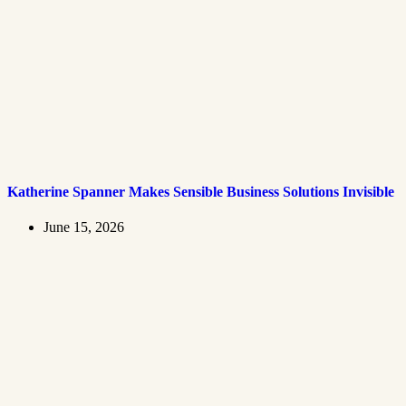
Katherine Spanner Makes Sensible Business Solutions Invisible
June 15, 2026