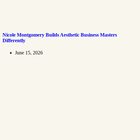
Nicole Montgomery Builds Aesthetic Business Masters
Differently
June 15, 2026