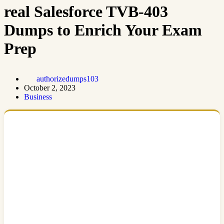
real Salesforce TVB-403
Dumps to Enrich Your Exam
Prep
authorizedumps103
October 2, 2023
Business