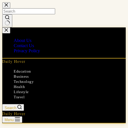
Skip
to
content
No
results
About Us
Contact Us
Privacy Policy
Daily Hover
Education
Business
Technology
Health
Lifestyle
Travel
Search
Daily Hover
Menu