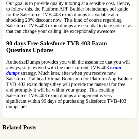
Our goal is to provide quality tutoring at a sensible cost. Hence,
to follow this, the Platform APP Builder braindumps pdf guide
for the Salesforce TVB-403 exam dumps is available at a
shocking 20% discount now. This kind of course regarding
Salesforce TVB-403 exam dumps are essential to take note of as
that can change your calling life exceptionally awesome.
90 days Free Salesforce TVB-403 Exam
Questions Updates
AuthorizeDumps provides you with the assurance that you will
always, stay revived with the most current TVB-403
exam
dumps
strategy. Much later, after when you receive new
Salesforce Trailhead Virtual Bootcamp for Platform App Builder
TVB-403 exam dumps they will provide the material for free
and promptly it will be within your grasp. This exciting
Salesforce TVB-403 exam dumps arrangement is very
significant within 90 days of purchasing Salesforce TVB-403
dumps pdf.
Related Posts