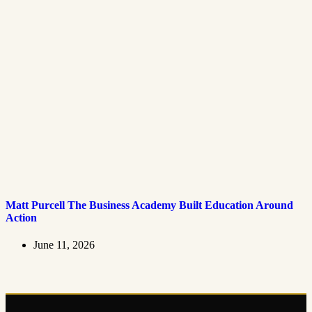
Matt Purcell The Business Academy Built Education Around
Action
June 11, 2026