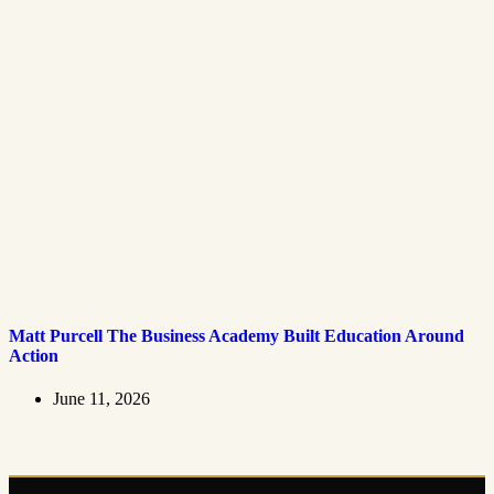
Matt Purcell The Business Academy Built Education Around
Action
June 11, 2026