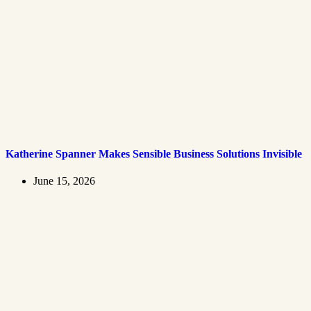
Katherine Spanner Makes Sensible Business Solutions Invisible
June 15, 2026