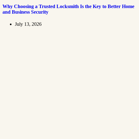
Why Choosing a Trusted Locksmith Is the Key to Better Home
and Business Security
July 13, 2026