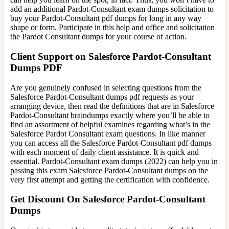
add an additional Pardot-Consultant exam dumps solicitation to
buy your Pardot-Consultant pdf dumps for long in any way
shape or form. Participate in this help and office and solicitation
the Pardot Consultant dumps for your course of action.
Client Support on Salesforce Pardot-Consultant
Dumps PDF
Are you genuinely confused in selecting questions from the
Salesforce Pardot-Consultant dumps pdf requests as your
arranging device, then read the definitions that are in Salesforce
Pardot-Consultant braindumps exactly where you’ll be able to
find an assortment of helpful examines regarding what’s in the
Salesforce Pardot Consultant exam questions. In like manner
you can access all the Salesforce Pardot-Consultant pdf dumps
with each moment of daily client assistance. It is quick and
essential. Pardot-Consultant exam dumps (2022) can help you in
passing this exam Salesforce Pardot-Consultant dumps on the
very first attempt and getting the certification with confidence.
Get Discount On Salesforce Pardot-Consultant
Dumps