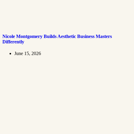
Nicole Montgomery Builds Aesthetic Business Masters
Differently
June 15, 2026