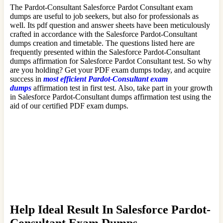
The Pardot-Consultant Salesforce Pardot Consultant exam
dumps are useful to job seekers, but also for professionals as
well. Its pdf question and answer sheets have been meticulously
crafted in accordance with the Salesforce Pardot-Consultant
dumps creation and timetable. The questions listed here are
frequently presented within the Salesforce Pardot-Consultant
dumps affirmation for Salesforce Pardot Consultant test. So why
are you holding? Get your PDF exam dumps today, and acquire
success in
most efficient Pardot-Consultant exam
dumps
affirmation test in first test. Also, take part in your growth
in Salesforce Pardot-Consultant dumps affirmation test using the
aid of our certified PDF exam dumps.
Help Ideal Result In Salesforce Pardot-
Consultant Exam Dumps