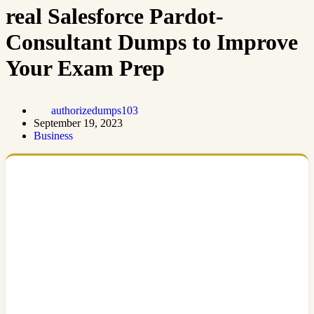
real Salesforce Pardot-
Consultant Dumps to Improve
Your Exam Prep
authorizedumps103
September 19, 2023
Business