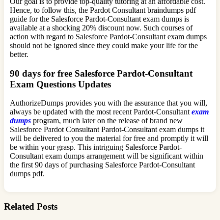
Our goal is to provide top-quality tutoring at an affordable cost.
Hence, to follow this, the Pardot Consultant braindumps pdf
guide for the Salesforce Pardot-Consultant exam dumps is
available at a shocking 20% discount now. Such courses of
action with regard to Salesforce Pardot-Consultant exam dumps
should not be ignored since they could make your life for the
better.
90 days for free Salesforce Pardot-Consultant
Exam Questions Updates
AuthorizeDumps provides you with the assurance that you will,
always be updated with the most recent Pardot-Consultant
exam
dumps
program, much later on the release of brand new
Salesforce Pardot Consultant Pardot-Consultant exam dumps it
will be delivered to you the material for free and promptly it will
be within your grasp. This intriguing Salesforce Pardot-
Consultant exam dumps arrangement will be significant within
the first 90 days of purchasing Salesforce Pardot-Consultant
dumps pdf.
Related Posts