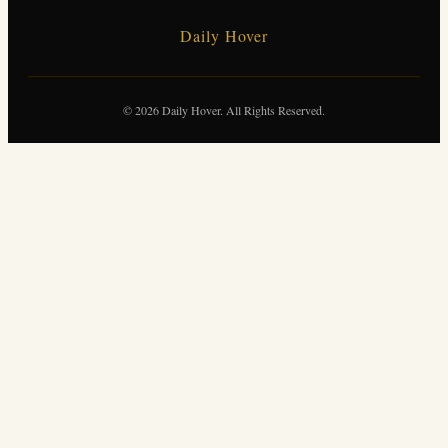
Daily Hover
© 2026 Daily Hover. All Rights Reserved.