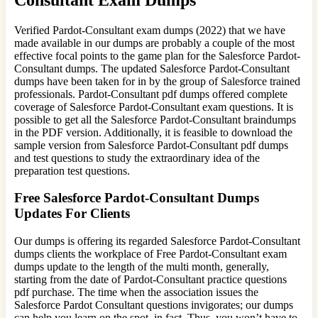
Verified Pardot-Consultant exam dumps (2022) that we have
made available in our dumps are probably a couple of the most
effective focal points to the game plan for the Salesforce Pardot-
Consultant dumps. The updated Salesforce Pardot-Consultant
dumps have been taken for in by the group of Salesforce trained
professionals. Pardot-Consultant pdf dumps offered complete
coverage of Salesforce Pardot-Consultant exam questions. It is
possible to get all the Salesforce Pardot-Consultant braindumps
in the PDF version. Additionally, it is feasible to download the
sample version from Salesforce Pardot-Consultant pdf dumps
and test questions to study the extraordinary idea of the
preparation test questions.
Free Salesforce Pardot-Consultant Dumps
Updates For Clients
Our dumps is offering its regarded Salesforce Pardot-Consultant
dumps clients the workplace of Free Pardot-Consultant exam
dumps update to the length of the multi month, generally,
starting from the date of Pardot-Consultant practice questions
pdf purchase. The time when the association issues the
Salesforce Pardot Consultant questions invigorates; our dumps
can help you learn on the spot, in fact. Thus, you won’t have to