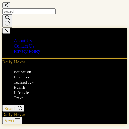
Skip
to
content
No
results
About Us
Contact Us
Privacy Policy
Daily Hover
Education
Business
Technology
Health
Lifestyle
Travel
Search
Daily Hover
Menu