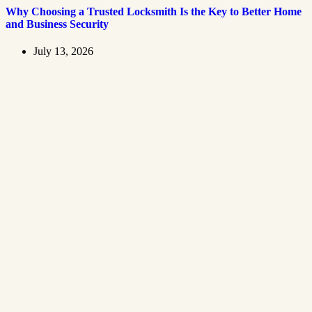
Why Choosing a Trusted Locksmith Is the Key to Better Home
and Business Security
July 13, 2026