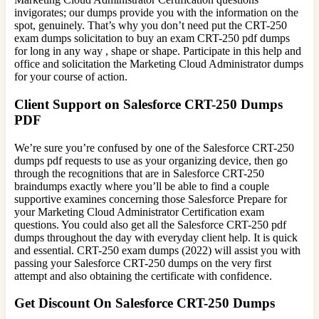
invigorates; our dumps provide you with the information on the
spot, genuinely. That’s why you don’t need put the CRT-250
exam dumps solicitation to buy an exam CRT-250 pdf dumps
for long in any way , shape or shape. Participate in this help and
office and solicitation the Marketing Cloud Administrator dumps
for your course of action.
Client Support on Salesforce CRT-250 Dumps
PDF
We’re sure you’re confused by one of the Salesforce CRT-250
dumps pdf requests to use as your organizing device, then go
through the recognitions that are in Salesforce CRT-250
braindumps exactly where you’ll be able to find a couple
supportive examines concerning those Salesforce Prepare for
your Marketing Cloud Administrator Certification exam
questions. You could also get all the Salesforce CRT-250 pdf
dumps throughout the day with everyday client help. It is quick
and essential. CRT-250 exam dumps (2022) will assist you with
passing your Salesforce CRT-250 dumps on the very first
attempt and also obtaining the certificate with confidence.
Get Discount On Salesforce CRT-250 Dumps