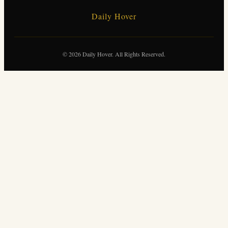
Daily Hover
© 2026 Daily Hover. All Rights Reserved.