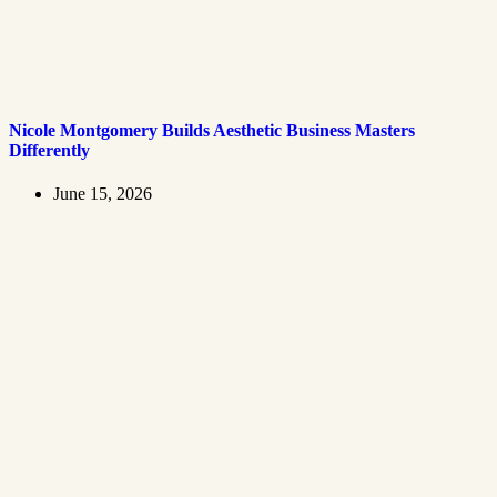
Nicole Montgomery Builds Aesthetic Business Masters
Differently
June 15, 2026