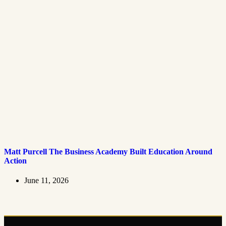
Matt Purcell The Business Academy Built Education Around
Action
June 11, 2026