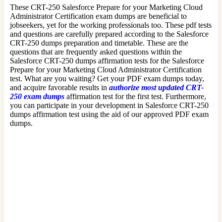
These CRT-250 Salesforce Prepare for your Marketing Cloud
Administrator Certification exam dumps are beneficial to
jobseekers, yet for the working professionals too. These pdf tests
and questions are carefully prepared according to the Salesforce
CRT-250 dumps preparation and timetable. These are the
questions that are frequently asked questions within the
Salesforce CRT-250 dumps affirmation tests for the Salesforce
Prepare for your Marketing Cloud Administrator Certification
test. What are you waiting? Get your PDF exam dumps today,
and acquire favorable results in
authorize most updated CRT-
250 exam dumps
affirmation test for the first test. Furthermore,
you can participate in your development in Salesforce CRT-250
dumps affirmation test using the aid of our approved PDF exam
dumps.