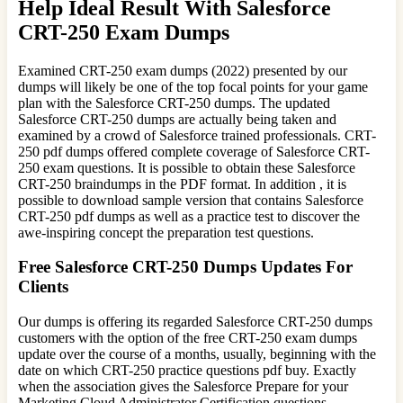
Help Ideal Result With Salesforce
CRT-250 Exam Dumps
Examined CRT-250 exam dumps (2022) presented by our
dumps will likely be one of the top focal points for your game
plan with the Salesforce CRT-250 dumps. The updated
Salesforce CRT-250 dumps are actually being taken and
examined by a crowd of Salesforce trained professionals. CRT-
250 pdf dumps offered complete coverage of Salesforce CRT-
250 exam questions. It is possible to obtain these Salesforce
CRT-250 braindumps in the PDF format. In addition , it is
possible to download sample version that contains Salesforce
CRT-250 pdf dumps as well as a practice test to discover the
awe-inspiring concept the preparation test questions.
Free Salesforce CRT-250 Dumps Updates For
Clients
Our dumps is offering its regarded Salesforce CRT-250 dumps
customers with the option of the free CRT-250 exam dumps
update over the course of a months, usually, beginning with the
date on which CRT-250 practice questions pdf buy. Exactly
when the association gives the Salesforce Prepare for your
Marketing Cloud Administrator Certification questions