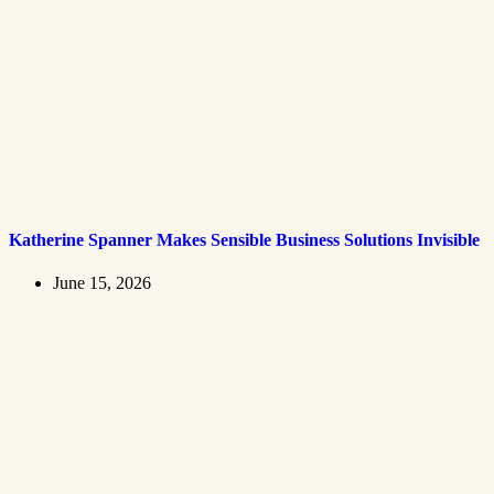
Katherine Spanner Makes Sensible Business Solutions Invisible
June 15, 2026