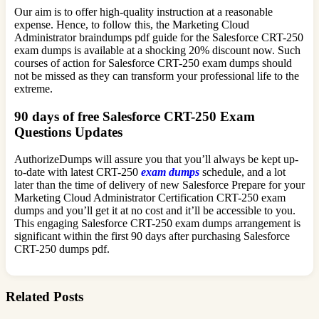
Our aim is to offer high-quality instruction at a reasonable
expense. Hence, to follow this, the Marketing Cloud
Administrator braindumps pdf guide for the Salesforce CRT-250
exam dumps is available at a shocking 20% discount now. Such
courses of action for Salesforce CRT-250 exam dumps should
not be missed as they can transform your professional life to the
extreme.
90 days of free Salesforce CRT-250 Exam
Questions Updates
AuthorizeDumps will assure you that you’ll always be kept up-
to-date with latest CRT-250
exam dumps
schedule, and a lot
later than the time of delivery of new Salesforce Prepare for your
Marketing Cloud Administrator Certification CRT-250 exam
dumps and you’ll get it at no cost and it’ll be accessible to you.
This engaging Salesforce CRT-250 exam dumps arrangement is
significant within the first 90 days after purchasing Salesforce
CRT-250 dumps pdf.
Related Posts