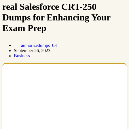
real Salesforce CRT-250
Dumps for Enhancing Your
Exam Prep
authorizedumps103
September 26, 2023
Business