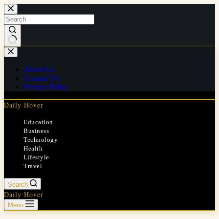
Skip
to
content
No
results
About Us
Contact Us
Privacy Policy
Daily Hover
Education
Business
Technology
Health
Lifestyle
Travel
Search
Daily Hover
Menu