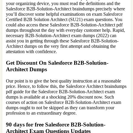
your organizing device, you must read the definitions and the
Salesforce B2B-Solution-Architect braindumps precisely where
you’ll discover some helpful examinations on exam Salesforce
Certified B2B Solution Architect (SU21) exam questions. You
could also access these Salesforce B2B-Solution-Architect pdf
dumps throughout the day with everyday customer help. Rapid,
necessary B2B-Solution-Architect exam dumps (2022) can
assist you in getting through these Salesforce B2B-Solution-
Architect dumps on the very first attempt and obtaining the
attestation with confidence.
Get Discount On Salesforce B2B-Solution-
Architect Dumps
Our point is to give the best quality instruction at a reasonable
price. Hence, to follow this, the Salesforce Architect braindumps
pdf guide for the Salesforce B2B-Solution-Architect exam
dumps is available at a shocking 20% discount now. Such
courses of action on Salesforce B2B-Solution-Architect exam
dumps ought to not be skipped as they can transform your
profession to an extraordinary degree.
90 days for free Salesforce B2B-Solution-
Architect Exam Questions Updates