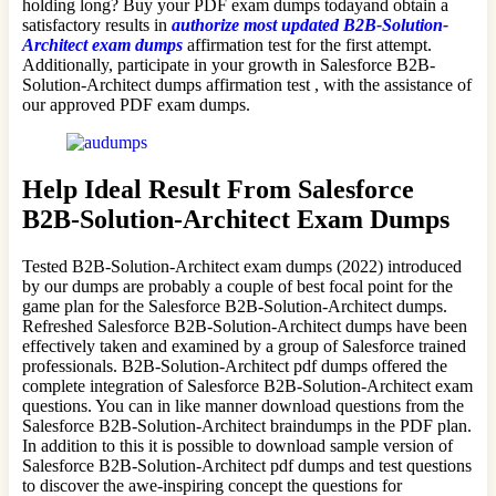
holding long? Buy your PDF exam dumps todayand obtain a
satisfactory results in
authorize most updated B2B-Solution-
Architect exam dumps
affirmation test for the first attempt.
Additionally, participate in your growth in Salesforce B2B-
Solution-Architect dumps affirmation test , with the assistance of
our approved PDF exam dumps.
Help Ideal Result From Salesforce
B2B-Solution-Architect Exam Dumps
Tested B2B-Solution-Architect exam dumps (2022) introduced
by our dumps are probably a couple of best focal point for the
game plan for the Salesforce B2B-Solution-Architect dumps.
Refreshed Salesforce B2B-Solution-Architect dumps have been
effectively taken and examined by a group of Salesforce trained
professionals. B2B-Solution-Architect pdf dumps offered the
complete integration of Salesforce B2B-Solution-Architect exam
questions. You can in like manner download questions from the
Salesforce B2B-Solution-Architect braindumps in the PDF plan.
In addition to this it is possible to download sample version of
Salesforce B2B-Solution-Architect pdf dumps and test questions
to discover the awe-inspiring concept the questions for