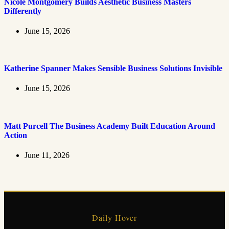
Nicole Montgomery Builds Aesthetic Business Masters
Differently
June 15, 2026
Katherine Spanner Makes Sensible Business Solutions Invisible
June 15, 2026
Matt Purcell The Business Academy Built Education Around
Action
June 11, 2026
Daily Hover