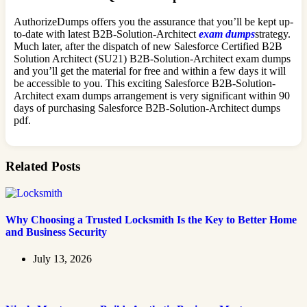
AuthorizeDumps offers you the assurance that you’ll be kept up-
to-date with latest B2B-Solution-Architect
exam dumps
strategy.
Much later, after the dispatch of new Salesforce Certified B2B
Solution Architect (SU21) B2B-Solution-Architect exam dumps
and you’ll get the material for free and within a few days it will
be accessible to you. This exciting Salesforce B2B-Solution-
Architect exam dumps arrangement is very significant within 90
days of purchasing Salesforce B2B-Solution-Architect dumps
pdf.
Related Posts
Why Choosing a Trusted Locksmith Is the Key to Better Home
and Business Security
July 13, 2026