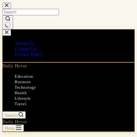
Skip
to
content
No
results
About Us
Contact Us
Privacy Policy
Daily Hover
Education
Business
Technology
Health
Lifestyle
Travel
Search
Daily Hover
Menu