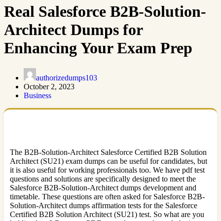
Real Salesforce B2B-Solution-
Architect Dumps for
Enhancing Your Exam Prep
authorizedumps103
October 2, 2023
Business
The B2B-Solution-Architect Salesforce Certified B2B Solution
Architect (SU21) exam dumps can be useful for candidates, but
it is also useful for working professionals too. We have pdf test
questions and solutions are specifically designed to meet the
Salesforce B2B-Solution-Architect dumps development and
timetable. These questions are often asked for Salesforce B2B-
Solution-Architect dumps affirmation tests for the Salesforce
Certified B2B Solution Architect (SU21) test. So what are you