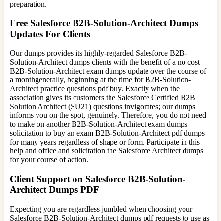
preparation.
Free Salesforce B2B-Solution-Architect Dumps
Updates For Clients
Our dumps provides its highly-regarded Salesforce B2B-
Solution-Architect dumps clients with the benefit of a no cost
B2B-Solution-Architect exam dumps update over the course of
a monthgenerally, beginning at the time for B2B-Solution-
Architect practice questions pdf buy. Exactly when the
association gives its customers the Salesforce Certified B2B
Solution Architect (SU21) questions invigorates; our dumps
informs you on the spot, genuinely. Therefore, you do not need
to make on another B2B-Solution-Architect exam dumps
solicitation to buy an exam B2B-Solution-Architect pdf dumps
for many years regardless of shape or form. Participate in this
help and office and solicitation the Salesforce Architect dumps
for your course of action.
Client Support on Salesforce B2B-Solution-
Architect Dumps PDF
Expecting you are regardless jumbled when choosing your
Salesforce B2B-Solution-Architect dumps pdf requests to use as