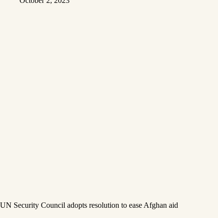
October 2, 2023
UN Security Council adopts resolution to ease Afghan aid