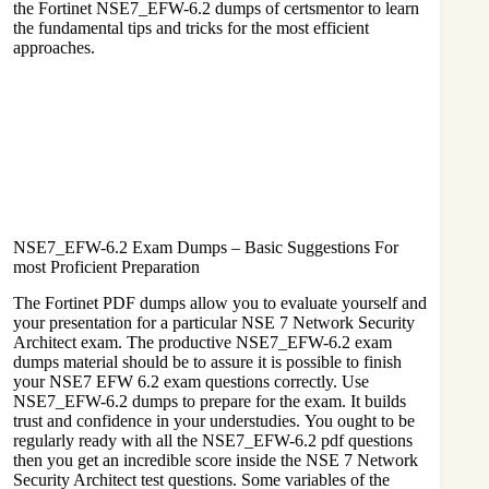
the Fortinet NSE7_EFW-6.2 dumps of
certsmentor
to learn
the fundamental tips and tricks for the most efficient
approaches.
NSE7_EFW-6.2 Exam Dumps – Basic Suggestions For
most Proficient Preparation
The Fortinet PDF dumps allow you to evaluate yourself and
your presentation for a particular NSE 7 Network Security
Architect exam. The productive NSE7_EFW-6.2 exam
dumps material should be to assure it is possible to finish
your NSE7 EFW 6.2 exam questions correctly. Use
NSE7_EFW-6.2 dumps to prepare for the exam. It builds
trust and confidence in your understudies. You ought to be
regularly ready with all the NSE7_EFW-6.2 pdf questions
then you get an incredible score inside the NSE 7 Network
Security Architect test questions. Some variables of the