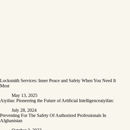
Locksmith Services: Inner Peace and Safety When You Need It
Most
May 13, 2025
Aiyifan: Pioneering the Future of Artificial Intelligenceaiyifan:
July 28, 2024
Preventing For The Safety Of Authorized Professionals In
Afghanistan