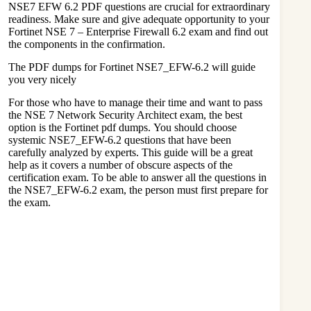
NSE7 EFW 6.2 PDF questions are crucial for extraordinary
readiness. Make sure and give adequate opportunity to your
Fortinet NSE 7 – Enterprise Firewall 6.2 exam and find out
the components in the confirmation.
The PDF dumps for Fortinet NSE7_EFW-6.2 will guide
you very nicely
For those who have to manage their time and want to pass
the NSE 7 Network Security Architect exam, the best
option is the Fortinet pdf dumps. You should choose
systemic NSE7_EFW-6.2 questions that have been
carefully analyzed by experts. This guide will be a great
help as it covers a number of obscure aspects of the
certification exam. To be able to answer all the questions in
the NSE7_EFW-6.2 exam, the person must first prepare for
the exam.