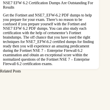
NSE7 EFW 6.2 Certification Dumps Are Outstanding For
Results
Get the Fortinet and NSE7_EFW-6.2 PDF dumps to help
you prepare for your exam. There’s no reason to be
confused if you prepare yourself with the Fortinet and
NSE7 EFW 6.2 PDF dumps. You can also study each
certification with the help of certsmentor’s Fortinet
braindumps. The off chance that you have used the right
techniques for NSE7_EFW-6.2 certified dumps for finding
ready then you will experience an amazing predicament
during the Fortinet NSE 7 – Enterprise Firewall 6.2
examination and obtain an exceptional score within the
normalized questions of the Fortinet NSE 7 – Enterprise
Firewall 6.2 certification exams.
Related Posts