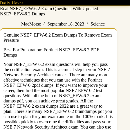
Skip
Daily Hover
to
Real NSE7_EFW-6.2 Exam Questions With Updated
content
NSE7_EFW-6.2 Dumps
MaeMorse
September 18, 2023
Science
Genuine NSE7_EFW-6.2 Exam Dumps To Remove Exam
Pressure
Best For Preparation: Fortinet NSE7_EFW-6.2 PDF
Dumps
Your NSE7_EFW-6.2 exam questions will help you pass
the certification exam. This is a crucial step in your NSE 7
Network Security Architect career. There are many more
effective techniques that you can use with the Fortinet
NSE7_EFW-6.2pdf dumps. If you want to improve your
career, then find the most popular NSE7 EFW 6.2 test
questions. With all the help of NSE7_EFW-6.2 exam
dumps pdf, you can achieve great grades. All the
NSE7_EFW-6.2 exam dumps 2022 are a great way to
plan. There are many NSE7_EFW-6.2 braindumps pdf you
can use to plan for your exam and earn the 100% mark. It is
possible quickly to overcome the difficulties and pass your
NSE 7 Network Security Architect exam. You can also use