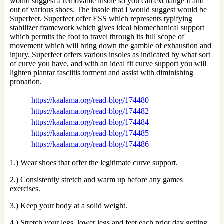
would suggest a removable insole so you can exchange it and
out of various shoes. The insole that I would suggest would be
Superfeet. Superfeet offer ESS which represents typifying
stabilizer framework which gives ideal biomechanical support
which permits the foot to travel through its full scope of
movement which will bring down the gamble of exhaustion and
injury. Superfeet offers various insoles as indicated by what sort
of curve you have, and with an ideal fit curve support you will
lighten plantar fasciitis torment and assist with diminishing
pronation.
https://kaalama.org/read-blog/174480
https://kaalama.org/read-blog/174482
https://kaalama.org/read-blog/174484
https://kaalama.org/read-blog/174485
https://kaalama.org/read-blog/174486
1.) Wear shoes that offer the legitimate curve support.
2.) Consistently stretch and warm up before any games
exercises.
3.) Keep your body at a solid weight.
4.) Stretch your legs, lower legs and feet each prior day getting