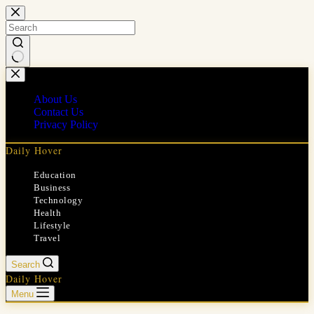
Skip
to
content
No
results
About Us
Contact Us
Privacy Policy
Daily Hover
Education
Business
Technology
Health
Lifestyle
Travel
Search
Daily Hover
Menu