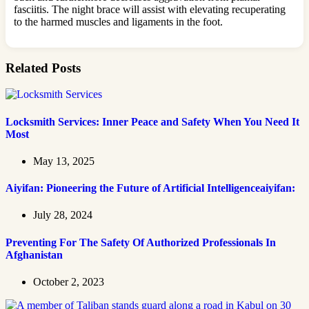
fasciitis. The night brace will assist with elevating recuperating
to the harmed muscles and ligaments in the foot.
Related Posts
Locksmith Services: Inner Peace and Safety When You Need It
Most
May 13, 2025
Aiyifan: Pioneering the Future of Artificial Intelligenceaiyifan:
July 28, 2024
Preventing For The Safety Of Authorized Professionals In
Afghanistan
October 2, 2023