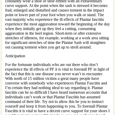
constantly wear a shoe or shoe embed with an extraordinary
curve support. At the point when the sash is stressed it becomes
frail, enlarged and disturbed and causes torment in the impact
point or lower part of your foot when you walk or stand. The
vast majority who experience the ill effects of Plantar fasciitis
experience the most aggravation toward the beginning of the day
when they initially get up they feel a cutting, consuming
aggravation in the heel region. Short-term or after extensive
stretches of idleness, for example, working at a work area sitting
for significant stretches of time the Plantar Sash will straighten
out causing torment when you get up to stroll around.
Anticipation
For the fortunate individuals who are out there who don’t
experience the ill effects of PF it is vital to forestall PF in light of
the fact that this is one disease you never wan’t to encounter.
With north of 15 million victims a great many people have
converse with somebody who experiences Plantar Fasciitis and
I’m certain they had nothing ideal to say regarding it. Plantar
fasciitis can be so difficult I have heard numerous accounts that
individuals can’t work or that Plantar Fasciitis has assumed
command of their life. Try not to allow this be you to instruct
yourself and keep it from happening to you. To forestall Plantar
Fasciitis it is vital to have a decent curve support for your shoes I