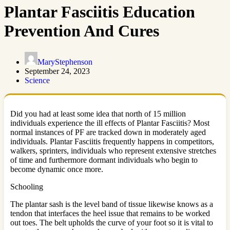
Plantar Fasciitis Education
Prevention And Cures
MaryStephenson
September 24, 2023
Science
Did you had at least some idea that north of 15 million
individuals experience the ill effects of Plantar Fasciitis? Most
normal instances of PF are tracked down in moderately aged
individuals. Plantar Fasciitis frequently happens in competitors,
walkers, sprinters, individuals who represent extensive stretches
of time and furthermore dormant individuals who begin to
become dynamic once more.
Schooling
The plantar sash is the level band of tissue likewise knows as a
tendon that interfaces the heel issue that remains to be worked
out toes. The belt upholds the curve of your foot so it is vital to