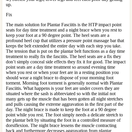
up.
Fix
The main solution for Plantar Fasciitis is the HTP impact point
seats for day time treatment and a night brace when you rest to
keep your foot at a 90 degree point. The heel seats are a
profound heel cup that utilizes a pressure point massage bar that
keeps the belt extended the entire day with each step you take.
The tension that is put on the plantar belt functions as a day time
treatment to really fix the fasciitis. The heel seats are a fix they
don’t simply conceal side effects they fix it for good. The impact
point seats are a day time treatment so around evening time
when you rest or when your feet are in a resting position you
should wear a night brace to dispose of your morning foot
torment. Morning foot torment is generally normal with Plantar
Fasciitis. What happens is your feet are under covers they are
situated where the sash is abbreviated so with the initial not
many gets up the muscle that has been gotten all night stretches
and pulls causing the extreme aggravation in the first part of the
day. The night brace is made to keep the foot at a 90 degree
point while you rest. The foot simply needs a delicate stretch to
the plantar belt by situating the foot in a controlled measure of
dorsiflexion. The night brace lessens the muscle contracting
back and furthermore decreases aggravation from plantar