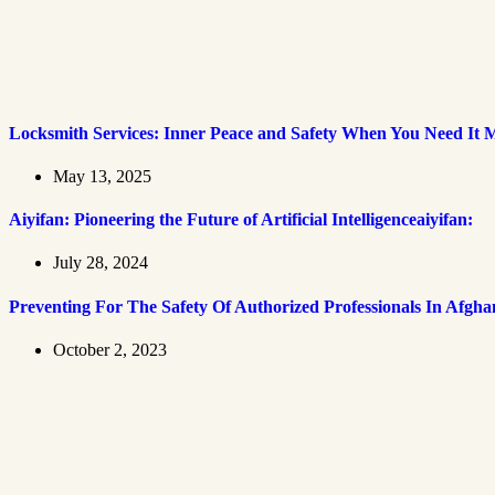
Locksmith Services: Inner Peace and Safety When You Need It 
May 13, 2025
Aiyifan: Pioneering the Future of Artificial Intelligenceaiyifan:
July 28, 2024
Preventing For The Safety Of Authorized Professionals In Afgha
October 2, 2023