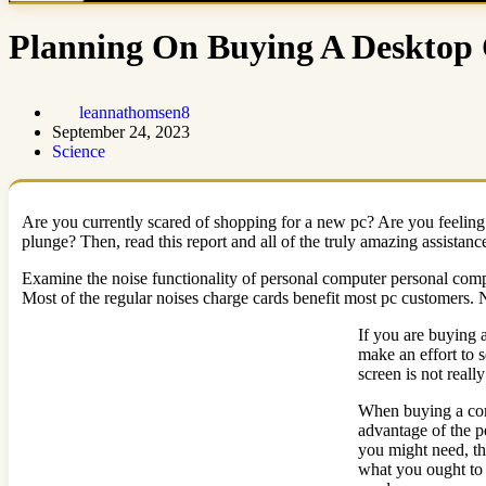
Planning On Buying A Desktop 
leannathomsen8
September 24, 2023
Science
Are you currently scared of shopping for a new pc? Are you feeling 
plunge? Then, read this report and all of the truly amazing assistanc
Examine the noise functionality of personal computer personal compu
Most of the regular noises charge cards benefit most pc customers.
If you are buying 
make an effort to s
screen is not reall
When buying a comp
advantage of the p
you might need, t
what you ought to u