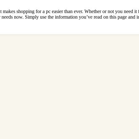
t makes shopping for a pc easier than ever. Whether or not you need it 
 needs now. Simply use the information you’ve read on this page and in