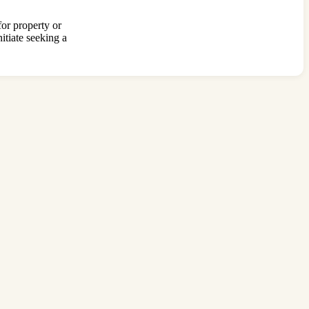
for property or
itiate seeking a