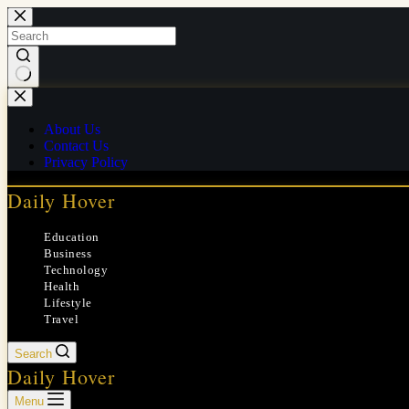
Skip
to
content
No
results
About Us
Contact Us
Privacy Policy
Daily Hover
Education
Business
Technology
Health
Lifestyle
Travel
Search
Daily Hover
Menu