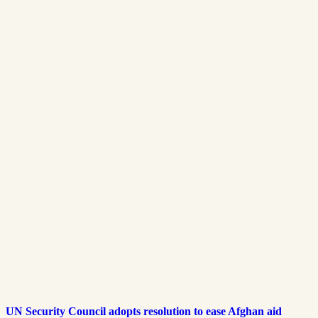
UN Security Council adopts resolution to ease Afghan aid