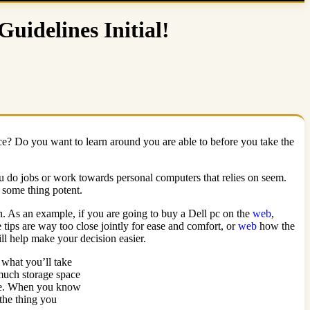
idelines Initial!
ce? Do you want to learn around you are able to before you take the
u do jobs or work towards personal computers that relies on seem.
 some thing potent.
an. As an example, if you are going to buy a Dell pc on the
web
,
 tips are way too close jointly for ease and comfort, or
web
how the
ill help make your decision easier.
what you’ll take
 much storage space
ire. When you know
 the thing you