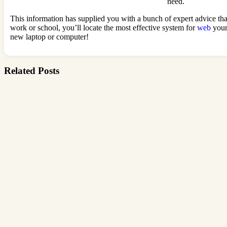
need.
This information has supplied you with a bunch of expert advice tha
work or school, you’ll locate the most effective system for
web
your
new laptop or computer!
Related Posts