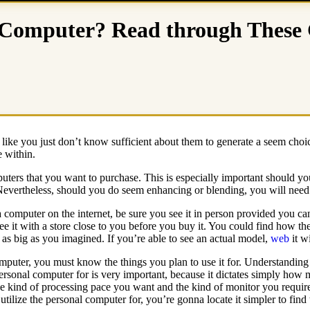
Computer? Read through These Gu
like you just don’t know sufficient about them to generate a seem choi
e within.
ters that you want to purchase. This is especially important should yo
 Nevertheless, should you do seem enhancing or blending, you will need
a computer on the internet, be sure you see it in person provided you c
ee it with a store close to you before you buy it. You could find how the
y as big as you imagined. If you’re able to see an actual model,
web
it w
uter, you must know the things you plan to use it for. Understanding 
ersonal computer for is very important, because it dictates simply how
he kind of processing pace you want and the kind of monitor you requ
tilize the personal computer for, you’re gonna locate it simpler to find