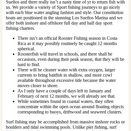
Sueños and there really isn’t a nasty time of yr to return fish with
us. We provide a variety of Sport fishing journeys to go nicely
with each blue water angling fashion and style. Our constitution
boats are positioned in the stunning Los Sueños Marina and we
offer both inshore and offshore full day and half day sport
fishing charters.
There isn’t an official Rooster Fishing season in Costa
Rica as it may possibly routinely be caught 12 months
spherical.
Roosterfish will travel in schools, and there shall be
occasions, even during their peak season, that they will be
hard to find.
There will be cleaner water with extra oxygen, larger
currents to bring baitfish in shallow, and more cowl
available throughout excessive tide because the water
moves closer to shore.
As I only have a couple of days left in January and
February of next 12 months, we will already see that.
While sometimes found in coastal waters, they often
concentrate within the open ocean around floating objects
corresponding to buoys, driftwood and seaweed clusters.
Surf fishing may be accomplished from massive inshore rocks or
boulders and tidal swimming pools. Unlike pier fishing, surf