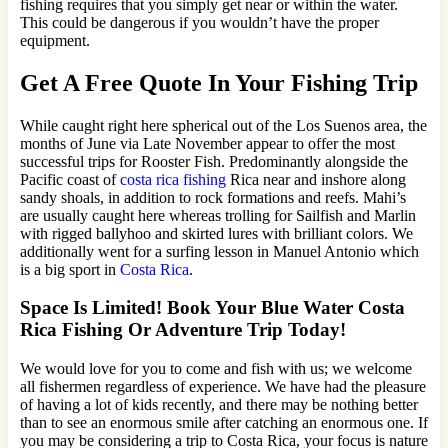
fishing requires that you simply get near or within the water.
This could be dangerous if you wouldn’t have the proper
equipment.
Get A Free Quote In Your Fishing Trip
While caught right here spherical out of the Los Suenos area, the
months of June via Late November appear to offer the most
successful trips for Rooster Fish. Predominantly alongside the
Pacific coast of
costa rica fishing
Rica near and inshore along
sandy shoals, in addition to rock formations and reefs. Mahi’s
are usually caught here whereas trolling for Sailfish and Marlin
with rigged ballyhoo and skirted lures with brilliant colors. We
additionally went for a surfing lesson in Manuel Antonio which
is a big sport in
Costa Rica
.
Space Is Limited! Book Your Blue Water Costa
Rica Fishing Or Adventure Trip Today!
We would love for you to come and fish with us; we welcome
all fishermen regardless of experience. We have had the pleasure
of having a lot of kids recently, and there may be nothing better
than to see an enormous smile after catching an enormous one. If
you may be considering a trip to Costa Rica, your focus is nature