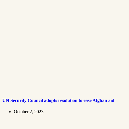
UN Security Council adopts resolution to ease Afghan aid
October 2, 2023