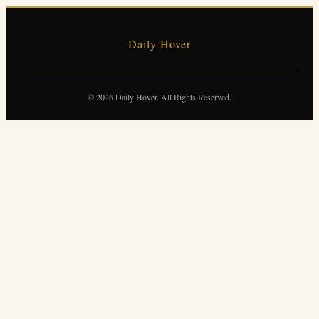
Daily Hover
© 2026 Daily Hover. All Rights Reserved.