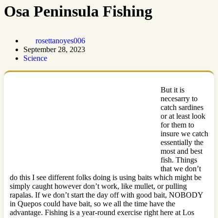
Osa Peninsula Fishing
rosettanoyes006
September 28, 2023
Science
But it is
necesarry to
catch sardines
or at least look
for them to
insure we catch
essentially the
most and best
fish. Things
that we don’t
do this I see different folks doing is using baits which might be
simply caught however don’t work, like mullet, or pulling
rapalas. If we don’t start the day off with good bait, NOBODY
in Quepos could have bait, so we all the time have the
advantage. Fishing is a year-round exercise right here at Los