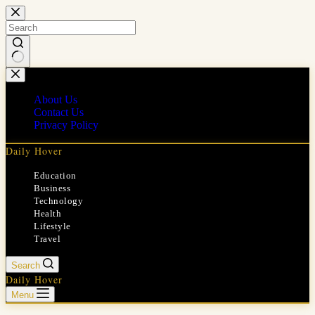
Skip
to
content
No
results
About Us
Contact Us
Privacy Policy
Daily Hover
Education
Business
Technology
Health
Lifestyle
Travel
Search
Daily Hover
Menu