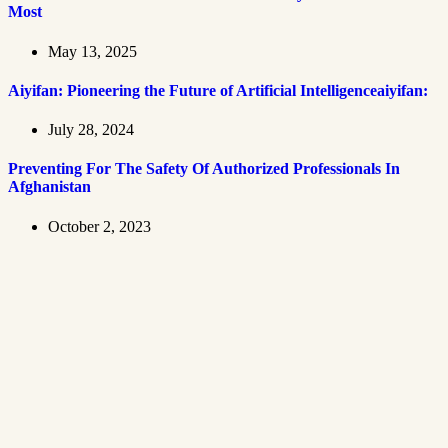
Most
May 13, 2025
Aiyifan: Pioneering the Future of Artificial Intelligenceaiyifan:
July 28, 2024
Preventing For The Safety Of Authorized Professionals In
Afghanistan
October 2, 2023