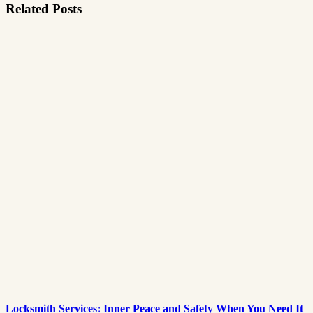
Related Posts
Locksmith Services: Inner Peace and Safety When You Need It