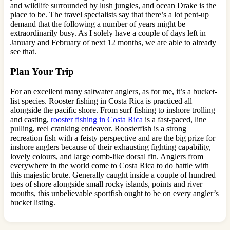
and wildlife surrounded by lush jungles, and ocean Drake is the
place to be. The travel specialists say that there’s a lot pent-up
demand that the following a number of years might be
extraordinarily busy. As I solely have a couple of days left in
January and February of next 12 months, we are able to already
see that.
Plan Your Trip
For an excellent many saltwater anglers, as for me, it’s a bucket-
list species. Rooster fishing in Costa Rica is practiced all
alongside the pacific shore. From surf fishing to inshore trolling
and casting,
rooster fishing in Costa Rica
is a fast-paced, line
pulling, reel cranking endeavor. Roosterfish is a strong
recreation fish with a feisty perspective and are the big prize for
inshore anglers because of their exhausting fighting capability,
lovely colours, and large comb-like dorsal fin. Anglers from
everywhere in the world come to Costa Rica to do battle with
this majestic brute. Generally caught inside a couple of hundred
toes of shore alongside small rocky islands, points and river
mouths, this unbelievable sportfish ought to be on every angler’s
bucket listing.