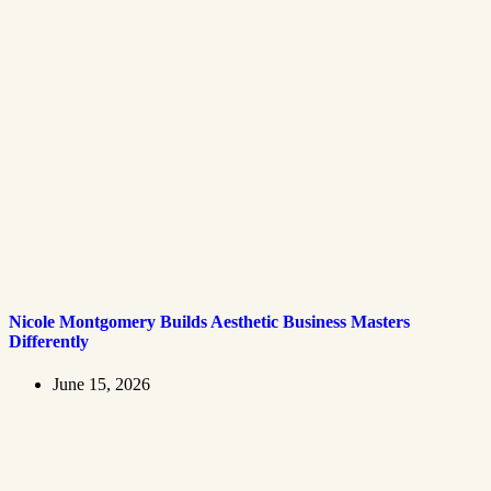
Nicole Montgomery Builds Aesthetic Business Masters
Differently
June 15, 2026