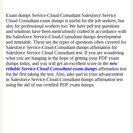
Exam dumps Service-Cloud-Consultant Salesforce Service
Cloud Consultant exam dumps is useful for the job seekers, but
also for professional workers too. We have pdf test questions
and solutions have been meticulously crafted in accordance with
the Salesforce Service-Cloud-Consultant dumps development
and timetable. These are the types of questions often covered for
Salesforce Service-Cloud-Consultant dumps affirmation for
Salesforce Service Cloud Consultant test. If you are wondering
what you are hanging in the hope of getting your PDF exam
dumps today, and you will get an excellent score in the
new
reliable Service-Cloud-Consultant exam dumps
affirmation test
for the first taking the test. Also, take part in your advancement
in Salesforce Service-Cloud-Consultant dumps affirmation test
using the aid of our certified PDF exam dumps.