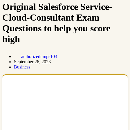
Original Salesforce Service-
Cloud-Consultant Exam
Questions to help you score
high
authorizedumps103
September 26, 2023
Business