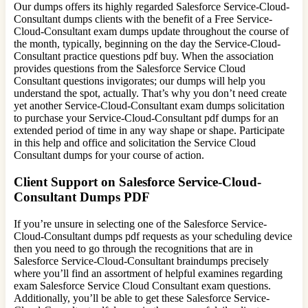
Our dumps offers its highly regarded Salesforce Service-Cloud-
Consultant dumps clients with the benefit of a Free Service-
Cloud-Consultant exam dumps update throughout the course of
the month, typically, beginning on the day the Service-Cloud-
Consultant practice questions pdf buy. When the association
provides questions from the Salesforce Service Cloud
Consultant questions invigorates; our dumps will help you
understand the spot, actually. That’s why you don’t need create
yet another Service-Cloud-Consultant exam dumps solicitation
to purchase your Service-Cloud-Consultant pdf dumps for an
extended period of time in any way shape or shape. Participate
in this help and office and solicitation the Service Cloud
Consultant dumps for your course of action.
Client Support on Salesforce Service-Cloud-
Consultant Dumps PDF
If you’re unsure in selecting one of the Salesforce Service-
Cloud-Consultant dumps pdf requests as your scheduling device
then you need to go through the recognitions that are in
Salesforce Service-Cloud-Consultant braindumps precisely
where you’ll find an assortment of helpful examines regarding
exam Salesforce Service Cloud Consultant exam questions.
Additionally, you’ll be able to get these Salesforce Service-