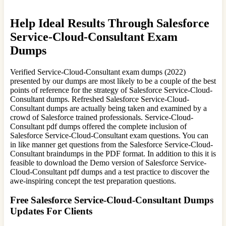
Help Ideal Results Through Salesforce
Service-Cloud-Consultant Exam
Dumps
Verified Service-Cloud-Consultant exam dumps (2022)
presented by our dumps are most likely to be a couple of the best
points of reference for the strategy of Salesforce Service-Cloud-
Consultant dumps. Refreshed Salesforce Service-Cloud-
Consultant dumps are actually being taken and examined by a
crowd of Salesforce trained professionals. Service-Cloud-
Consultant pdf dumps offered the complete inclusion of
Salesforce Service-Cloud-Consultant exam questions. You can
in like manner get questions from the Salesforce Service-Cloud-
Consultant braindumps in the PDF format. In addition to this it is
feasible to download the Demo version of Salesforce Service-
Cloud-Consultant pdf dumps and a test practice to discover the
awe-inspiring concept the test preparation questions.
Free Salesforce Service-Cloud-Consultant Dumps
Updates For Clients