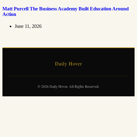
Matt Purcell The Business Academy Built Education Around
Action
June 11, 2026
Daily Hover
© 2026 Daily Hover. All Rights Reserved.