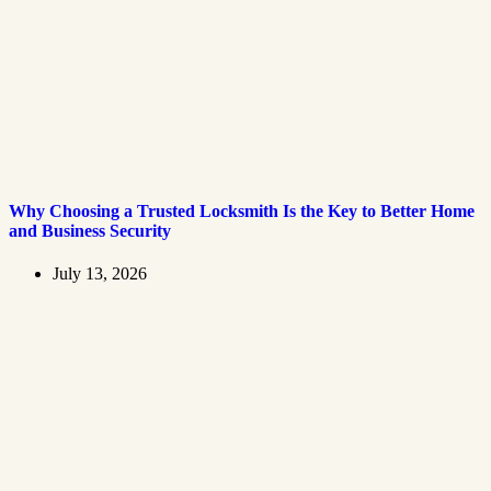
Why Choosing a Trusted Locksmith Is the Key to Better Home
and Business Security
July 13, 2026