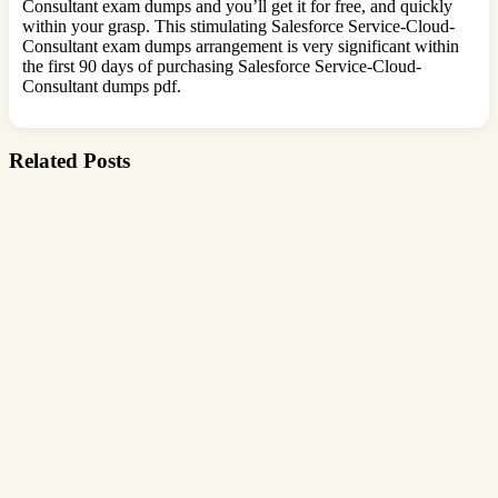
Consultant exam dumps and you’ll get it for free, and quickly
within your grasp. This stimulating Salesforce Service-Cloud-
Consultant exam dumps arrangement is very significant within
the first 90 days of purchasing Salesforce Service-Cloud-
Consultant dumps pdf.
Related Posts