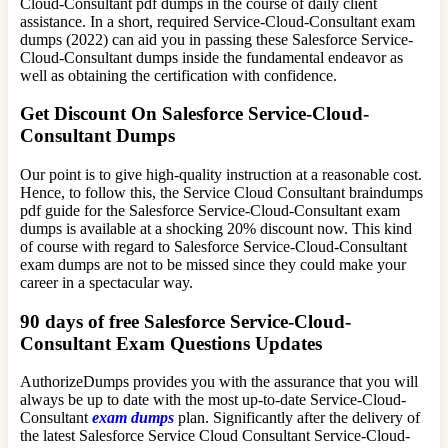
Cloud-Consultant pdf dumps in the course of daily client
assistance. In a short, required Service-Cloud-Consultant exam
dumps (2022) can aid you in passing these Salesforce Service-
Cloud-Consultant dumps inside the fundamental endeavor as
well as obtaining the certification with confidence.
Get Discount On Salesforce Service-Cloud-
Consultant Dumps
Our point is to give high-quality instruction at a reasonable cost.
Hence, to follow this, the Service Cloud Consultant braindumps
pdf guide for the Salesforce Service-Cloud-Consultant exam
dumps is available at a shocking 20% discount now. This kind
of course with regard to Salesforce Service-Cloud-Consultant
exam dumps are not to be missed since they could make your
career in a spectacular way.
90 days of free Salesforce Service-Cloud-
Consultant Exam Questions Updates
AuthorizeDumps provides you with the assurance that you will
always be up to date with the most up-to-date Service-Cloud-
Consultant
exam dumps
plan. Significantly after the delivery of
the latest Salesforce Service Cloud Consultant Service-Cloud-