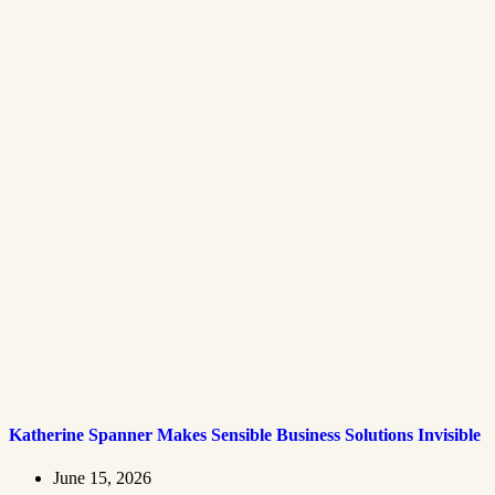
Katherine Spanner Makes Sensible Business Solutions Invisible
June 15, 2026