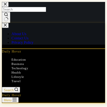
Skip
to
content
No
results
About Us
Contact Us
Privacy Policy
Daily Hover
Education
Business
Technology
Health
Lifestyle
Travel
Search
Daily Hover
Menu