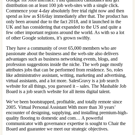
distribution on at least 100 job web-sites with a single click.
Commence your 4-day absolutely free trial right now and then
spend as low as $16/day immediately after that. The product has
only been around due to the fact 2018, and it launched in the
UK and has considering that expanded to the US and quite a
few other important regions around the world. As with so a lot
of other Google solutions, it’s grown swiftly.
They have a community of over 65,000 members who are
passionate about the business and the web-site also delivers
advantages such as business networking events, blogs, and
profession suggestions inside the niche. The web page mostly
attributes jobs that can be performed from residence. So, roles
like administrative assistant, writing, marketing and advertising,
virtual assistants, and a lot more. SalesGravy is a job search
website for all things, you guessed it – sales. The Mashable Job
Board is a job search website for all items digital talent.
We’ve been bootstrapped, profitable, and totally remote since
2005. Virtual Personal Assistant With more than 30 years’
encounter of designing, supplying, and installing premium-high-
quality flooring to domestic and com… A powerful
communicator with governance expertise is sought to Chair the
Board and guarantee we meet our strategic objectives.