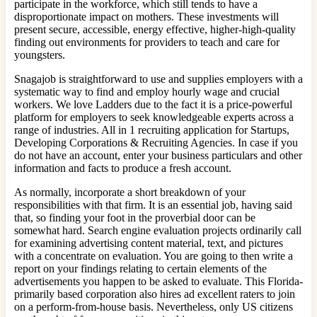
participate in the workforce, which still tends to have a
disproportionate impact on mothers. These investments will
present secure, accessible, energy effective, higher-high-quality
finding out environments for providers to teach and care for
youngsters.
Snagajob is straightforward to use and supplies employers with a
systematic way to find and employ hourly wage and crucial
workers. We love Ladders due to the fact it is a price-powerful
platform for employers to seek knowledgeable experts across a
range of industries. All in 1 recruiting application for Startups,
Developing Corporations & Recruiting Agencies. In case if you
do not have an account, enter your business particulars and other
information and facts to produce a fresh account.
As normally, incorporate a short breakdown of your
responsibilities with that firm. It is an essential job, having said
that, so finding your foot in the proverbial door can be
somewhat hard. Search engine evaluation projects ordinarily call
for examining advertising content material, text, and pictures
with a concentrate on evaluation. You are going to then write a
report on your findings relating to certain elements of the
advertisements you happen to be asked to evaluate. This Florida-
primarily based corporation also hires ad excellent raters to join
on a perform-from-house basis. Nevertheless, only US citizens