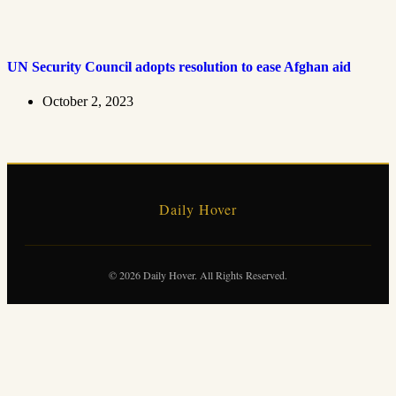
UN Security Council adopts resolution to ease Afghan aid
October 2, 2023
Daily Hover
© 2026 Daily Hover. All Rights Reserved.