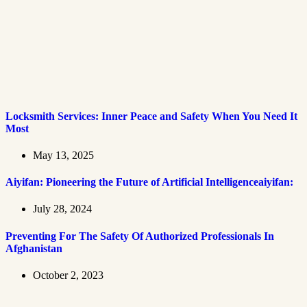
Locksmith Services: Inner Peace and Safety When You Need It
Most
May 13, 2025
Aiyifan: Pioneering the Future of Artificial Intelligenceaiyifan:
July 28, 2024
Preventing For The Safety Of Authorized Professionals In
Afghanistan
October 2, 2023