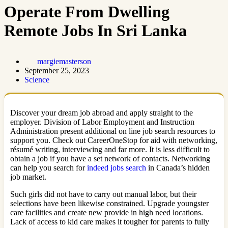
Operate From Dwelling
Remote Jobs In Sri Lanka
margiemasterson
September 25, 2023
Science
Discover your dream job abroad and apply straight to the
employer. Division of Labor Employment and Instruction
Administration present additional on line job search resources to
support you. Check out CareerOneStop for aid with networking,
résumé writing, interviewing and far more. It is less difficult to
obtain a job if you have a set network of contacts. Networking
can help you search for
indeed jobs search
in Canada’s hidden
job market.
Such girls did not have to carry out manual labor, but their
selections have been likewise constrained. Upgrade youngster
care facilities and create new provide in high need locations.
Lack of access to kid care makes it tougher for parents to fully