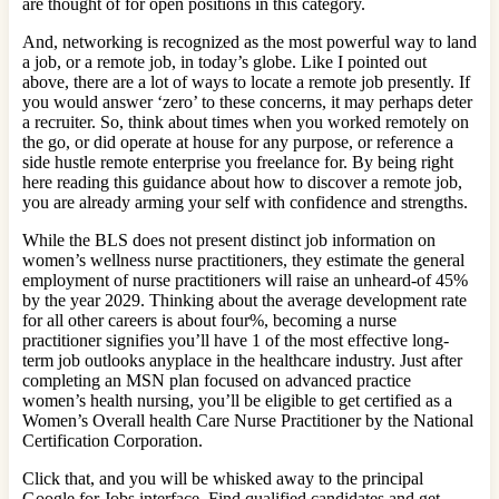
are thought of for open positions in this category.
And, networking is recognized as the most powerful way to land
a job, or a remote job, in today’s globe. Like I pointed out
above, there are a lot of ways to locate a remote job presently. If
you would answer ‘zero’ to these concerns, it may perhaps deter
a recruiter. So, think about times when you worked remotely on
the go, or did operate at house for any purpose, or reference a
side hustle remote enterprise you freelance for. By being right
here reading this guidance about how to discover a remote job,
you are already arming your self with confidence and strengths.
While the BLS does not present distinct job information on
women’s wellness nurse practitioners, they estimate the general
employment of nurse practitioners will raise an unheard-of 45%
by the year 2029. Thinking about the average development rate
for all other careers is about four%, becoming a nurse
practitioner signifies you’ll have 1 of the most effective long-
term job outlooks anyplace in the healthcare industry. Just after
completing an MSN plan focused on advanced practice
women’s health nursing, you’ll be eligible to get certified as a
Women’s Overall health Care Nurse Practitioner by the National
Certification Corporation.
Click that, and you will be whisked away to the principal
Google for Jobs interface. Find qualified candidates and get