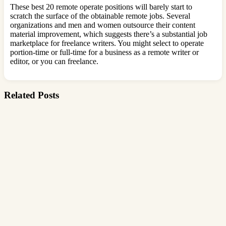
These best 20 remote operate positions will barely start to
scratch the surface of the obtainable remote jobs. Several
organizations and men and women outsource their content
material improvement, which suggests there’s a substantial job
marketplace for freelance writers. You might select to operate
portion-time or full-time for a business as a remote writer or
editor, or you can freelance.
Related Posts