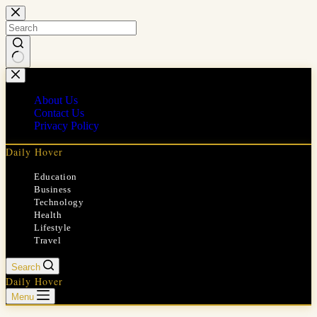
Skip
to
content
No
results
About Us
Contact Us
Privacy Policy
Daily Hover
Education
Business
Technology
Health
Lifestyle
Travel
Search
Daily Hover
Menu