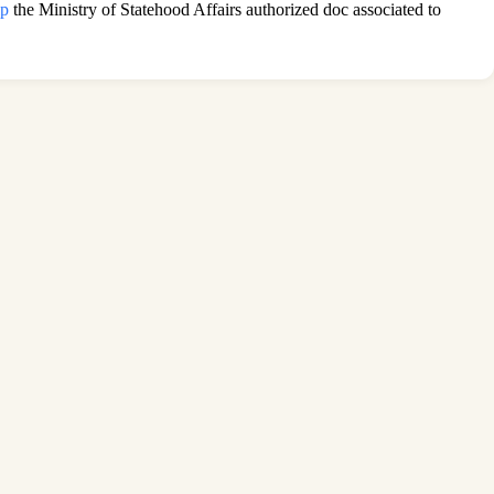
ip
the Ministry of Statehood Affairs authorized doc associated to