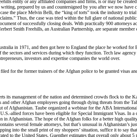
ills entity or any affiliated companies and firms, is or may be created 
n writing, prepared by us and countersigned by you after we now have c
ase the place Melvin Belli, the “king of torts” took the industry to trial
 claims.” Thus, the case was tried within the full glare of national publ
ument of successfully closing deals. With practically 900 attorneys acro
rbert Smith Freehills, an Australian Partnership, are separate membe
ustralia in 1971, and then got here to England the place he worked fo
f the sectors and services during which they function. Tech law agency
ntrepreneurs, investors and expertise companies the world over.
ed for the former trainers of the Afghan police to be granted visas an
sserts its management of the nation and determined crowds flock to the 
ters and other Afghan employees going through dying threats from the Tali
out of Afghanistan. Taube organized a webinar for the ABA Internatio
U.S.-allied forces have been eligible for Special Immigrant Visas. In a 
on in Afghanistan. The hope of the Afghan folks for a better high quality
tains several female attorneys, but that’s unusual in Afghanistan’s jus
pping into the small print of my shoppers’ situation, suffice it to say th
ted to the United States. Guenther estimates that overall only about 5 p