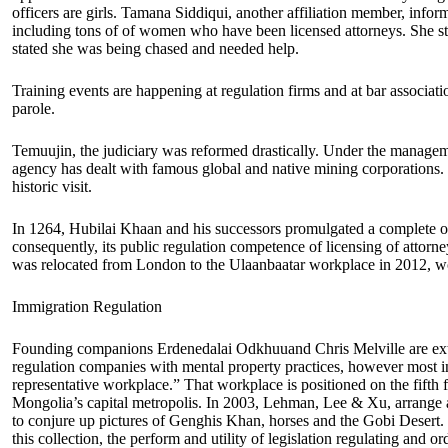
officers are girls. Tamana Siddiqui, another affiliation member, infor
including tons of of women who have been licensed attorneys. She 
stated she was being chased and needed help.
Training events are happening at regulation firms and at bar associat
parole.
Temuujin, the judiciary was reformed drastically. Under the managem
agency has dealt with famous global and native mining corporations. 
historic visit.
In 1264, Hubilai Khaan and his successors promulgated a complete 
consequently, its public regulation competence of licensing of attorne
was relocated from London to the Ulaanbaatar workplace in 2012, wo
Immigration Regulation
Founding companions Erdenedalai Odkhuuand Chris Melville are extre
regulation companies with mental property practices, however most in
representative workplace.” That workplace is positioned on the fift
Mongolia’s capital metropolis. In 2003, Lehman, Lee & Xu, arrange an
to conjure up pictures of Genghis Khan, horses and the Gobi Desert. The 
this collection, the perform and utility of legislation regulating and or