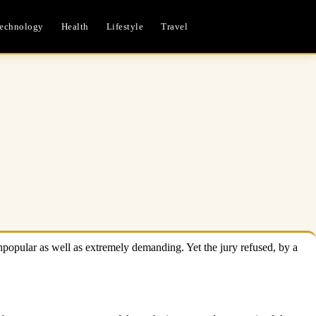
echnology
Health
Lifestyle
Travel
npopular as well as extremely demanding. Yet the jury refused, by a