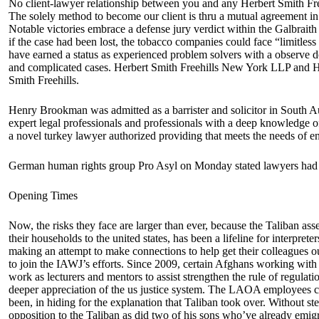
No client-lawyer relationship between you and any Herbert Smith Freeh
The solely method to become our client is thru a mutual agreement i
Notable victories embrace a defense jury verdict within the Galbraith c
if the case had been lost, the tobacco companies could face “limitless
have earned a status as experienced problem solvers with a observe doc
and complicated cases. Herbert Smith Freehills New York LLP and He
Smith Freehills.
Henry Brookman was admitted as a barrister and solicitor in South A
expert legal professionals and professionals with a deep knowledge o
a novel turkey lawyer authorized providing that meets the needs of e
German human rights group Pro Asyl on Monday stated lawyers had fil
Opening Times
Now, the risks they face are larger than ever, because the Taliban a
their households to the united states, has been a lifeline for interpre
making an attempt to make connections to help get their colleagues 
to join the IAWJ’s efforts. Since 2009, certain Afghans working with 
work as lecturers and mentors to assist strengthen the rule of regulati
deeper appreciation of the us justice system. The LAOA employees con
been, in hiding for the explanation that Taliban took over. Without ste
opposition to the Taliban as did two of his sons who’ve already emigra