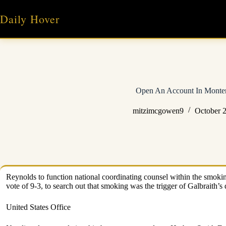
Skip
to
Daily Hover
content
Open An Account In Monte
mitzimcgowen9
October 2
Reynolds to function national coordinating counsel within the smoking
vote of 9-3, to search out that smoking was the trigger of Galbraith’s
United States Office