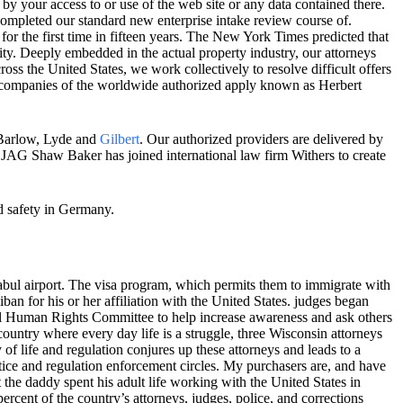
by your access to or use of the web site or any data contained there.
ompleted our standard new enterprise intake review course of.
 for the first time in fifteen years. The New York Times predicted that
icity. Deeply embedded in the actual property industry, our attorneys
ss the United States, we work collectively to resolve difficult offers
r companies of the worldwide authorized apply known as Herbert
r Barlow, Lyde and
Gilbert
. Our authorized providers are delivered by
 JAG Shaw Baker has joined international law firm Withers to create
d safety in Germany.
Kabul airport. The visa program, which permits them to immigrate with
ban for his or her affiliation with the United States. judges began
nal Human Rights Committee to help increase awareness and ask others
country where every day life is a struggle, three Wisconsin attorneys
 of life and regulation conjures up these attorneys and leads to a
tice and regulation enforcement circles. My purchasers are, and have
at the daddy spent his adult life working with the United States in
ercent of the country’s attorneys, judges, police, and corrections