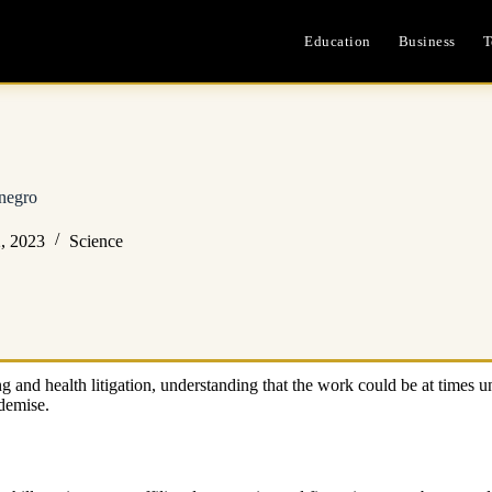
Education
Business
T
negro
, 2023
Science
 and health litigation, understanding that the work could be at times u
 demise.