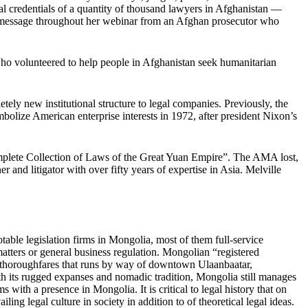
gal credentials of a quantity of thousand lawyers in Afghanistan —
a message throughout her webinar from an Afghan prosecutor who
 who volunteered to help people in Afghanistan seek humanitarian
ly new institutional structure to legal companies. Previously, the
olize American enterprise interests in 1972, after president Nixon’s
mplete Collection of Laws of the Great Yuan Empire”. The AMA lost,
 and litigator with over fifty years of expertise in Asia. Melville
le legislation firms in Mongolia, most of them full-service
atters or general business regulation. Mongolian “registered
n thoroughfares that runs by way of downtown Ulaanbaatar,
th its rugged expanses and nomadic tradition, Mongolia still manages
 with a presence in Mongolia. It is critical to legal history that on
ling legal culture in society in addition to of theoretical legal ideas.