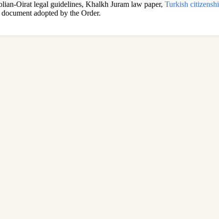
golian-Oirat legal guidelines, Khalkh Juram law paper,
Turkish citizensh
document adopted by the Order.