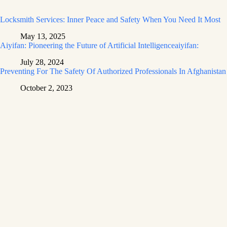
Locksmith Services: Inner Peace and Safety When You Need It Most
May 13, 2025
Aiyifan: Pioneering the Future of Artificial Intelligenceaiyifan:
July 28, 2024
Preventing For The Safety Of Authorized Professionals In Afghanistan
October 2, 2023