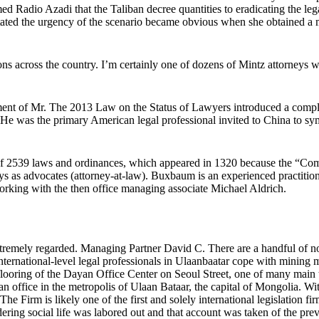
med Radio Azadi that the Taliban decree quantities to eradicating the le
stated the urgency of the scenario became obvious when she obtained 
ions across the country. I’m certainly one of dozens of Mintz attorneys
ent of Mr. The 2013 Law on the Status of Lawyers introduced a complete
He was the primary American legal professional invited to China to symb
of 2539 laws and ordinances, which appeared in 1320 because the “Co
ys as advocates (attorney-at-law). Buxbaum is an experienced practitioner
rking with the then office managing associate Michael Aldrich.
mely regarded. Managing Partner David C. There are a handful of notab
ternational-level legal professionals in Ulaanbaatar cope with mining m
h flooring of the Dayan Office Center on Seoul Street, one of many mai
 office in the metropolis of Ulaan Bataar, the capital of Mongolia. Wi
Firm is likely one of the first and solely international legislation firms
dering social life was labored out and that account was taken of the prevai