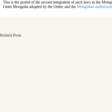
This is the period of the second integration of such laws as the Mon
Outer Mongolia adopted by the Order, and the
Mongolian authorized
Related Posts