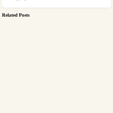
Related Posts