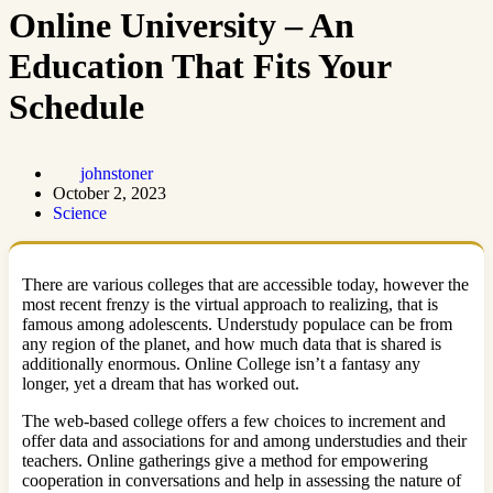
Online University – An
Education That Fits Your
Schedule
johnstoner
October 2, 2023
Science
There are various colleges that are accessible today, however the
most recent frenzy is the virtual approach to realizing, that is
famous among adolescents. Understudy populace can be from
any region of the planet, and how much data that is shared is
additionally enormous. Online College isn’t a fantasy any
longer, yet a dream that has worked out.
The web-based college offers a few choices to increment and
offer data and associations for and among understudies and their
teachers. Online gatherings give a method for empowering
cooperation in conversations and help in assessing the nature of