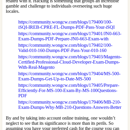
related with it. Hacking is something that groups an incredible
gamble and challenge to individuals overseeing such huge
locales.
https://community.wongcw.com/blogs/179400/100-
iSQI-IREB-CPRE-FL-Dumps-PDF-Pass-Your-iSQI
https://community.wongcw.com/blogs/179401/JN0-663-
Exam-Dumps-PDF-Prepare-JN0-663-Exam-with
https://community.wongcw.com/blogs/179402/100-
Valid-010-160-Dumps-PDF-Pass-Your-010-160
https://community.wongcw.com/blogs/179403/Magento-
Certified-Professional-Cloud-Developer-Exam-Dumps-
With-Real-Magento
https://community.wongcw.com/blogs/179404/MS-500-
Exam-Dumps-Get-Up-to-Date-MS-500
https://community.wongcw.com/blogs/179405/Prepare-
Efficiently-For-MS-100-Exam-By-MS-100Questions-
PDF
https://community.wongcw.com/blogs/179406/MB-210-
Exam-Dumps-Why-MB-210-Questions-Answers-Better
By and by taking into account online training, one wouldn’t
neglect to see that its significance is more than its perils. So
assuming you have your preferred cash for the course you can