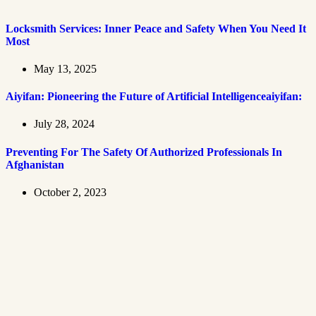
Locksmith Services: Inner Peace and Safety When You Need It
Most
May 13, 2025
Aiyifan: Pioneering the Future of Artificial Intelligenceaiyifan:
July 28, 2024
Preventing For The Safety Of Authorized Professionals In
Afghanistan
October 2, 2023