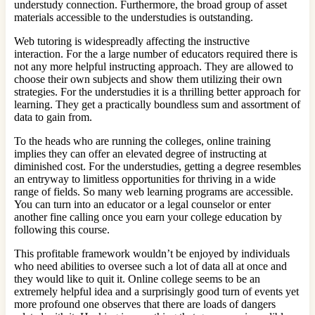
understudy connection. Furthermore, the broad group of asset
materials accessible to the understudies is outstanding.
Web tutoring is widespreadly affecting the instructive
interaction. For the a large number of educators required there is
not any more helpful instructing approach. They are allowed to
choose their own subjects and show them utilizing their own
strategies. For the understudies it is a thrilling better approach for
learning. They get a practically boundless sum and assortment of
data to gain from.
To the heads who are running the colleges, online training
implies they can offer an elevated degree of instructing at
diminished cost. For the understudies, getting a degree resembles
an entryway to limitless opportunities for thriving in a wide
range of fields. So many web learning programs are accessible.
You can turn into an educator or a legal counselor or enter
another fine calling once you earn your college education by
following this course.
This profitable framework wouldn’t be enjoyed by individuals
who need abilities to oversee such a lot of data all at once and
they would like to quit it. Online college seems to be an
extremely helpful idea and a surprisingly good turn of events yet
more profound one observes that there are loads of dangers