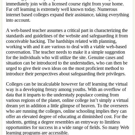
immediately join with a licensed course right from your home.
Far off learning is extremely well known today. Numerous
internet based colleges expand their assistance, taking everything
into account.
A web-based teacher assumes a critical part in characterizing the
standards and guidelines of the website and safeguarding it from
conceivable hacking. The hardships related with planning,
working with and it are various to deal with a viable web-based
conversation. The teacher needs to make it a simple suggestion
for the individuals who will utilize the site. Genuine cases and
situation can be introduced to the understudies, who can then be
urged to give their own ideas on the most proficient method to
introduce their perspectives about safeguarding their privileges.
Colleges can be incalculable however far off learning the virtual
way is a developing frenzy among youths. With an overflow of
data that it imparts to the understudy populace coming from
various regions of the planet, online college isn’t simply a virtual
dream yet in addition a little glimpse of heaven. To the overseers
who are running the colleges, online schooling implies they can
offer an elevated degree of educating at diminished cost. For the
students, getting a degree resembles an entryway to limitless
opportunities for success in a wide range of fields. So many Web
learning programs are accessible.