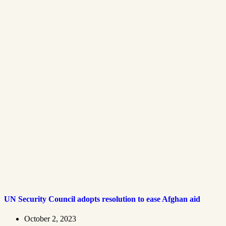
UN Security Council adopts resolution to ease Afghan aid
October 2, 2023