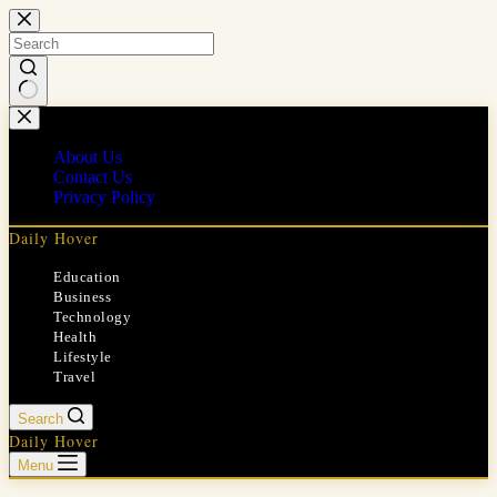
Skip
to
content
No
results
About Us
Contact Us
Privacy Policy
Daily Hover
Education
Business
Technology
Health
Lifestyle
Travel
Search
Daily Hover
Menu