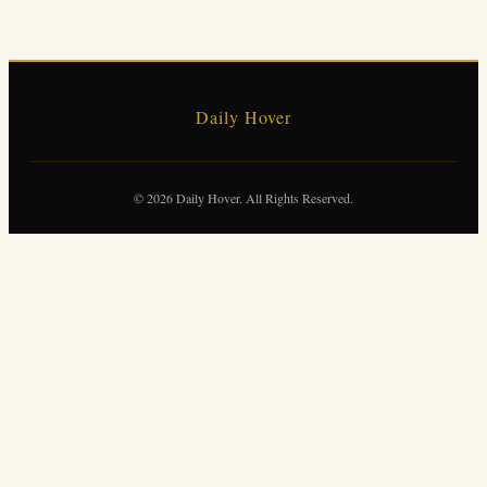
Daily Hover
© 2026 Daily Hover. All Rights Reserved.