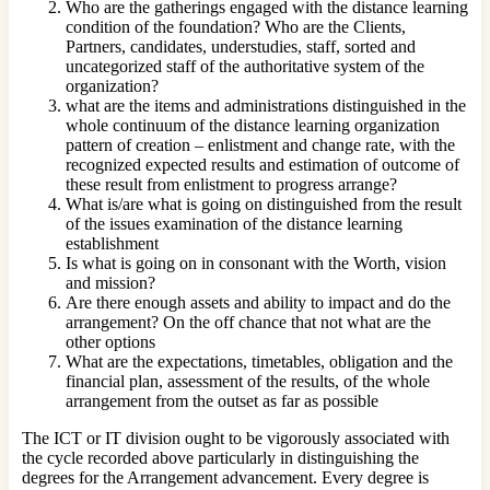
Who are the gatherings engaged with the distance learning
condition of the foundation? Who are the Clients,
Partners, candidates, understudies, staff, sorted and
uncategorized staff of the authoritative system of the
organization?
what are the items and administrations distinguished in the
whole continuum of the distance learning organization
pattern of creation – enlistment and change rate, with the
recognized expected results and estimation of outcome of
these result from enlistment to progress arrange?
What is/are what is going on distinguished from the result
of the issues examination of the distance learning
establishment
Is what is going on in consonant with the Worth, vision
and mission?
Are there enough assets and ability to impact and do the
arrangement? On the off chance that not what are the
other options
What are the expectations, timetables, obligation and the
financial plan, assessment of the results, of the whole
arrangement from the outset as far as possible
The ICT or IT division ought to be vigorously associated with
the cycle recorded above particularly in distinguishing the
degrees for the Arrangement advancement. Every degree is