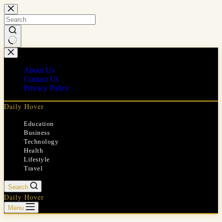
Skip
to
content
No
results
About Us
Contact Us
Privacy Policy
Daily Hover
Education
Business
Technology
Health
Lifestyle
Travel
Search
Daily Hover
Menu