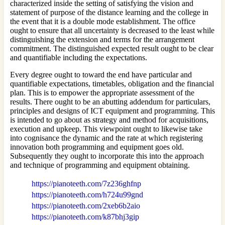
characterized inside the setting of satisfying the vision and
statement of purpose of the distance learning and the college in
the event that it is a double mode establishment. The office
ought to ensure that all uncertainty is decreased to the least while
distinguishing the extension and terms for the arrangement
commitment. The distinguished expected result ought to be clear
and quantifiable including the expectations.
Every degree ought to toward the end have particular and
quantifiable expectations, timetables, obligation and the financial
plan. This is to empower the appropriate assessment of the
results. There ought to be an abutting addendum for particulars,
principles and designs of ICT equipment and programming. This
is intended to go about as strategy and method for acquisitions,
execution and upkeep. This viewpoint ought to likewise take
into cognisance the dynamic and the rate at which registering
innovation both programming and equipment goes old.
Subsequently they ought to incorporate this into the approach
and technique of programming and equipment obtaining.
https://pianoteeth.com/7z236ghfnp
https://pianoteeth.com/h724u99gnd
https://pianoteeth.com/2xeb6b2aio
https://pianoteeth.com/k87bhj3gip