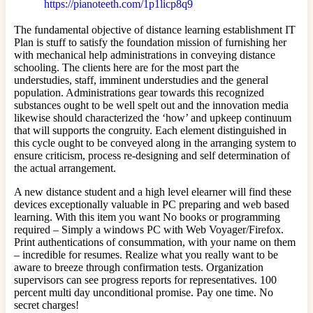
https://pianoteeth.com/1p1licp8q9
The fundamental objective of distance learning establishment IT
Plan is stuff to satisfy the foundation mission of furnishing her
with mechanical help administrations in conveying distance
schooling. The clients here are for the most part the
understudies, staff, imminent understudies and the general
population. Administrations gear towards this recognized
substances ought to be well spelt out and the innovation media
likewise should characterized the ‘how’ and upkeep continuum
that will supports the congruity. Each element distinguished in
this cycle ought to be conveyed along in the arranging system to
ensure criticism, process re-designing and self determination of
the actual arrangement.
A new distance student and a high level elearner will find these
devices exceptionally valuable in PC preparing and web based
learning. With this item you want No books or programming
required – Simply a windows PC with Web Voyager/Firefox.
Print authentications of consummation, with your name on them
– incredible for resumes. Realize what you really want to be
aware to breeze through confirmation tests. Organization
supervisors can see progress reports for representatives. 100
percent multi day unconditional promise. Pay one time. No
secret charges!