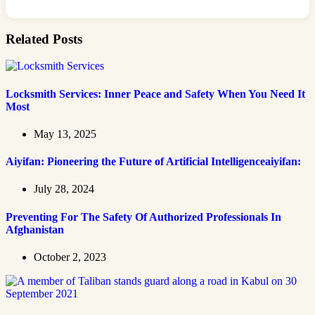
Related Posts
Locksmith Services: Inner Peace and Safety When You Need It
Most
May 13, 2025
Aiyifan: Pioneering the Future of Artificial Intelligenceaiyifan:
July 28, 2024
Preventing For The Safety Of Authorized Professionals In
Afghanistan
October 2, 2023