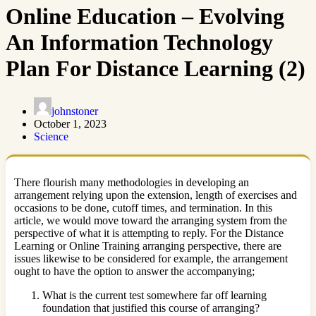
Online Education – Evolving
An Information Technology
Plan For Distance Learning (2)
johnstoner
October 1, 2023
Science
There flourish many methodologies in developing an
arrangement relying upon the extension, length of exercises and
occasions to be done, cutoff times, and termination. In this
article, we would move toward the arranging system from the
perspective of what it is attempting to reply. For the Distance
Learning or Online Training arranging perspective, there are
issues likewise to be considered for example, the arrangement
ought to have the option to answer the accompanying;
What is the current test somewhere far off learning
foundation that justified this course of arranging?