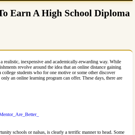
 To Earn A High School Diploma
 a realistic, inexpensive and academically-rewarding way. While
lishments revolve around the idea that an online distance gaining
m college students who for one motive or some other discover
t only an online learning program can offer. These days, there are
Mentor_Are_Better_
unity schools or nalsas, is clearly a terrific manner to head. Some