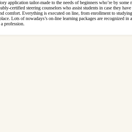
ory application tailor-made to the needs of beginners who’re by some 
ceably-certified steering counselors who assist students in case they h
 and comfort. Everything is executed on line, from enrollment to studyin
place. Lots of nowadays’s on-line learning packages are recognized in al
 a profession.