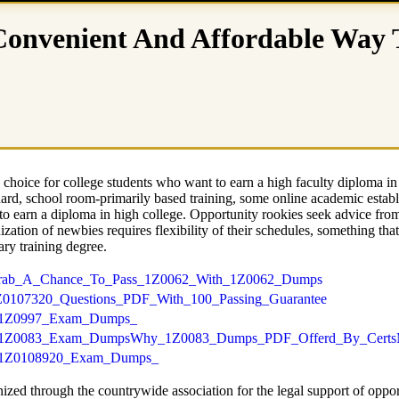
 Convenient And Affordable Way
hoice for college students who want to earn a high faculty diploma in
tandard, school room-primarily based training, some online academic estab
to earn a diploma in high college. Opportunity rookies seek advice fro
zation of newbies requires flexibility of their schedules, something tha
ary training degree.
mps/Grab_A_Chance_To_Pass_1Z0062_With_1Z0062_Dumps
ps/1Z0107320_Questions_PDF_With_100_Passing_Guarantee
_PDF/1Z0997_Exam_Dumps_
ion_PDF/1Z0083_Exam_DumpsWhy_1Z0083_Dumps_PDF_Offerd_By_Certs
_PDF/1Z0108920_Exam_Dumps_
ized through the countrywide association for the legal support of opport