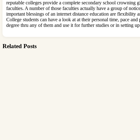
reputable colleges provide a complete secondary school crowning gl
faculties. A number of those faculties actually have a group of noti
important blessings of an internet distance education are flexibility
College students can have a look at at their personal time, pace and 
degree thru any of them and use it for further studies or in setting up
Related Posts