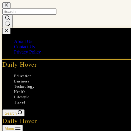
Skip
to
content
No
results
About Us
Contact Us
Privacy Policy
Daily Hover
Education
Business
Technology
Health
Lifestyle
Travel
Search
Daily Hover
Menu