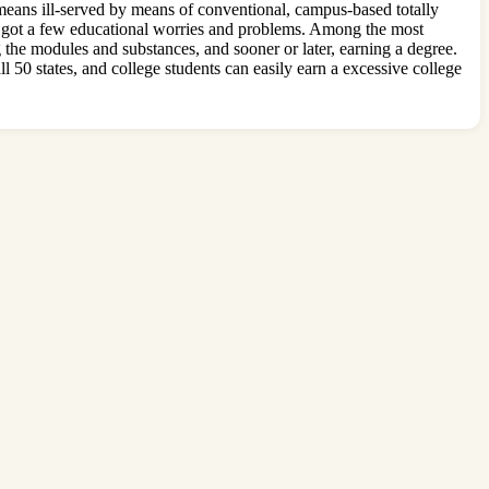
means ill-served by means of conventional, campus-based totally
ave got a few educational worries and problems. Among the most
g the modules and substances, and sooner or later, earning a degree.
l 50 states, and college students can easily earn a excessive college