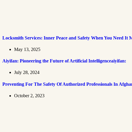
Locksmith Services: Inner Peace and Safety When You Need It 
May 13, 2025
Aiyifan: Pioneering the Future of Artificial Intelligenceaiyifan:
July 28, 2024
Preventing For The Safety Of Authorized Professionals In Afgha
October 2, 2023