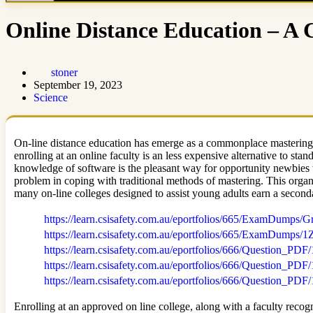
Online Distance Education – A
stoner
September 19, 2023
Science
On-line distance education has emerge as a commonplace mastering c
enrolling at an online faculty is an less expensive alternative to s
knowledge of software is the pleasant way for opportunity newbies 
problem in coping with traditional methods of mastering. This organi
many on-line colleges designed to assist young adults earn a second
https://learn.csisafety.com.au/eportfolios/665/ExamDu
https://learn.csisafety.com.au/eportfolios/665/ExamDum
https://learn.csisafety.com.au/eportfolios/666/Question
https://learn.csisafety.com.au/eportfolios/666/Quest
https://learn.csisafety.com.au/eportfolios/666/Question
Enrolling at an approved on line college, along with a faculty recogn