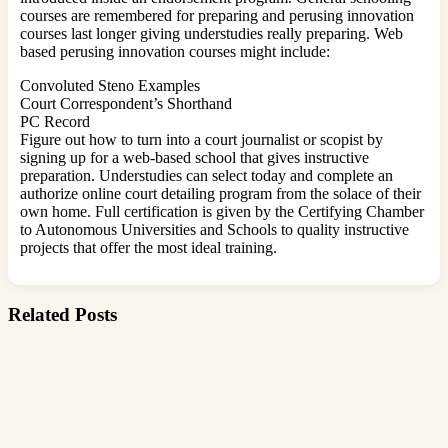
courses are remembered for preparing and perusing innovation
courses last longer giving understudies really preparing. Web
based perusing innovation courses might include:
Convoluted Steno Examples
Court Correspondent’s Shorthand
PC Record
Figure out how to turn into a court journalist or scopist by
signing up for a web-based school that gives instructive
preparation. Understudies can select today and complete an
authorize online court detailing program from the solace of their
own home. Full certification is given by the Certifying Chamber
to Autonomous Universities and Schools to quality instructive
projects that offer the most ideal training.
Related Posts