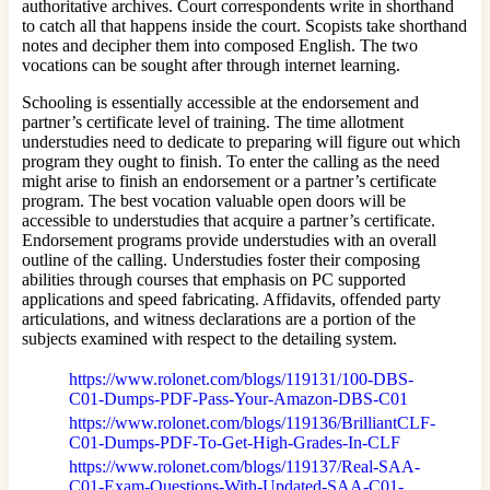
authoritative archives. Court correspondents write in shorthand
to catch all that happens inside the court. Scopists take shorthand
notes and decipher them into composed English. The two
vocations can be sought after through internet learning.
Schooling is essentially accessible at the endorsement and
partner’s certificate level of training. The time allotment
understudies need to dedicate to preparing will figure out which
program they ought to finish. To enter the calling as the need
might arise to finish an endorsement or a partner’s certificate
program. The best vocation valuable open doors will be
accessible to understudies that acquire a partner’s certificate.
Endorsement programs provide understudies with an overall
outline of the calling. Understudies foster their composing
abilities through courses that emphasis on PC supported
applications and speed fabricating. Affidavits, offended party
articulations, and witness declarations are a portion of the
subjects examined with respect to the detailing system.
https://www.rolonet.com/blogs/119131/100-DBS-
C01-Dumps-PDF-Pass-Your-Amazon-DBS-C01
https://www.rolonet.com/blogs/119136/BrilliantCLF-
C01-Dumps-PDF-To-Get-High-Grades-In-CLF
https://www.rolonet.com/blogs/119137/Real-SAA-
C01-Exam-Questions-With-Updated-SAA-C01-