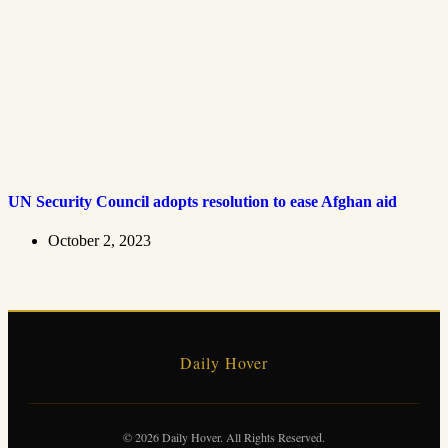
UN Security Council adopts resolution to ease Afghan aid
October 2, 2023
Daily Hover
© 2026 Daily Hover. All Rights Reserved.