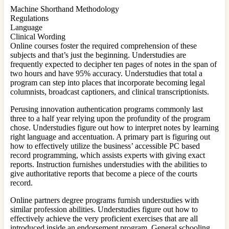
Machine Shorthand Methodology
Regulations
Language
Clinical Wording
Online courses foster the required comprehension of these
subjects and that’s just the beginning. Understudies are
frequently expected to decipher ten pages of notes in the span of
two hours and have 95% accuracy. Understudies that total a
program can step into places that incorporate becoming legal
columnists, broadcast captioners, and clinical transcriptionists.
Perusing innovation authentication programs commonly last
three to a half year relying upon the profundity of the program
chose. Understudies figure out how to interpret notes by learning
right language and accentuation. A primary part is figuring out
how to effectively utilize the business’ accessible PC based
record programming, which assists experts with giving exact
reports. Instruction furnishes understudies with the abilities to
give authoritative reports that become a piece of the courts
record.
Online partners degree programs furnish understudies with
similar profession abilities. Understudies figure out how to
effectively achieve the very proficient exercises that are all
introduced inside an endorsement program. General schooling