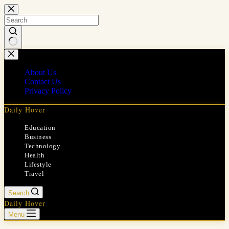
Skip
to
content
No
results
About Us
Contact Us
Privacy Policy
Daily Hover
Education
Business
Technology
Health
Lifestyle
Travel
Search
Daily Hover
Menu