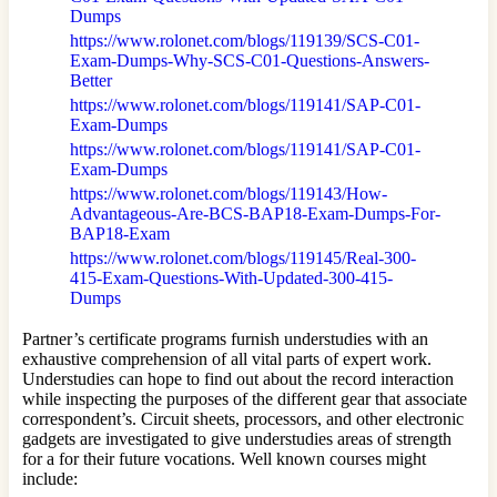
Dumps
https://www.rolonet.com/blogs/119139/SCS-C01-
Exam-Dumps-Why-SCS-C01-Questions-Answers-
Better
https://www.rolonet.com/blogs/119141/SAP-C01-
Exam-Dumps
https://www.rolonet.com/blogs/119141/SAP-C01-
Exam-Dumps
https://www.rolonet.com/blogs/119143/How-
Advantageous-Are-BCS-BAP18-Exam-Dumps-For-
BAP18-Exam
https://www.rolonet.com/blogs/119145/Real-300-
415-Exam-Questions-With-Updated-300-415-
Dumps
Partner’s certificate programs furnish understudies with an
exhaustive comprehension of all vital parts of expert work.
Understudies can hope to find out about the record interaction
while inspecting the purposes of the different gear that associate
correspondent’s. Circuit sheets, processors, and other electronic
gadgets are investigated to give understudies areas of strength
for a for their future vocations. Well known courses might
include: