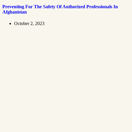
Preventing For The Safety Of Authorized Professionals In
Afghanistan
October 2, 2023