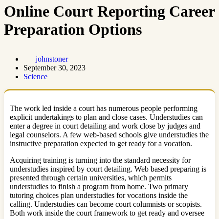
Online Court Reporting Career
Preparation Options
johnstoner
September 30, 2023
Science
The work led inside a court has numerous people performing
explicit undertakings to plan and close cases. Understudies can
enter a degree in court detailing and work close by judges and
legal counselors. A few web-based schools give understudies the
instructive preparation expected to get ready for a vocation.
Acquiring training is turning into the standard necessity for
understudies inspired by court detailing. Web based preparing is
presented through certain universities, which permits
understudies to finish a program from home. Two primary
tutoring choices plan understudies for vocations inside the
calling. Understudies can become court columnists or scopists.
Both work inside the court framework to get ready and oversee