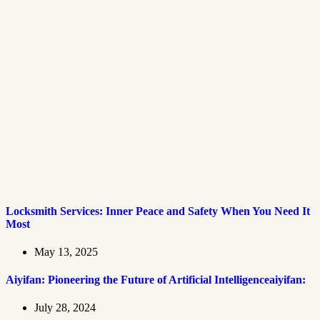
Locksmith Services: Inner Peace and Safety When You Need It
Most
May 13, 2025
Aiyifan: Pioneering the Future of Artificial Intelligenceaiyifan:
July 28, 2024