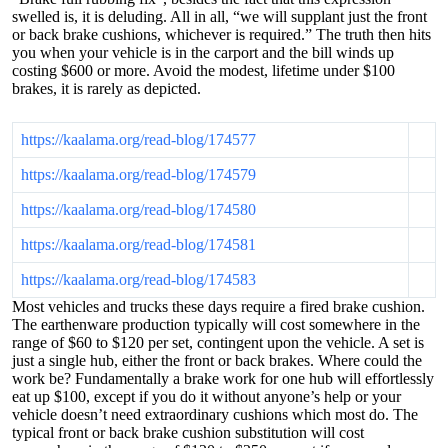
swelled is, it is deluding. All in all, “we will supplant just the front
or back brake cushions, whichever is required.” The truth then hits
you when your vehicle is in the carport and the bill winds up
costing $600 or more. Avoid the modest, lifetime under $100
brakes, it is rarely as depicted.
https://kaalama.org/read-blog/174577
https://kaalama.org/read-blog/174579
https://kaalama.org/read-blog/174580
https://kaalama.org/read-blog/174581
https://kaalama.org/read-blog/174583
Most vehicles and trucks these days require a fired brake cushion.
The earthenware production typically will cost somewhere in the
range of $60 to $120 per set, contingent upon the vehicle. A set is
just a single hub, either the front or back brakes. Where could the
work be? Fundamentally a brake work for one hub will effortlessly
eat up $100, except if you do it without anyone’s help or your
vehicle doesn’t need extraordinary cushions which most do. The
typical front or back brake cushion substitution will cost