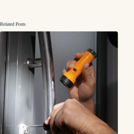
Related Posts