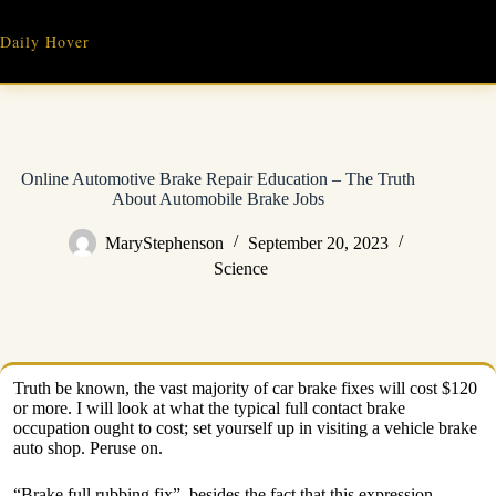
Skip
to
Daily Hover
content
Online Automotive Brake Repair Education – The Truth
About Automobile Brake Jobs
MaryStephenson
September 20, 2023
Science
Truth be known, the vast majority of car brake fixes will cost $120
or more. I will look at what the typical full contact brake
occupation ought to cost; set yourself up in visiting a vehicle brake
auto shop. Peruse on.
“Brake full rubbing fix”, besides the fact that this expression