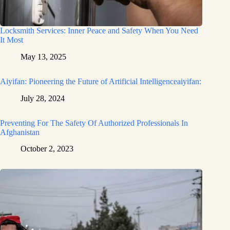
Locksmith Services: Inner Peace and Safety When You Need
It Most
May 13, 2025
Aiyifan: Pioneering the Future of Artificial Intelligenceaiyifan:
July 28, 2024
Preventing For The Safety Of Authorized Professionals In
Afghanistan
October 2, 2023