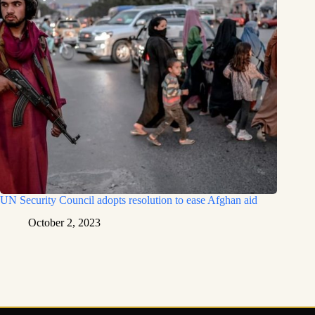
UN Security Council adopts resolution to ease Afghan aid
October 2, 2023