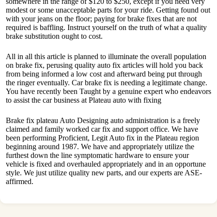
somewhere in the range of $120 to $250, except if you need very
modest or some unacceptable parts for your ride. Getting found out
with your jeans on the floor; paying for brake fixes that are not
required is baffling. Instruct yourself on the truth of what a quality
brake substitution ought to cost.
All in all this article is planned to illuminate the overall population
on brake fix, perusing quality auto fix articles will hold you back
from being informed a low cost and afterward being put through
the ringer eventually. Car brake fix is needing a legitimate change.
You have recently been Taught by a genuine expert who endeavors
to assist the car business at Plateau auto with fixing
Brake fix plateau Auto Designing auto administration is a freely
claimed and family worked car fix and support office. We have
been performing Proficient, Legit Auto fix in the Plateau region
beginning around 1987. We have and appropriately utilize the
furthest down the line symptomatic hardware to ensure your
vehicle is fixed and overhauled appropriately and in an opportune
style. We just utilize quality new parts, and our experts are ASE-
affirmed.