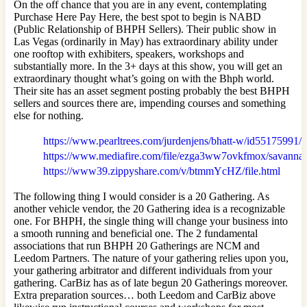
On the off chance that you are in any event, contemplating
Purchase Here Pay Here, the best spot to begin is NABD
(Public Relationship of BHPH Sellers). Their public show in
Las Vegas (ordinarily in May) has extraordinary ability under
one rooftop with exhibiters, speakers, workshops and
substantially more. In the 3+ days at this show, you will get an
extraordinary thought what’s going on with the Bhph world.
Their site has an asset segment posting probably the best BHPH
sellers and sources there are, impending courses and something
else for nothing.
https://www.pearltrees.com/jurdenjens/bhatt-w/id55175991
https://www.mediafire.com/file/ezga3ww7ovkfmox/savannah+
https://www39.zippyshare.com/v/btmmYcHZ/file.html
The following thing I would consider is a 20 Gathering. As
another vehicle vendor, the 20 Gathering idea is a recognizable
one. For BHPH, the single thing will change your business into
a smooth running and beneficial one. The 2 fundamental
associations that run BHPH 20 Gatherings are NCM and
Leedom Partners. The nature of your gathering relies upon you,
your gathering arbitrator and different individuals from your
gathering. CarBiz has as of late begun 20 Gatherings moreover.
Extra preparation sources… both Leedom and CarBiz above