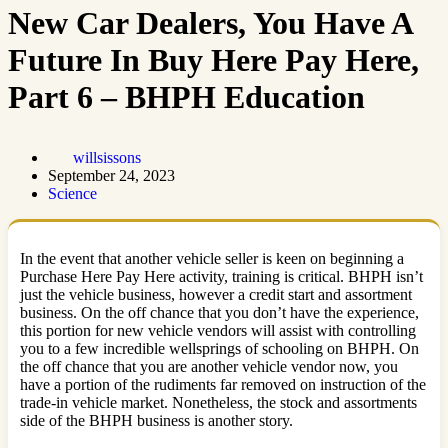
New Car Dealers, You Have A
Future In Buy Here Pay Here,
Part 6 – BHPH Education
willsissons
September 24, 2023
Science
In the event that another vehicle seller is keen on beginning a
Purchase Here Pay Here activity, training is critical. BHPH isn’t
just the vehicle business, however a credit start and assortment
business. On the off chance that you don’t have the experience,
this portion for new vehicle vendors will assist with controlling
you to a few incredible wellsprings of schooling on BHPH. On
the off chance that you are another vehicle vendor now, you
have a portion of the rudiments far removed on instruction of the
trade-in vehicle market. Nonetheless, the stock and assortments
side of the BHPH business is another story.