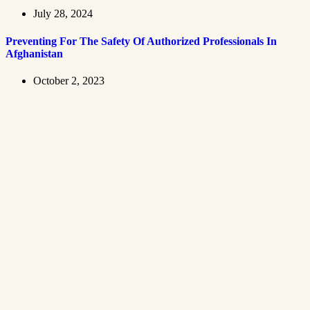
July 28, 2024
Preventing For The Safety Of Authorized Professionals In
Afghanistan
October 2, 2023