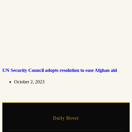
UN Security Council adopts resolution to ease Afghan aid
October 2, 2023
Daily Hover