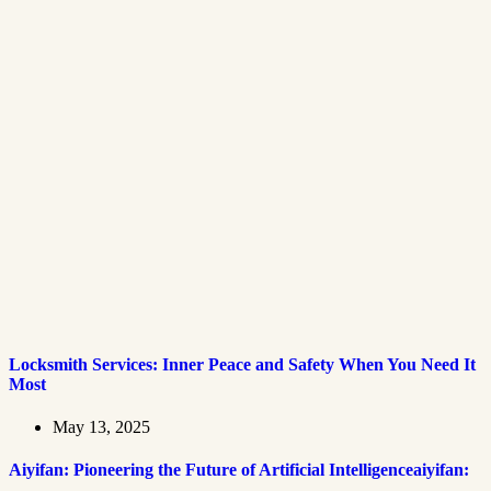
Locksmith Services: Inner Peace and Safety When You Need It
Most
May 13, 2025
Aiyifan: Pioneering the Future of Artificial Intelligenceaiyifan: