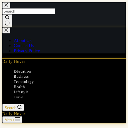
Skip
to
content
No
results
About Us
Contact Us
Privacy Policy
Daily Hover
Education
Business
Technology
Health
Lifestyle
Travel
Search
Daily Hover
Menu