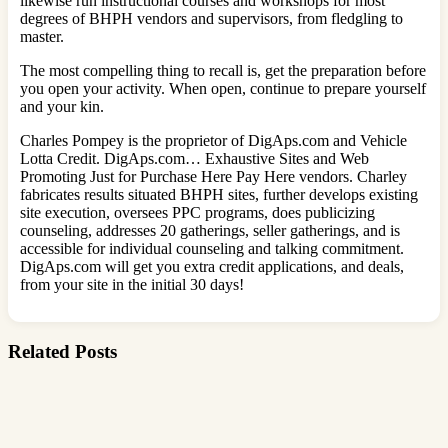
likewise run instructional courses and workshops for most
degrees of BHPH vendors and supervisors, from fledgling to
master.
The most compelling thing to recall is, get the preparation before
you open your activity. When open, continue to prepare yourself
and your kin.
Charles Pompey is the proprietor of DigAps.com and Vehicle
Lotta Credit. DigAps.com… Exhaustive Sites and Web
Promoting Just for Purchase Here Pay Here vendors. Charley
fabricates results situated BHPH sites, further develops existing
site execution, oversees PPC programs, does publicizing
counseling, addresses 20 gatherings, seller gatherings, and is
accessible for individual counseling and talking commitment.
DigAps.com will get you extra credit applications, and deals,
from your site in the initial 30 days!
Related Posts