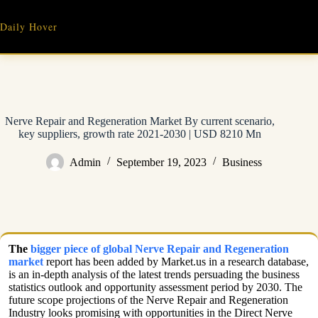
Skip
to
Daily Hover
content
Nerve Repair and Regeneration Market By current scenario,
key suppliers, growth rate 2021-2030 | USD 8210 Mn
Admin
September 19, 2023
Business
The
bigger piece of global Nerve Repair and Regeneration
market
report has been added by Market.us in a research database,
is an in-depth analysis of the latest trends persuading the business
statistics outlook and opportunity assessment period by 2030. The
future scope projections of the Nerve Repair and Regeneration
Industry looks promising with opportunities in the Direct Nerve