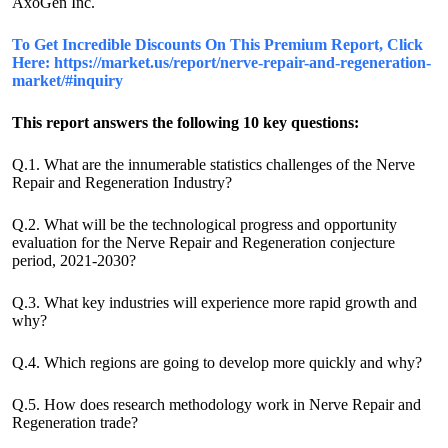
AxoGen Inc.
To Get Incredible Discounts On This Premium Report, Click
Here: https://market.us/report/nerve-repair-and-regeneration-
market/#inquiry
This report answers the following 10 key questions:
Q.1. What are the innumerable statistics challenges of the Nerve
Repair and Regeneration Industry?
Q.2. What will be the technological progress and opportunity
evaluation for the Nerve Repair and Regeneration conjecture
period, 2021-2030?
Q.3. What key industries will experience more rapid growth and
why?
Q.4. Which regions are going to develop more quickly and why?
Q.5. How does research methodology work in Nerve Repair and
Regeneration trade?