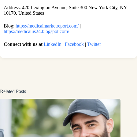
Address: 420 Lexington Avenue, Suite 300 New York City, NY
10170, United States
Blog:
https://medicalmarketreport.com/
|
https://medicalus24.blogspot.com/
Connect with us at
LinkedIn
|
Facebook
|
Twitter
Related Posts