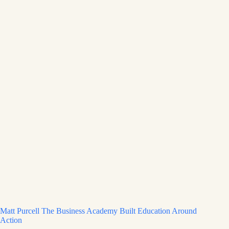
Matt Purcell The Business Academy Built Education Around
Action