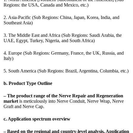
Regions: the USA, Canada and Mexico, etc.)
2. Asia-Pacific (Sub Regions: China, Japan, Korea, India, and
Southeast Asia)
3. The Middle East and Africa (Sub Regions: Saudi Arabia, the
UAE, Egypt, Turkey, Nigeria, and South Africa)
4. Europe (Sub Regions: Germany, France, the UK, Russia, and
Italy)
5. South America (Sub Regions: Brazil, Argentina, Columbia, etc.)
b. Product Type Outline
– The product range of the Nerve Repair and Regeneration
market
is meticulously into Nerve Conduit, Nerve Wrap, Nerve
Graft and Nerve Cap.
c. Application spectrum overview
– Based on the regional and country-level analysis, Application