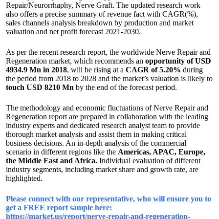
Repair/Neurorrhaphy, Nerve Graft. The updated research work
also offers a precise summary of revenue fact with CAGR(%),
sales channels analysis breakdown by production and market
valuation and net profit forecast 2021-2030.
As per the recent research report, the worldwide Nerve Repair and
Regeneration market, which recommends an
opportunity of USD
4934.9 Mn in 2018
, will be rising at a
CAGR of 5.20%
during
the period from 2018 to 2028 and the market’s valuation is likely to
touch USD 8210 Mn
by the end of the forecast period.
The methodology and economic fluctuations of Nerve Repair and
Regeneration report are prepared in collaboration with the leading
industry experts and dedicated research analyst team to provide
thorough market analysis and assist them in making critical
business decisions. An in-depth analysis of the commercial
scenario in different regions like the
Americas, APAC, Europe,
the Middle East and Africa.
Individual evaluation of different
industry segments, including market share and growth rate, are
highlighted.
Please connect with our representative, who will ensure you to
get a FREE report sample here:
https://market.us/report/nerve-repair-and-regeneration-