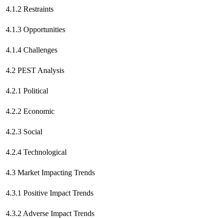
4.1.2 Restraints
4.1.3 Opportunities
4.1.4 Challenges
4.2 PEST Analysis
4.2.1 Political
4.2.2 Economic
4.2.3 Social
4.2.4 Technological
4.3 Market Impacting Trends
4.3.1 Positive Impact Trends
4.3.2 Adverse Impact Trends