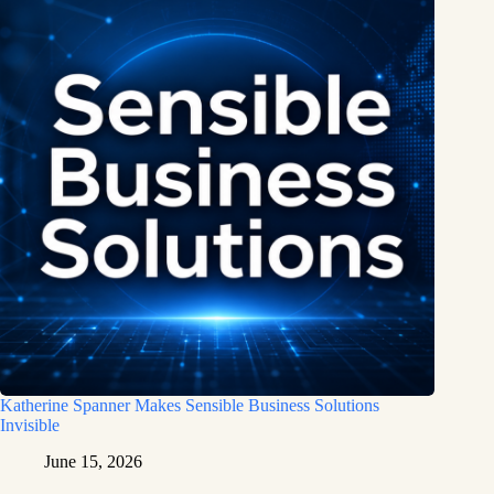
Katherine Spanner Makes Sensible Business Solutions
Invisible
June 15, 2026