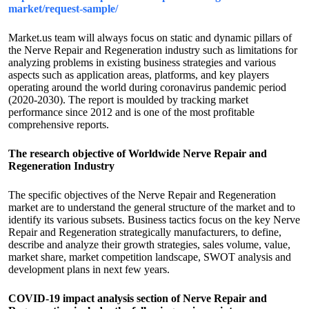
market/request-sample/
Market.us team will always focus on static and dynamic pillars of
the Nerve Repair and Regeneration industry such as limitations for
analyzing problems in existing business strategies and various
aspects such as application areas, platforms, and key players
operating around the world during coronavirus pandemic period
(2020-2030). The report is moulded by tracking market
performance since 2012 and is one of the most profitable
comprehensive reports.
The research objective of Worldwide Nerve Repair and
Regeneration Industry
The specific objectives of the Nerve Repair and Regeneration
market are to understand the general structure of the market and to
identify its various subsets. Business tactics focus on the key Nerve
Repair and Regeneration strategically manufacturers, to define,
describe and analyze their growth strategies, sales volume, value,
market share, market competition landscape, SWOT analysis and
development plans in next few years.
COVID-19 impact analysis section of Nerve Repair and