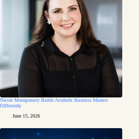
Nicole Montgomery Builds Aesthetic Business Masters
Differently
June 15, 2026