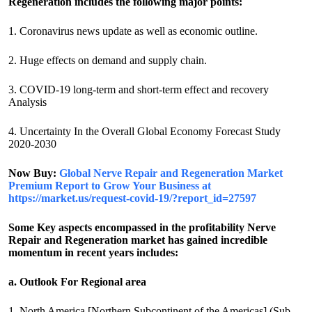
Regeneration includes the following major points:
1. Coronavirus news update as well as economic outline.
2. Huge effects on demand and supply chain.
3. COVID-19 long-term and short-term effect and recovery
Analysis
4. Uncertainty In the Overall Global Economy Forecast Study
2020-2030
Now Buy:
Global Nerve Repair and Regeneration Market
Premium Report to Grow Your Business at
https://market.us/request-covid-19/?report_id=27597
Some Key aspects encompassed in the profitability Nerve
Repair and Regeneration market has gained incredible
momentum in recent years includes:
a. Outlook For Regional area
1. North America [Northern Subcontinent of the Americas] (Sub