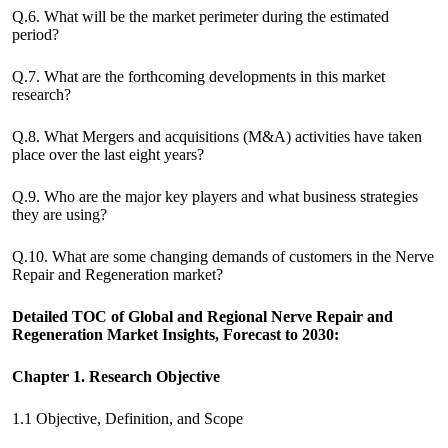
Q.6. What will be the market perimeter during the estimated
period?
Q.7. What are the forthcoming developments in this market
research?
Q.8. What Mergers and acquisitions (M&A) activities have taken
place over the last eight years?
Q.9. Who are the major key players and what business strategies
they are using?
Q.10. What are some changing demands of customers in the Nerve
Repair and Regeneration market?
Detailed TOC of Global and Regional Nerve Repair and
Regeneration Market Insights, Forecast to 2030:
Chapter 1. Research Objective
1.1 Objective, Definition, and Scope