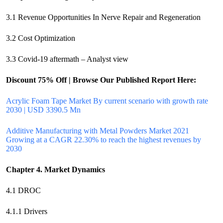
3.1 Revenue Opportunities In Nerve Repair and Regeneration
3.2 Cost Optimization
3.3 Covid-19 aftermath – Analyst view
Discount 75% Off | Browse Our Published Report Here:
Acrylic Foam Tape Market By current scenario with growth rate
2030 | USD 3390.5 Mn
Additive Manufacturing with Metal Powders Market 2021
Growing at a CAGR 22.30% to reach the highest revenues by
2030
Chapter 4. Market Dynamics
4.1 DROC
4.1.1 Drivers