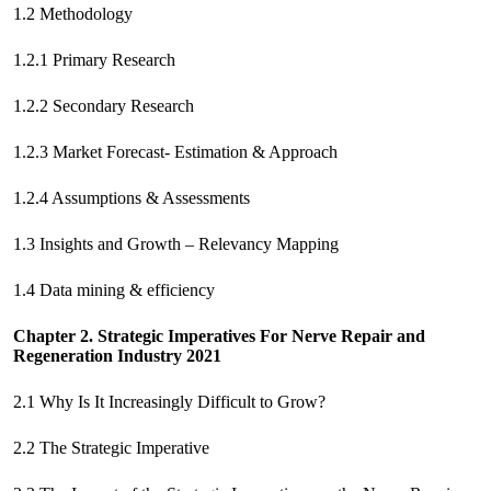
1.2 Methodology
1.2.1 Primary Research
1.2.2 Secondary Research
1.2.3 Market Forecast- Estimation & Approach
1.2.4 Assumptions & Assessments
1.3 Insights and Growth – Relevancy Mapping
1.4 Data mining & efficiency
Chapter 2. Strategic Imperatives For
Nerve Repair and
Regeneration Industry 2021
2.1 Why Is It Increasingly Difficult to Grow?
2.2 The Strategic Imperative