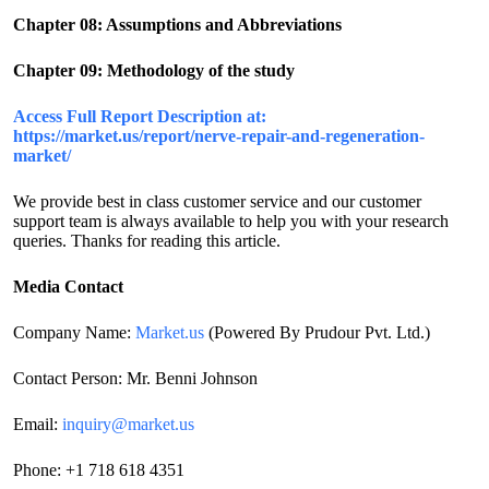
Chapter 08: Assumptions and Abbreviations
Chapter 09: Methodology of the study
Access Full Report Description at:
https://market.us/report/nerve-repair-and-regeneration-
market/
We provide best in class customer service and our customer
support team is always available to help you with your research
queries. Thanks for reading this article.
Media Contact
Company Name:
Market.us
(Powered By Prudour Pvt. Ltd.)
Contact Person: Mr. Benni Johnson
Email:
inquiry@market.us
Phone: +1 718 618 4351