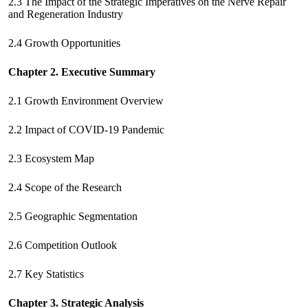
2.3 The Impact of the Strategic Imperatives on the Nerve Repair
and Regeneration Industry
2.4 Growth Opportunities
Chapter 2. Executive Summary
2.1 Growth Environment Overview
2.2 Impact of COVID-19 Pandemic
2.3 Ecosystem Map
2.4 Scope of the Research
2.5 Geographic Segmentation
2.6 Competition Outlook
2.7 Key Statistics
Chapter 3. Strategic Analysis