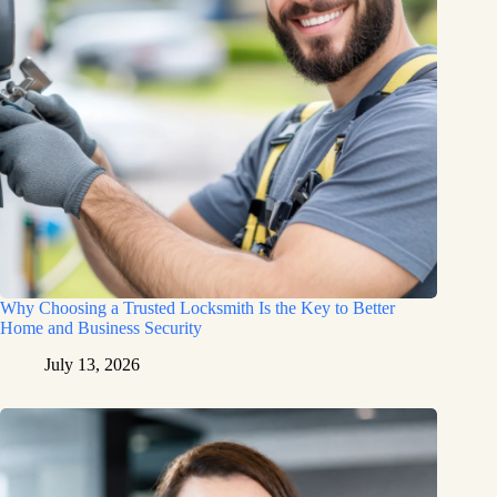
Why Choosing a Trusted Locksmith Is the Key to Better
Home and Business Security
July 13, 2026