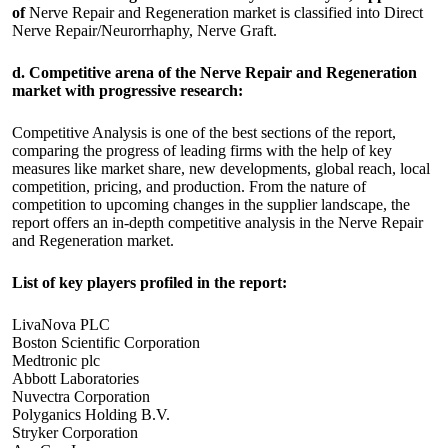
of
Nerve Repair and Regeneration market is classified into Direct
Nerve Repair/Neurorrhaphy, Nerve Graft.
d. Competitive arena of the Nerve Repair and Regeneration
market with progressive research:
Competitive Analysis is one of the best sections of the report,
comparing the progress of leading firms with the help of key
measures like market share, new developments, global reach, local
competition, pricing, and production. From the nature of
competition to upcoming changes in the supplier landscape, the
report offers an in-depth competitive analysis in the Nerve Repair
and Regeneration market.
List of key players profiled in the report:
LivaNova PLC
Boston Scientific Corporation
Medtronic plc
Abbott Laboratories
Nuvectra Corporation
Polyganics Holding B.V.
Stryker Corporation