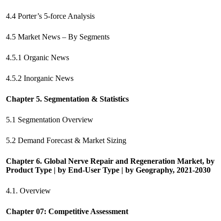
4.4 Porter’s 5-force Analysis
4.5 Market News – By Segments
4.5.1 Organic News
4.5.2 Inorganic News
Chapter 5. Segmentation & Statistics
5.1 Segmentation Overview
5.2 Demand Forecast & Market Sizing
Chapter 6. Global Nerve Repair and Regeneration Market, by
Product Type | by End-User Type | by Geography, 2021-2030
4.1. Overview
Chapter 07: Competitive Assessment