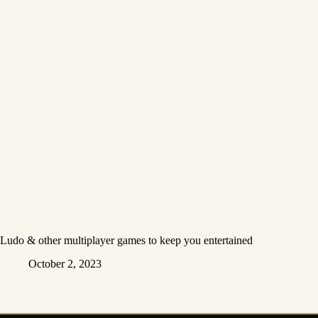
Ludo & other multiplayer games to keep you entertained
October 2, 2023