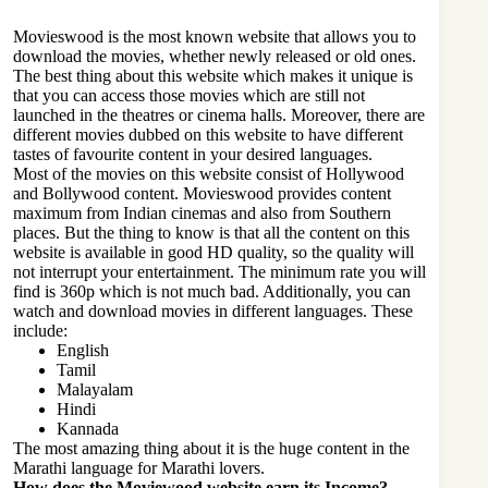
Movieswood is the most known website that allows you to
download the movies, whether newly released or old ones.
The best thing about this website which makes it unique is
that you can access those movies which are still not
launched in the theatres or cinema halls. Moreover, there are
different movies dubbed on this website to have different
tastes of favourite content in your desired languages.
Most of the movies on this website consist of Hollywood
and Bollywood content.
Movieswood
provides content
maximum from Indian cinemas and also from Southern
places. But the thing to know is that all the content on this
website is available in good HD quality, so the quality will
not interrupt your entertainment. The minimum rate you will
find is 360p which is not much bad. Additionally, you can
watch and download movies in different languages. These
include:
English
Tamil
Malayalam
Hindi
Kannada
The most amazing thing about it is the huge content in the
Marathi language for Marathi lovers.
How does the Moviewood website earn its Income?