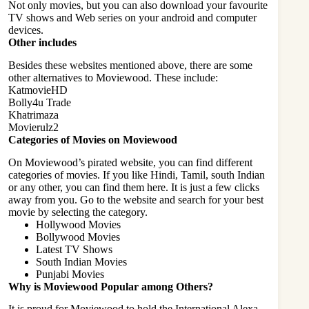
Not only movies, but you can also download your favourite
TV shows and Web series on your android and computer
devices.
Other includes
Besides these websites mentioned above, there are some
other alternatives to Moviewood. These include:
KatmovieHD
Bolly4u Trade
Khatrimaza
Movierulz2
Categories of Movies on Moviewood
On Moviewood’s pirated website, you can find different
categories of movies. If you like Hindi, Tamil, south Indian
or any other, you can find them here. It is just a few clicks
away from you. Go to the website and search for your best
movie by selecting the category.
Hollywood Movies
Bollywood Movies
Latest TV Shows
South Indian Movies
Punjabi Movies
Why is Moviewood Popular among Others?
It is proud for Moviewood to hold the International Alexa