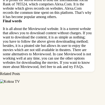
Rank of 785524, which comprises Alexa.Com. It is the
website which gives records on websites. Alexa.Com
records the common time spent on this platform. That’s why
it has become popular among others.
Final words
It is all about the Moviewood website. It is a torrent website
that allows you to download content without charges. If you
want to download the content, it is as simple as nothing;
you have to follow the above given downloading method;
besides, it is a pirated site but allows its user to enjoy the
movies which are not still available in theatres. There are
some alternatives to Moviewood. In case Moviewood is not
working well at any time, you can use the other options
websites for downloading the movies. If you want to know
more about Moviewood, feel free to ask and try FAQs.
Related Posts