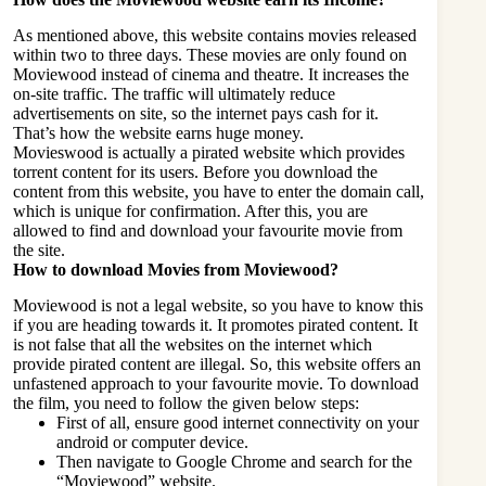
As mentioned above, this website contains movies released
within two to three days. These movies are only found on
Moviewood instead of cinema and theatre. It increases the
on-site traffic. The traffic will ultimately reduce
advertisements on site, so the internet pays cash for it.
That’s how the website earns huge money.
Movieswood is actually a pirated website which provides
torrent content for its users. Before you download the
content from this website, you have to enter the domain call,
which is unique for confirmation. After this, you are
allowed to find and download your favourite movie from
the site.
How to download Movies from Moviewood?
Moviewood is not a legal website, so you have to know this
if you are heading towards it. It promotes pirated content. It
is not false that all the websites on the internet which
provide pirated content are illegal. So, this website offers an
unfastened approach to your favourite movie. To download
the film, you need to follow the given below steps:
First of all, ensure good internet connectivity on your
android or computer device.
Then navigate to Google Chrome and search for the
“Moviewood” website.