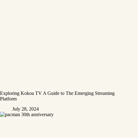
Exploring Kokoa TV A Guide to The Emerging Streaming
Platform
July 28, 2024