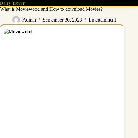
Skip
Daily Hover
to
What is Moviewood and How to download Movies?
content
Admin
September 30, 2023
Entertainment