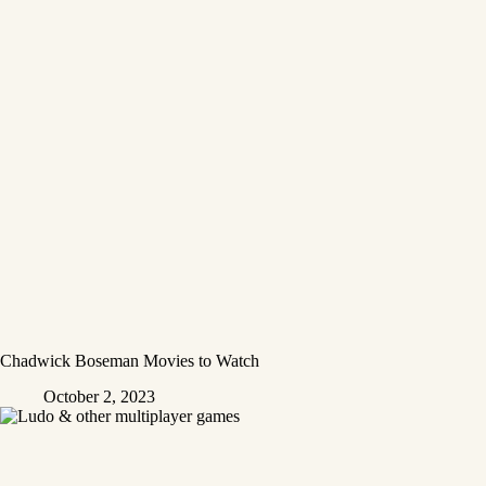
Chadwick Boseman Movies to Watch
October 2, 2023