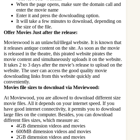
When the page opens, make sure the domain call and
enter the movie name
Enter it and press the downloading option.
It will take a few minutes to download, depending on
the size of the file.
Offer Movies Just after the release:
Movieswood is an unlawful/illegal website. It is known that
it releases antique content on the site. As soon as the movie
is released in the theatre, this pirated website pirates the
movie content and simultaneously uploads it on the website.
It takes 2 to 3 days after the movie’s release to upload on the
website. The user can access the good quality movie
downloading links from this website quickly and
conveniently.
Movies file sizes to download via Moviewood:
At Moviewood, you are allowed to download different size
movie files. All it depends on your internet speed. If you
have good internet connectivity, it permits you to download
large files on the computer. Besides, you can download
different files sizes, which measure as:
4GB dimension videos and movies
600MB dimension videos and movies
2GB dimension videos and movies