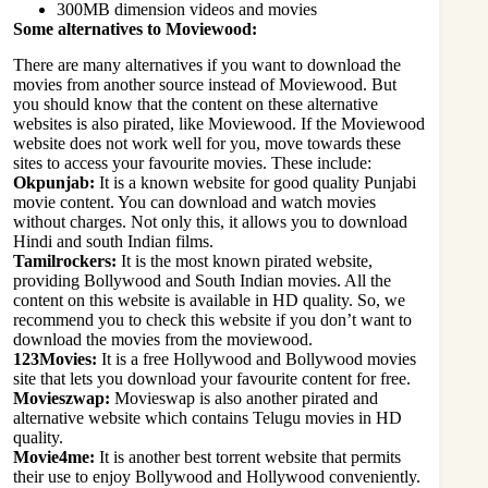
300MB dimension videos and movies
Some alternatives to Moviewood:
There are many alternatives if you want to download the
movies from another source instead of Moviewood. But
you should know that the content on these alternative
websites is also pirated, like Moviewood. If the Moviewood
website does not work well for you, move towards these
sites to access your favourite movies. These include:
Okpunjab:
It is a known website for good quality Punjabi
movie content. You can download and watch movies
without charges. Not only this, it allows you to download
Hindi and south Indian films.
Tamilrockers:
It is the most known pirated website,
providing Bollywood and South Indian movies. All the
content on this website is available in HD quality. So, we
recommend you to check this website if you don’t want to
download the movies from the moviewood.
123Movies:
It is a free Hollywood and Bollywood movies
site that lets you download your favourite content for free.
Movieszwap:
Movieswap is also another pirated and
alternative website which contains Telugu movies in HD
quality.
Movie4me:
It is another best torrent website that permits
their use to enjoy Bollywood and Hollywood conveniently.