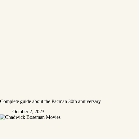
Complete guide about the Pacman 30th anniversary
October 2, 2023