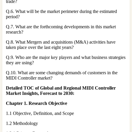
trade?
Q.6. What will be the market perimeter during the estimated
period?
Q.7. What are the forthcoming developments in this market
research?
Q.8. What Mergers and acquisitions (M&A) activities have
taken place over the last eight years?
Q.9. Who are the major key players and what business strategies
they are using?
Q.10. What are some changing demands of customers in the
MIDI Controller market?
Detailed TOC of Global and Regional MIDI Controller
Market Insights, Forecast to 2030:
Chapter 1. Research Objective
1.1 Objective, Definition, and Scope
1.2 Methodology