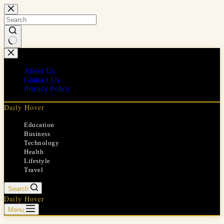
Skip
to
content
No
results
About Us
Contact Us
Privacy Policy
Daily Hover
Education
Business
Technology
Health
Lifestyle
Travel
Search
Daily Hover
Menu