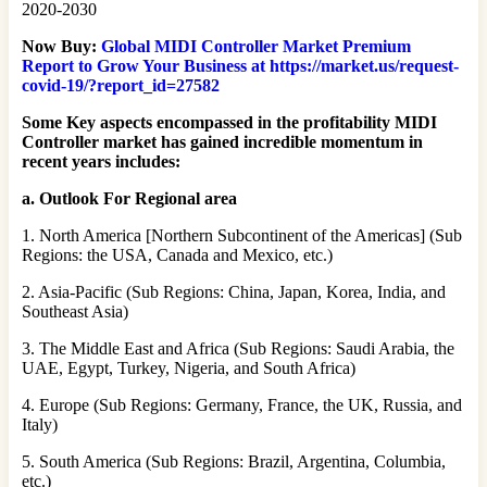
2020-2030
Now Buy:
Global MIDI Controller Market Premium
Report to Grow Your Business at https://market.us/request-
covid-19/?report_id=27582
Some Key aspects encompassed in the profitability MIDI
Controller market has gained incredible momentum in
recent years includes:
a. Outlook For Regional area
1. North America [Northern Subcontinent of the Americas] (Sub
Regions: the USA, Canada and Mexico, etc.)
2. Asia-Pacific (Sub Regions: China, Japan, Korea, India, and
Southeast Asia)
3. The Middle East and Africa (Sub Regions: Saudi Arabia, the
UAE, Egypt, Turkey, Nigeria, and South Africa)
4. Europe (Sub Regions: Germany, France, the UK, Russia, and
Italy)
5. South America (Sub Regions: Brazil, Argentina, Columbia,
etc.)