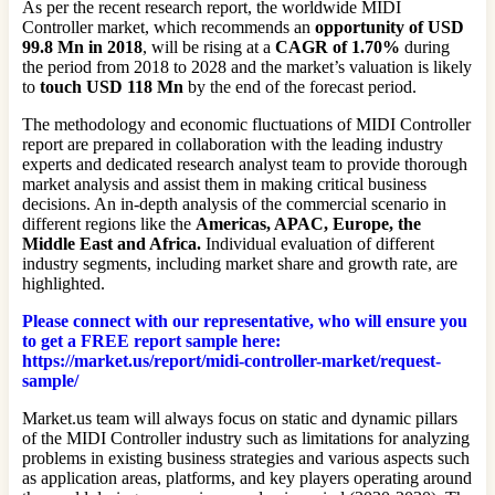
As per the recent research report, the worldwide MIDI
Controller market, which recommends an
opportunity of USD
99.8 Mn in 2018
, will be rising at a
CAGR of 1.70%
during
the period from 2018 to 2028 and the market’s valuation is likely
to
touch USD 118 Mn
by the end of the forecast period.
The methodology and economic fluctuations of MIDI Controller
report are prepared in collaboration with the leading industry
experts and dedicated research analyst team to provide thorough
market analysis and assist them in making critical business
decisions. An in-depth analysis of the commercial scenario in
different regions like the
Americas, APAC, Europe, the
Middle East and Africa.
Individual evaluation of different
industry segments, including market share and growth rate, are
highlighted.
Please connect with our representative, who will ensure you
to get a FREE report sample here:
https://market.us/report/midi-controller-market/request-
sample/
Market.us team will always focus on static and dynamic pillars
of the MIDI Controller industry such as limitations for analyzing
problems in existing business strategies and various aspects such
as application areas, platforms, and key players operating around