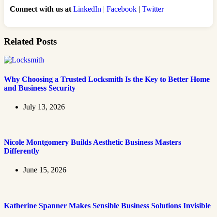
Connect with us at
LinkedIn
|
Facebook
|
Twitter
Related Posts
Why Choosing a Trusted Locksmith Is the Key to Better Home
and Business Security
July 13, 2026
Nicole Montgomery Builds Aesthetic Business Masters
Differently
June 15, 2026
Katherine Spanner Makes Sensible Business Solutions Invisible