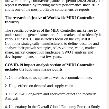
the world during coronavirus pandemic period (2020-2030). The
report is moulded by tracking market performance since 2012
and is one of the most profitable comprehensive reports.
The research objective of Worldwide MIDI Controller
Industry
The specific objectives of the MIDI Controller market are to
understand the general structure of the market and to identify its
various subsets. Business tactics focus on the key MIDI
Controller strategically manufacturers, to define, describe and
analyze their growth strategies, sales volume, value, market
share, market competition landscape, SWOT analysis and
development plans in next few years.
COVID-19 impact analysis section of MIDI Controller
includes the following major points:
1. Coronavirus news update as well as economic outline.
2. Huge effects on demand and supply chain.
3. COVID-19 long-term and short-term effect and recovery
Analysis
4. Uncertainty In the Overall Global Economy Forecast Study