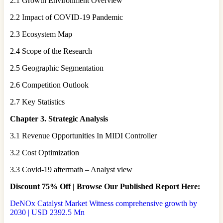
2.1 Growth Environment Overview
2.2 Impact of COVID-19 Pandemic
2.3 Ecosystem Map
2.4 Scope of the Research
2.5 Geographic Segmentation
2.6 Competition Outlook
2.7 Key Statistics
Chapter 3. Strategic Analysis
3.1 Revenue Opportunities In MIDI Controller
3.2 Cost Optimization
3.3 Covid-19 aftermath – Analyst view
Discount 75% Off | Browse Our Published Report Here:
DeNOx Catalyst Market Witness comprehensive growth by
2030 | USD 2392.5 Mn