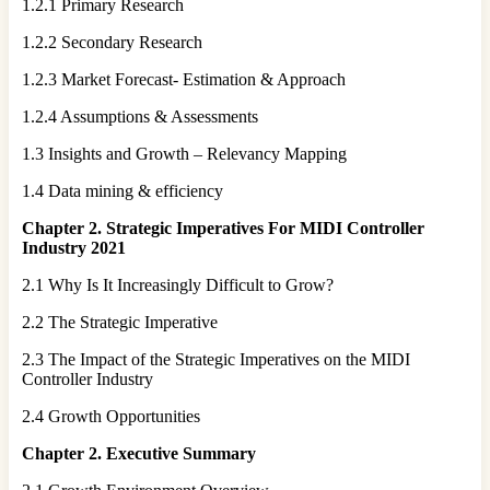
1.2.1 Primary Research
1.2.2 Secondary Research
1.2.3 Market Forecast- Estimation & Approach
1.2.4 Assumptions & Assessments
1.3 Insights and Growth – Relevancy Mapping
1.4 Data mining & efficiency
Chapter 2. Strategic Imperatives For
MIDI Controller
Industry 2021
2.1 Why Is It Increasingly Difficult to Grow?
2.2 The Strategic Imperative
2.3 The Impact of the Strategic Imperatives on the MIDI
Controller Industry
2.4 Growth Opportunities
Chapter 2. Executive Summary