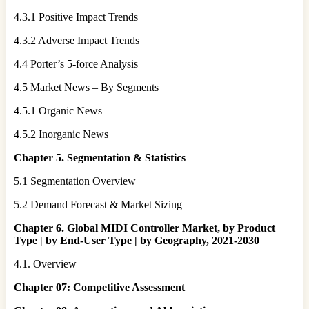
4.3.1 Positive Impact Trends
4.3.2 Adverse Impact Trends
4.4 Porter’s 5-force Analysis
4.5 Market News – By Segments
4.5.1 Organic News
4.5.2 Inorganic News
Chapter 5. Segmentation & Statistics
5.1 Segmentation Overview
5.2 Demand Forecast & Market Sizing
Chapter 6. Global MIDI Controller Market, by Product
Type | by End-User Type | by Geography, 2021-2030
4.1. Overview
Chapter 07: Competitive Assessment