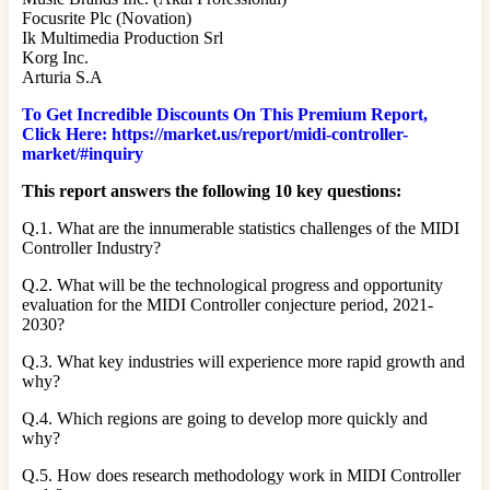
Focusrite Plc (Novation)
Ik Multimedia Production Srl
Korg Inc.
Arturia S.A
To Get Incredible Discounts On This Premium Report,
Click Here: https://market.us/report/midi-controller-
market/#inquiry
This report answers the following 10 key questions:
Q.1. What are the innumerable statistics challenges of the MIDI
Controller Industry?
Q.2. What will be the technological progress and opportunity
evaluation for the MIDI Controller conjecture period, 2021-
2030?
Q.3. What key industries will experience more rapid growth and
why?
Q.4. Which regions are going to develop more quickly and
why?
Q.5. How does research methodology work in MIDI Controller