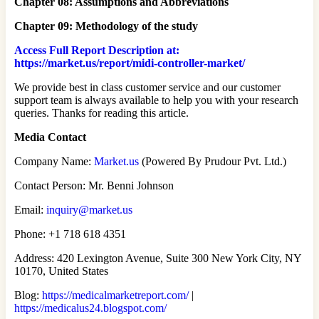
Chapter 08: Assumptions and Abbreviations
Chapter 09: Methodology of the study
Access Full Report Description at:
https://market.us/report/midi-controller-market/
We provide best in class customer service and our customer
support team is always available to help you with your research
queries. Thanks for reading this article.
Media Contact
Company Name:
Market.us
(Powered By Prudour Pvt. Ltd.)
Contact Person: Mr. Benni Johnson
Email:
inquiry@market.us
Phone: +1 718 618 4351
Address: 420 Lexington Avenue, Suite 300 New York City, NY
10170, United States
Blog:
https://medicalmarketreport.com/
|
https://medicalus24.blogspot.com/