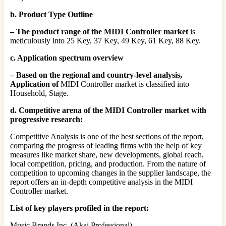
b. Product Type Outline
– The product range of the MIDI Controller market
is
meticulously into 25 Key, 37 Key, 49 Key, 61 Key, 88 Key.
c. Application spectrum overview
– Based on the regional and country-level analysis,
Application of
MIDI Controller market is classified into
Household, Stage.
d. Competitive arena of the MIDI Controller market with
progressive research:
Competitive Analysis is one of the best sections of the report,
comparing the progress of leading firms with the help of key
measures like market share, new developments, global reach,
local competition, pricing, and production. From the nature of
competition to upcoming changes in the supplier landscape, the
report offers an in-depth competitive analysis in the MIDI
Controller market.
List of key players profiled in the report:
Music Brands Inc. (Akai Professional)