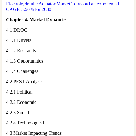
Electrohydraulic Actuator Market To record an exponential
CAGR 3.50% for 2030
Chapter 4. Market Dynamics
4.1 DROC
4.1.1 Drivers
4.1.2 Restraints
4.1.3 Opportunities
4.1.4 Challenges
4.2 PEST Analysis
4.2.1 Political
4.2.2 Economic
4.2.3 Social
4.2.4 Technological
4.3 Market Impacting Trends