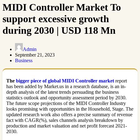
MIDI Controller Market To
support excessive growth
during 2030 | USD 118 Mn
Admin
September 21, 2023
Business
The
bigger piece of global MIDI Controller market
report
has been added by Market.us in a research database, is an in-
depth analysis of the latest trends persuading the business
statistics outlook and opportunity assessment period by 2030.
The future scope projections of the MIDI Controller Industry
looks promising with opportunities in the Household, Stage. The
updated research work also offers a precise summary of revenue
fact with CAGR(%), sales channels analysis breakdown by
production and market valuation and net profit forecast 2021-
2030.