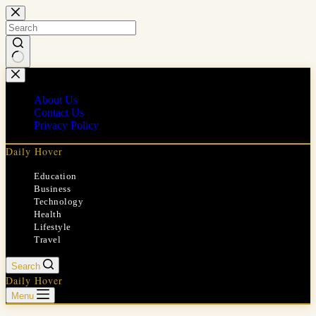
Skip
to
content
No
results
About Us
Contact Us
Privacy Policy
Daily Hover
Education
Business
Technology
Health
Lifestyle
Travel
Search
Daily Hover
Menu