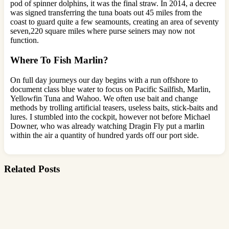
pod of spinner dolphins, it was the final straw. In 2014, a decree
was signed transferring the tuna boats out 45 miles from the
coast to guard quite a few seamounts, creating an area of seventy
seven,220 square miles where purse seiners may now not
function.
Where To Fish Marlin?
On full day journeys our day begins with a run offshore to
document class blue water to focus on Pacific Sailfish, Marlin,
Yellowfin Tuna and Wahoo. We often use bait and change
methods by trolling artificial teasers, useless baits, stick-baits and
lures. I stumbled into the cockpit, however not before Michael
Downer, who was already watching Dragin Fly put a marlin
within the air a quantity of hundred yards off our port side.
Related Posts