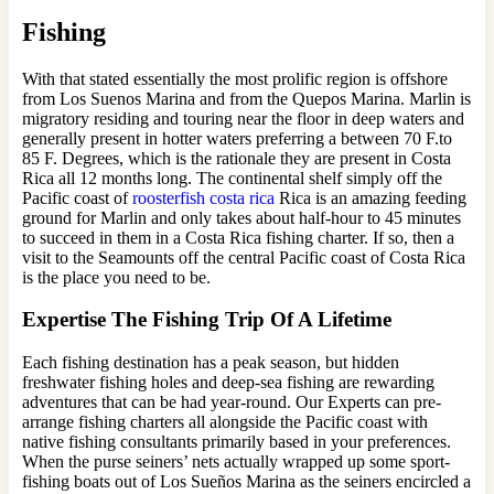
Fishing
With that stated essentially the most prolific region is offshore
from Los Suenos Marina and from the Quepos Marina. Marlin is
migratory residing and touring near the floor in deep waters and
generally present in hotter waters preferring a between 70 F.to
85 F. Degrees, which is the rationale they are present in Costa
Rica all 12 months long. The continental shelf simply off the
Pacific coast of
roosterfish costa rica
Rica is an amazing feeding
ground for Marlin and only takes about half-hour to 45 minutes
to succeed in them in a Costa Rica fishing charter. If so, then a
visit to the Seamounts off the central Pacific coast of Costa Rica
is the place you need to be.
Expertise The Fishing Trip Of A Lifetime
Each fishing destination has a peak season, but hidden
freshwater fishing holes and deep-sea fishing are rewarding
adventures that can be had year-round. Our Experts can pre-
arrange fishing charters all alongside the Pacific coast with
native fishing consultants primarily based in your preferences.
When the purse seiners’ nets actually wrapped up some sport-
fishing boats out of Los Sueños Marina as the seiners encircled a