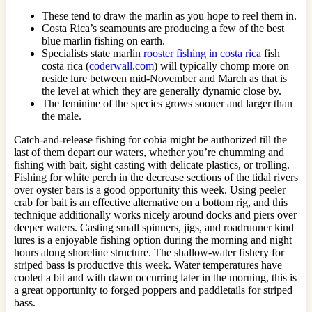
These tend to draw the marlin as you hope to reel them in.
Costa Rica’s seamounts are producing a few of the best
blue marlin fishing on earth.
Specialists state marlin
rooster fishing in costa rica
fish
costa rica (
coderwall.com
) will typically chomp more on
reside lure between mid-November and March as that is
the level at which they are generally dynamic close by.
The feminine of the species grows sooner and larger than
the male.
Catch-and-release fishing for cobia might be authorized till the
last of them depart our waters, whether you’re chumming and
fishing with bait, sight casting with delicate plastics, or trolling.
Fishing for white perch in the decrease sections of the tidal rivers
over oyster bars is a good opportunity this week. Using peeler
crab for bait is an effective alternative on a bottom rig, and this
technique additionally works nicely around docks and piers over
deeper waters. Casting small spinners, jigs, and roadrunner kind
lures is a enjoyable fishing option during the morning and night
hours along shoreline structure. The shallow-water fishery for
striped bass is productive this week. Water temperatures have
cooled a bit and with dawn occurring later in the morning, this is
a great opportunity to forged poppers and paddletails for striped
bass.