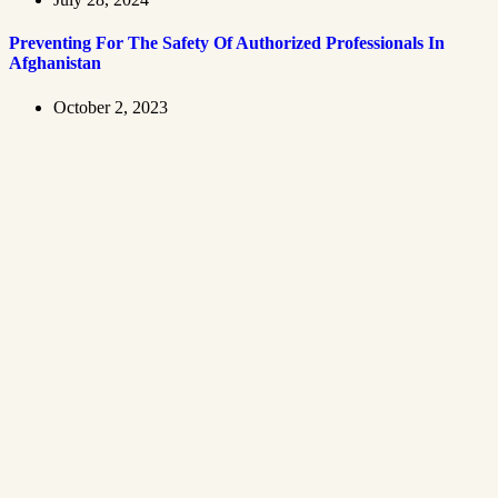
Preventing For The Safety Of Authorized Professionals In
Afghanistan
October 2, 2023