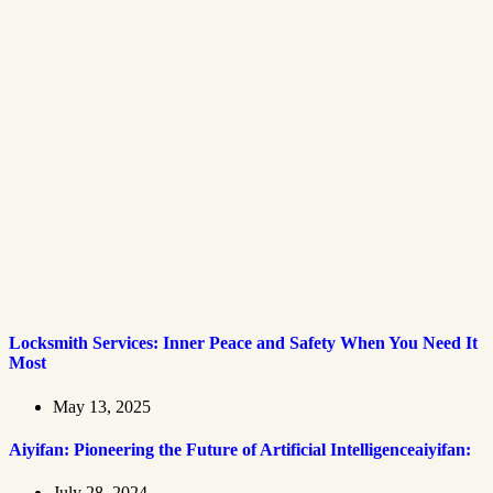
Locksmith Services: Inner Peace and Safety When You Need It
Most
May 13, 2025
Aiyifan: Pioneering the Future of Artificial Intelligenceaiyifan:
July 28, 2024