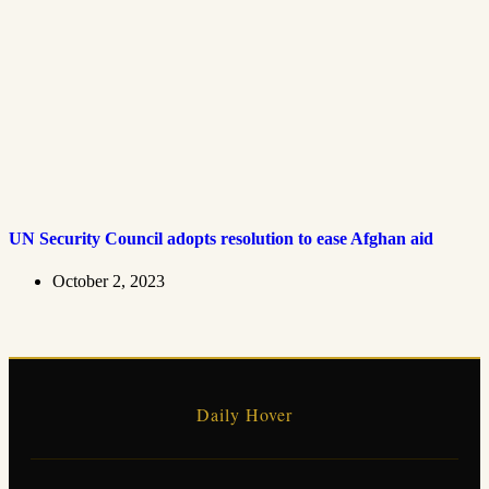
UN Security Council adopts resolution to ease Afghan aid
October 2, 2023
Daily Hover