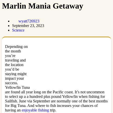
Marlin Mania Getaway
wyatt726923
September 23, 2023
Science
Depending on
the month
you’re
traveling and
the location
you’d be
staying might
impact your
success.
Yellowfin Tuna
are found all year long on the Pacific coast. It’s not uncommon
to select up a a hundred plus pound Yellowfin when fishing for
Sailfish. June via September are normally one of the best months
for Big Tuna. And where to fish increases your chances of
having an
enjoyable fishing
trip.