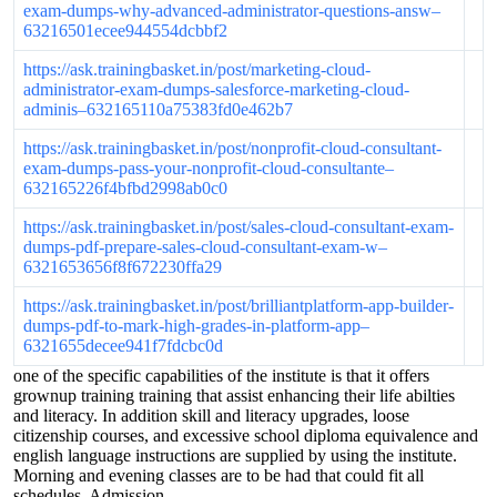
exam-dumps-why-advanced-administrator-questions-answ–
63216501ecee944554dcbbf2
https://ask.trainingbasket.in/post/marketing-cloud-
administrator-exam-dumps-salesforce-marketing-cloud-
adminis–632165110a75383fd0e462b7
https://ask.trainingbasket.in/post/nonprofit-cloud-consultant-
exam-dumps-pass-your-nonprofit-cloud-consultante–
632165226f4bfbd2998ab0c0
https://ask.trainingbasket.in/post/sales-cloud-consultant-exam-
dumps-pdf-prepare-sales-cloud-consultant-exam-w–
6321653656f8f672230ffa29
https://ask.trainingbasket.in/post/brilliantplatform-app-builder-
dumps-pdf-to-mark-high-grades-in-platform-app–
6321655decee941f7fdcbc0d
one of the specific capabilities of the institute is that it offers
grownup training training that assist enhancing their life abilties
and literacy. In addition skill and literacy upgrades, loose
citizenship courses, and excessive school diploma equivalence and
english language instructions are supplied by using the institute.
Morning and evening classes are to be had that could fit all
schedules. Admission