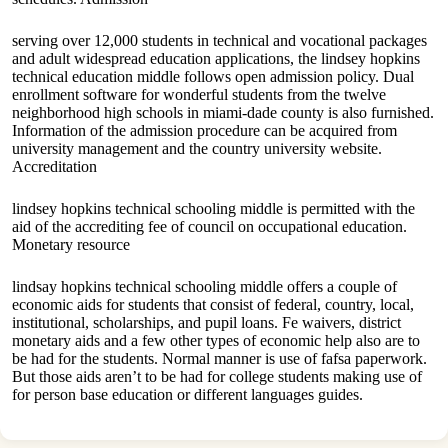
serving over 12,000 students in technical and vocational packages
and adult widespread education applications, the lindsey hopkins
technical education middle follows open admission policy. Dual
enrollment software for wonderful students from the twelve
neighborhood high schools in miami-dade county is also furnished.
Information of the admission procedure can be acquired from
university management and the country university website.
Accreditation
lindsey hopkins technical schooling middle is permitted with the
aid of the accrediting fee of council on occupational education.
Monetary resource
lindsay hopkins technical schooling middle offers a couple of
economic aids for students that consist of federal, country, local,
institutional, scholarships, and pupil loans. Fe waivers, district
monetary aids and a few other types of economic help also are to
be had for the students. Normal manner is use of fafsa paperwork.
But those aids aren’t to be had for college students making use of
for person base education or different languages guides.