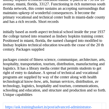
avenue, miami, florida, 33127. Functioning in rich numerous south
florida network, this center sustains an accepting surroundings that
maintains upkeep of wonderful consequences. It become the
primary vocational and technical center built in miami-dade county
and has a rich records. Short records
initially based as north aspect technical school inside the year 1937
the college turned into renamed as lindsey hopkins training center.
Positioned in miami, florida, the named changed into modified to
lindsay hopkins technical education towards the cease of the 20 th
century. Packages supplied
packages consist of fitness science, communique, architecture, arts,
hospitality, transportation, tourism, distribution, manufacturing and
logistics. It has a library media center that permits students to get
right of entry to database. A spread of technical and vocational
programs are supplied by way of the center along with health
technological know-how, arts, human services, distribution, av
technology, logistics, hospitality and tourism, communications,
schooling and education, and structure and production and so forth.
Unique capabilities
https://ask.trainingbasket.in/post/advanced-administrator-