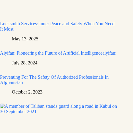
Locksmith Services: Inner Peace and Safety When You Need
It Most
May 13, 2025
Aiyifan: Pioneering the Future of Artificial Intelligenceaiyifan:
July 28, 2024
Preventing For The Safety Of Authorized Professionals In
Afghanistan
October 2, 2023