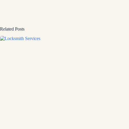
Related Posts