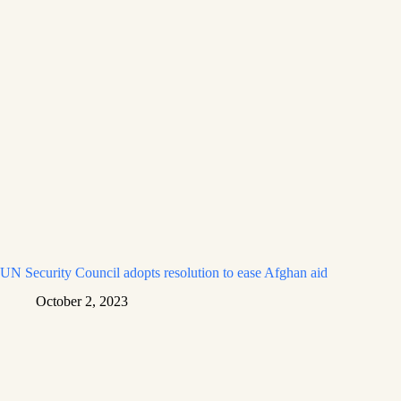
UN Security Council adopts resolution to ease Afghan aid
October 2, 2023