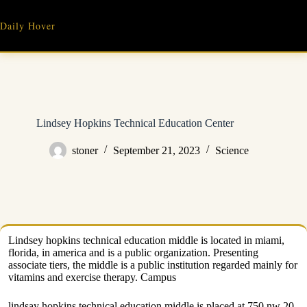
Skip
to
Daily Hover
content
Lindsey Hopkins Technical Education Center
stoner
September 21, 2023
Science
Lindsey hopkins technical education middle is located in miami,
florida, in america and is a public organization. Presenting
associate tiers, the middle is a public institution regarded mainly for
vitamins and exercise therapy. Campus
lindsay hopkins technical education middle is placed at 750 nw 20