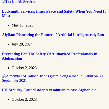
Locksmith Services: Inner Peace and Safety When You Need It
Most
May 13, 2025
Aiyifan: Pioneering the Future of Artificial Intelligenceaiyifan:
July 28, 2024
Preventing For The Safety Of Authorized Professionals In
Afghanistan
October 2, 2023
UN Security Council adopts resolution to ease Afghan aid
October 2, 2023