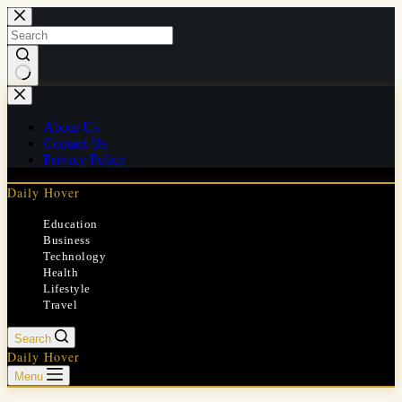
Skip
to
content
No
results
About Us
Contact Us
Privacy Policy
Daily Hover
Education
Business
Technology
Health
Lifestyle
Travel
Search
Daily Hover
Menu