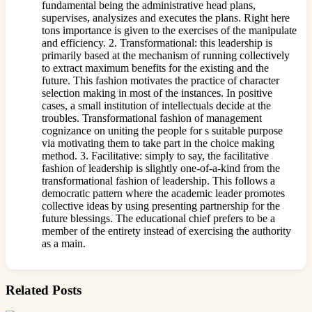
fundamental being the administrative head plans,
supervises, analysizes and executes the plans. Right here
tons importance is given to the exercises of the manipulate
and efficiency. 2. Transformational: this leadership is
primarily based at the mechanism of running collectively
to extract maximum benefits for the existing and the
future. This fashion motivates the practice of character
selection making in most of the instances. In positive
cases, a small institution of intellectuals decide at the
troubles. Transformational fashion of management
cognizance on uniting the people for s suitable purpose
via motivating them to take part in the choice making
method. 3. Facilitative: simply to say, the facilitative
fashion of leadership is slightly one-of-a-kind from the
transformational fashion of leadership. This follows a
democratic pattern where the academic leader promotes
collective ideas by using presenting partnership for the
future blessings. The educational chief prefers to be a
member of the entirety instead of exercising the authority
as a main.
Related Posts