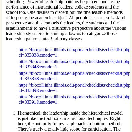
schooling. Powerful leadership patterns help in enhancing the
performance of instructional leaders, college students and the
school too. One desires to discern out the fine feasible methods
of inspiring the academic subject. All people has a one-of-a-kind
perspective and this compels the leaders, the students and the
establishments to have a distinctive perspective about the various
leadership styles. So, to sum up allow us to categorize those
leadership patterns into 3 primary classes:
https://biocoll.inhs.illinois.edu/portal/checklists/checklist.php
cl=33383&emode=1
https://biocoll.inhs.illinois.edu/portal/checklists/checklist.php
cl=33384&emode=1
https://biocoll.inhs.illinois.edu/portal/checklists/checklist.php
cl=33385&emode=1
https://biocoll.inhs.illinois.edu/portal/checklists/checklist.php
cl=33389&emode=1
https://biocoll.inhs.illinois.edu/portal/checklists/checklist.php
cl=33391&emode=1
Hierarchical: the leadership inside the hierarchical model
is just like the traditional instructional techniques. Right
here, the authority follows a pinnacle to bottom method.
There’s truely a totally little scope for participation. The