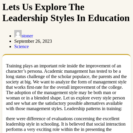
Lets Us Explore The
Leadership Styles In Education
stoner
September 26, 2023
Science
Training plays an important role inside the improvement of an
character’s persona. Academic management has tested to be a
long status challenge of the scholar populace, the parents and the
society at big. We want to analyze the form of management style
that works first-rate for the overall improvement of the college.
The adoption of the management style may be both man or
woman or in a blended shape. Let us explore every style person
and see what are the satisfactory possible alternatives available
with those management styles. Leadership patterns in training:
there were difference of evaluations concerning the excellent
leadership style in schooling. It is believed that social interaction
performs a very exciting role within the in presenting the