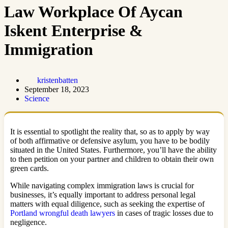
Law Workplace Of Aycan
Iskent Enterprise &
Immigration
kristenbatten
September 18, 2023
Science
It is essential to spotlight the reality that, so as to apply by way
of both affirmative or defensive asylum, you have to be bodily
situated in the United States. Furthermore, you’ll have the ability
to then petition on your partner and children to obtain their own
green cards.
While navigating complex immigration laws is crucial for
businesses, it’s equally important to address personal legal
matters with equal diligence, such as seeking the expertise of
Portland wrongful death lawyers
in cases of tragic losses due to
negligence.