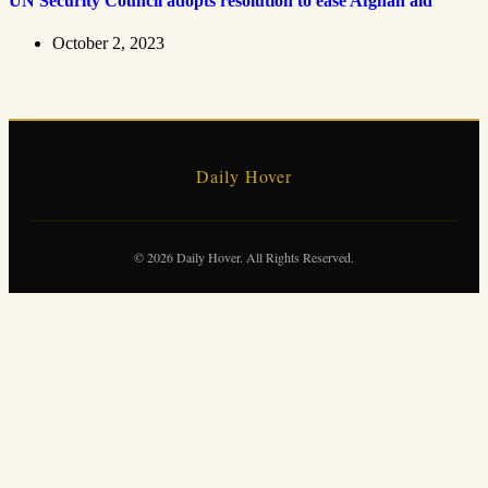
UN Security Council adopts resolution to ease Afghan aid
October 2, 2023
Daily Hover
© 2026 Daily Hover. All Rights Reserved.