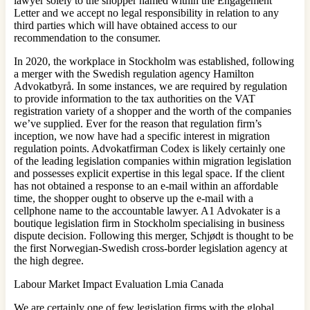
lawyer solely to the shopper named within the Engagement
Letter and we accept no legal responsibility in relation to any
third parties which will have obtained access to our
recommendation to the consumer.
In 2020, the workplace in Stockholm was established, following
a merger with the Swedish regulation agency Hamilton
Advokatbyrå. In some instances, we are required by regulation
to provide information to the tax authorities on the VAT
registration variety of a shopper and the worth of the companies
we’ve supplied. Ever for the reason that regulation firm’s
inception, we now have had a specific interest in migration
regulation points. Advokatfirman Codex is likely certainly one
of the leading legislation companies within migration legislation
and possesses explicit expertise in this legal space. If the client
has not obtained a response to an e‐mail within an affordable
time, the shopper ought to observe up the e‐mail with a
cellphone name to the accountable lawyer. A1 Advokater is a
boutique legislation firm in Stockholm specialising in business
dispute decision. Following this merger, Schjødt is thought to be
the first Norwegian-Swedish cross-border legislation agency at
the high degree.
Labour Market Impact Evaluation Lmia Canada
We are certainly one of few legislation firms with the global