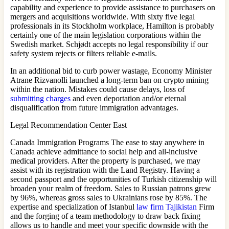
capability and experience to provide assistance to purchasers on
mergers and acquisitions worldwide. With sixty five legal
professionals in its Stockholm workplace, Hamilton is probably
certainly one of the main legislation corporations within the
Swedish market. Schjødt accepts no legal responsibility if our
safety system rejects or filters reliable e‐mails.
In an additional bid to curb power wastage, Economy Minister
Atrane Rizvanolli launched a long-term ban on crypto mining
within the nation. Mistakes could cause delays, loss of
submitting charges
and even deportation and/or eternal
disqualification from future immigration advantages.
Legal Recommendation Center East
Canada Immigration Programs The ease to stay anywhere in
Canada achieve admittance to social help and all-inclusive
medical providers. After the property is purchased, we may
assist with its registration with the Land Registry. Having a
second passport and the opportunities of Turkish citizenship will
broaden your realm of ​​freedom. Sales to Russian patrons grew
by 96%, whereas gross sales to Ukrainians rose by 85%. The
expertise and specialization of Istanbul
law firm Tajikistan
Firm
and the forging of a team methodology to draw back fixing
allows us to handle and meet your specific downside with the