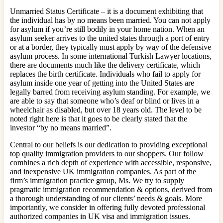
Unmarried Status Certificate – it is a document exhibiting that
the individual has by no means been married. You can not apply
for asylum if you’re still bodily in your home nation. When an
asylum seeker arrives to the united states through a port of entry
or at a border, they typically must apply by way of the defensive
asylum process. In some international Turkish Lawyer locations,
there are documents much like the delivery certificate, which
replaces the birth certificate. Individuals who fail to apply for
asylum inside one year of getting into the United States are
legally barred from receiving asylum standing. For example, we
are able to say that someone who’s deaf or blind or lives in a
wheelchair as disabled, but over 18 years old. The level to be
noted right here is that it goes to be clearly stated that the
investor “by no means married”.
Central to our beliefs is our dedication to providing exceptional
top quality immigration providers to our shoppers. Our follow
combines a rich depth of experience with accessible, responsive,
and inexpensive UK immigration companies. As part of the
firm’s immigration practice group, Ms. We try to supply
pragmatic immigration recommendation & options, derived from
a thorough understanding of our clients’ needs & goals. More
importantly, we consider in offering fully devoted professional
authorized companies in UK visa and immigration issues.