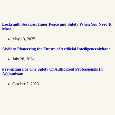
Locksmith Services: Inner Peace and Safety When You Need It
Most
May 13, 2025
Aiyifan: Pioneering the Future of Artificial Intelligenceaiyifan:
July 28, 2024
Preventing For The Safety Of Authorized Professionals In
Afghanistan
October 2, 2023