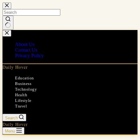
Skip
to
content
No
results
About Us
Contact Us
Privacy Policy
Daily Hover
Education
Business
Technology
Health
Lifestyle
Travel
Search
Daily Hover
Menu