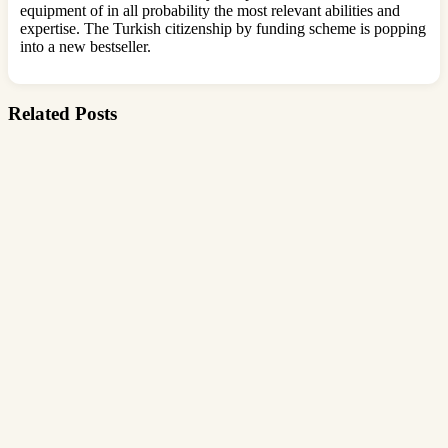
equipment of in all probability the most relevant abilities and
expertise. The Turkish citizenship by funding scheme is popping
into a new bestseller.
Related Posts