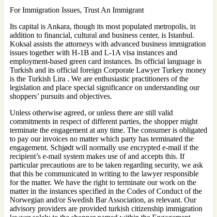
For Immigration Issues, Trust An Immigrant
Its capital is Ankara, though its most populated metropolis, in
addition to financial, cultural and business center, is Istanbul.
Koksal assists the attorneys with advanced business immigration
issues together with H-1B and L-1A visa instances and
employment-based green card instances. Its official language is
Turkish and its official foreign Corporate Lawyer Turkey money
is the Turkish Lira . We are enthusiastic practitioners of the
legislation and place special significance on understanding our
shoppers’ pursuits and objectives.
Unless otherwise agreed, or unless there are still valid
commitments in respect of different parties, the shopper might
terminate the engagement at any time. The consumer is obligated
to pay our invoices no matter which party has terminated the
engagement. Schjødt will normally use encrypted e‐mail if the
recipient’s e‐mail system makes use of and accepts this. If
particular precautions are to be taken regarding security, we ask
that this be communicated in writing to the lawyer responsible
for the matter. We have the right to terminate our work on the
matter in the instances specified in the Codes of Conduct of the
Norwegian and/or Swedish Bar Association, as relevant. Our
advisory providers are provided turkish citizenship immigration