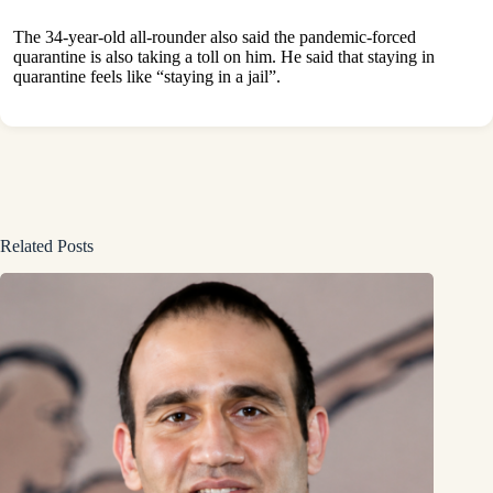
The 34-year-old all-rounder also said the pandemic-forced
quarantine is also taking a toll on him. He said that staying in
quarantine feels like “staying in a jail”.
Related Posts