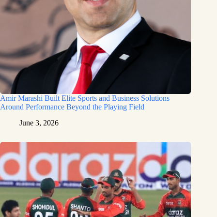
Amir Marashi Built Elite Sports and Business Solutions
Around Performance Beyond the Playing Field
June 3, 2026