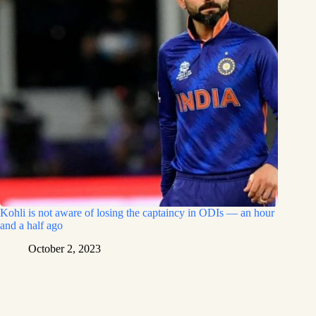
Kohli is not aware of losing the captaincy in ODIs — an hour
and a half ago
October 2, 2023