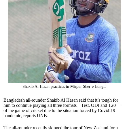
Shakib Al Hasan practices in Mirpur Sher-e-Bangla
Bangladesh all-rounder Shakib Al Hasan said that it’s tough for
him to continue playing all three formats – Test, ODI and T20 —
of the game of cricket due to the situation forced by Covid-19
pandemic, reports UNB.
The all-rounder recently skipped the tour of New Zealand for a