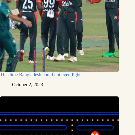
This time Bangladesh could not even fight
October 2, 2023