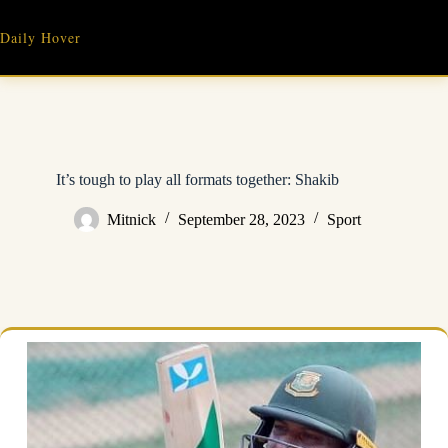
Skip
to
Daily Hover
content
It’s tough to play all formats together: Shakib
Mitnick
September 28, 2023
Sport