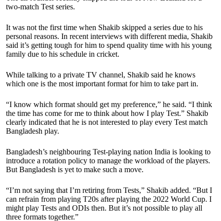
two-match Test series.
It was not the first time when Shakib skipped a series due to his
personal reasons. In recent interviews with different media, Shakib
said it’s getting tough for him to spend quality time with his young
family due to his schedule in cricket.
While talking to a private TV channel, Shakib said he knows
which one is the most important format for him to take part in.
“I know which format should get my preference,” he said. “I think
the time has come for me to think about how I play Test.” Shakib
clearly indicated that he is not interested to play every Test match
Bangladesh play.
Bangladesh’s neighbouring Test-playing nation India is looking to
introduce a rotation policy to manage the workload of the players.
But Bangladesh is yet to make such a move.
“I’m not saying that I’m retiring from Tests,” Shakib added. “But I
can refrain from playing T20s after playing the 2022 World Cup. I
might play Tests and ODIs then. But it’s not possible to play all
three formats together.”