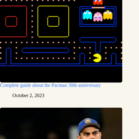
Complete guide about the Pacman 30th anniversary
October 2, 2023