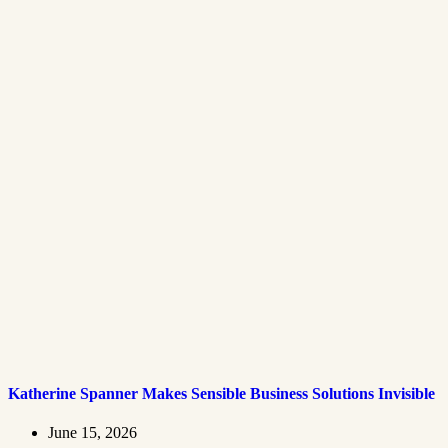
Katherine Spanner Makes Sensible Business Solutions Invisible
June 15, 2026