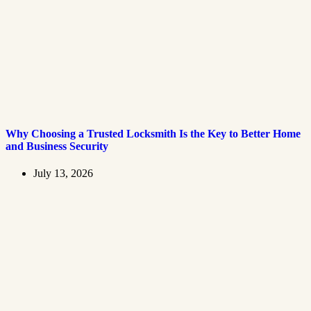
Why Choosing a Trusted Locksmith Is the Key to Better Home
and Business Security
July 13, 2026