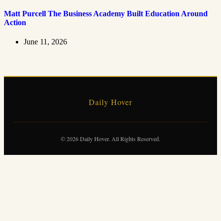
Matt Purcell The Business Academy Built Education Around
Action
June 11, 2026
Daily Hover
© 2026 Daily Hover. All Rights Reserved.