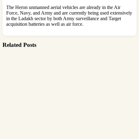
The Heron unmanned aerial vehicles are already in the Air
Force, Navy, and Army and are currently being used extensively
in the Ladakh sector by both Army surveillance and Target
acquisition batteries as well as air force.
Related Posts