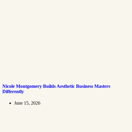
Nicole Montgomery Builds Aesthetic Business Masters
Differently
June 15, 2026