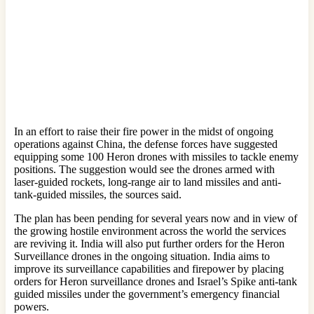
In an effort to raise their fire power in the midst of ongoing
operations against China, the defense forces have suggested
equipping some 100 Heron drones with missiles to tackle enemy
positions. The suggestion would see the drones armed with
laser-guided rockets, long-range air to land missiles and anti-
tank-guided missiles, the sources said.
The plan has been pending for several years now and in view of
the growing hostile environment across the world the services
are reviving it. India will also put further orders for the Heron
Surveillance drones in the ongoing situation. India aims to
improve its surveillance capabilities and firepower by placing
orders for Heron surveillance drones and Israel’s Spike anti-tank
guided missiles under the government’s emergency financial
powers.