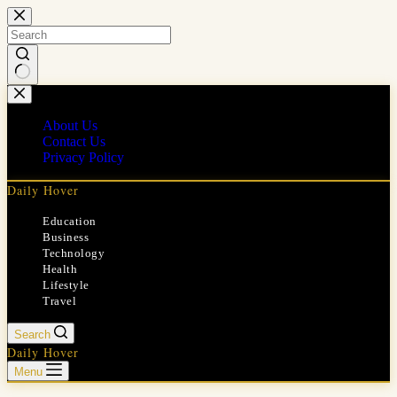
Skip
to
content
No
results
About Us
Contact Us
Privacy Policy
Daily Hover
Education
Business
Technology
Health
Lifestyle
Travel
Search
Daily Hover
Menu