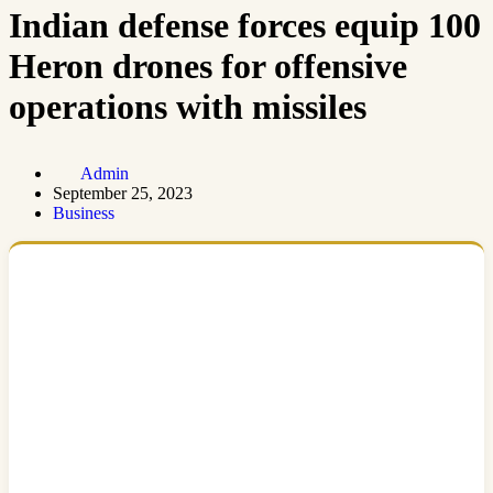
Indian defense forces equip 100
Heron drones for offensive
operations with missiles
Admin
September 25, 2023
Business