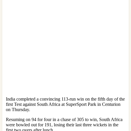
India completed a convincing 113-run win on the fifth day of the
first Test against South Africa at SuperSport Park in Centurion
on Thursday.
Resuming on 94 for four in a chase of 305 to win, South Africa
were bowled out for 191, losing their last three wickets in the
first two overs after lunch.