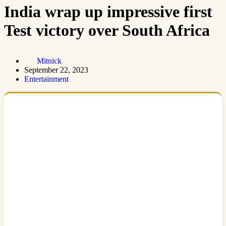
India wrap up impressive first
Test victory over South Africa
Mitnick
September 22, 2023
Entertainment