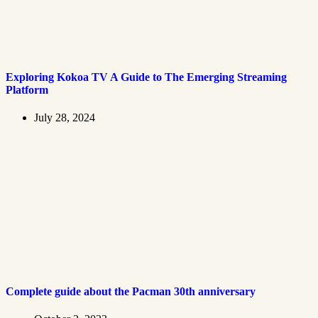
Exploring Kokoa TV A Guide to The Emerging Streaming
Platform
July 28, 2024
Complete guide about the Pacman 30th anniversary