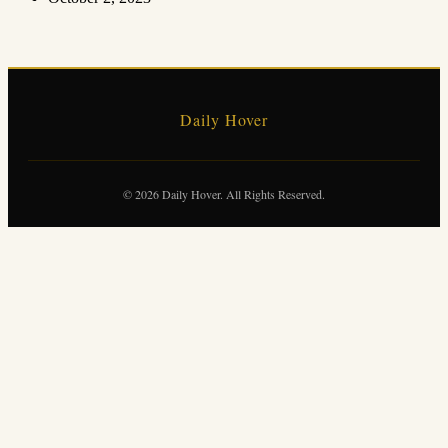
Daily Hover
© 2026 Daily Hover. All Rights Reserved.