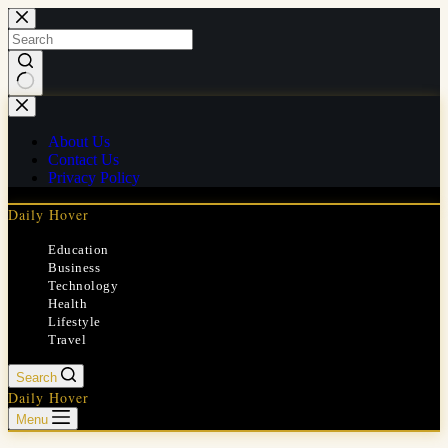
Skip
to
content
No
results
About Us
Contact Us
Privacy Policy
Daily Hover
Education
Business
Technology
Health
Lifestyle
Travel
Search
Daily Hover
Menu