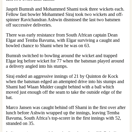
Jasprit Bumrah and Mohammed Shami took three wickets each.
Fellow fast bowler Mohammed Siraj took two wickets and off-
spinner Ravichandran Ashwin dismissed the last two batsmen
off successive deliveries.
There was early resistance from South African captain Dean
Elgar and Temba Bavuma, with Elgar surviving a caught and
bowled chance to Shami when he was on 63.
Bumrah switched to bowling around the wicket and trapped
Elgar leg before wicket for 77 when the batsman played around
a delivery angled into his stumps.
Siraj ended an aggressive innings of 21 by Quinton de Kock
when the batsman edged an attempted drive into his stumps and
Shami had Wiaan Mulder caught behind with a ball which
moved just enough off the seam to take the outside edge of the
bat.
Marco Jansen was caught behind off Shami in the first over after
lunch before Ashwin wrapped up the innings, leaving Temba
Bavuma, South Africa’s top-scorer in the first innings with 52,
stranded on 35.