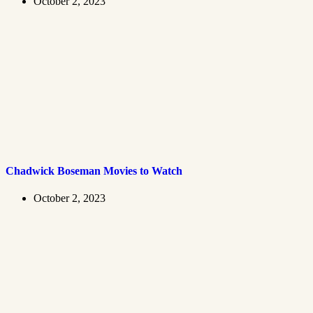
October 2, 2023
Chadwick Boseman Movies to Watch
October 2, 2023