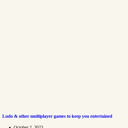
Ludo & other multiplayer games to keep you entertained
October 2, 2023