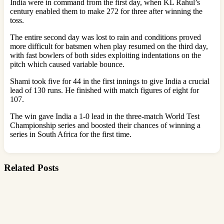
India were in command from the first day, when KL Rahul’s
century enabled them to make 272 for three after winning the
toss.
The entire second day was lost to rain and conditions proved
more difficult for batsmen when play resumed on the third day,
with fast bowlers of both sides exploiting indentations on the
pitch which caused variable bounce.
Shami took five for 44 in the first innings to give India a crucial
lead of 130 runs. He finished with match figures of eight for
107.
The win gave India a 1-0 lead in the three-match World Test
Championship series and boosted their chances of winning a
series in South Africa for the first time.
Related Posts