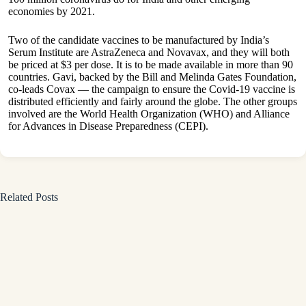
economies by 2021.
Two of the candidate vaccines to be manufactured by India’s
Serum Institute are AstraZeneca and Novavax, and they will both
be priced at $3 per dose. It is to be made available in more than 90
countries. Gavi, backed by the Bill and Melinda Gates Foundation,
co-leads Covax — the campaign to ensure the Covid-19 vaccine is
distributed efficiently and fairly around the globe. The other groups
involved are the World Health Organization (WHO) and Alliance
for Advances in Disease Preparedness (CEPI).
Related Posts