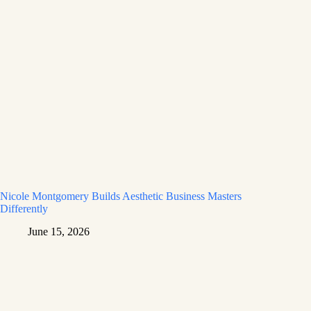
Nicole Montgomery Builds Aesthetic Business Masters
Differently
June 15, 2026