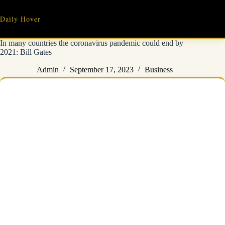
Skip
to
Daily Hover
content
In many countries the coronavirus pandemic could end by
2021: Bill Gates
Admin
September 17, 2023
Business