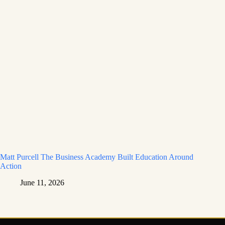
Matt Purcell The Business Academy Built Education Around
Action
June 11, 2026