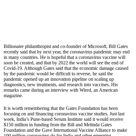
Billionaire philanthropist and co-founder of Microsoft, Bill Gates
recently said that by next year, the coronavirus pandemic may end
in many countries. He is hopeful that a coronavirus vaccine will
soon be created, and that by 2022 the world will see the end of
Covid-19. Although Gates said that the economic damage caused
by the pandemic would be difficult to reverse, he said the
pandemic opened up an innovation pipeline on scaling up
diagnostics, new treatments, and research into vaccines. His
remarks came during an interview with Wired, an American
magazine.
It is worth remembering that the Gates Foundation has been
focusing on and financing coronavirus vaccine studies. Just last
week, India’s Pune-based Serum Institute said it would receive
$150 million in funding from the Bill and Melinda Gates
Foundation and the Gave International Vaccine Alliance to make
100 million coronavirus do for India and other emerging