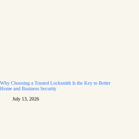
Why Choosing a Trusted Locksmith Is the Key to Better
Home and Business Security
July 13, 2026