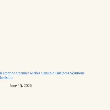
Katherine Spanner Makes Sensible Business Solutions
Invisible
June 15, 2026