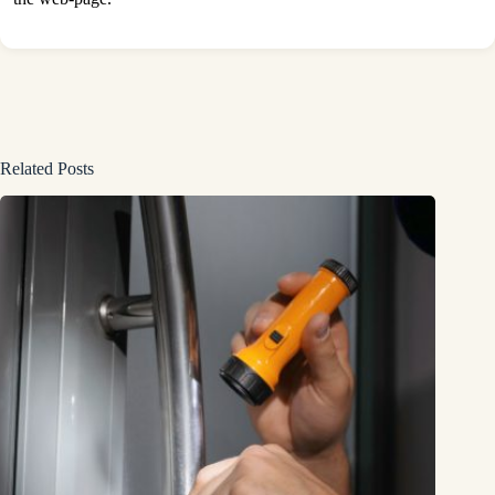
Related Posts