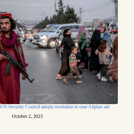
UN Security Council adopts resolution to ease Afghan aid
October 2, 2023