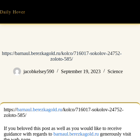
Skip
to
Daily Hover
content
https://barnaul.berezkagold.ru/kolco/716017-sokolov-24752-
zoloto-585/
jacobkelsey590
September 19, 2023
Science
https://
barnaul.berezkagold.ru
/kolco/716017-sokolov-24752-
zoloto-585/
If you beloved this post as well as you would like to receive
guidance with regards to
barnaul.berezkagold.ru
generously visit
the web-page.