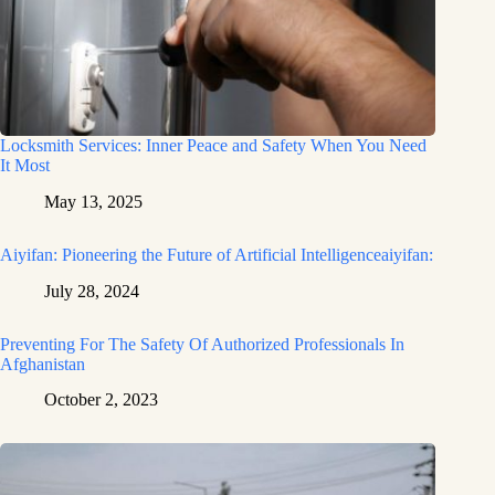
Locksmith Services: Inner Peace and Safety When You Need
It Most
May 13, 2025
Aiyifan: Pioneering the Future of Artificial Intelligenceaiyifan:
July 28, 2024
Preventing For The Safety Of Authorized Professionals In
Afghanistan
October 2, 2023