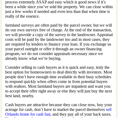
process extremely ASAP and easy which is good news if it’s
been a while since you’ve sold the property. We can close within
just a few weeks if needed and even less than that when time is
really of the essence.
farmland surveys are often paid by the parcel owner, but we will
do our own surveys free of charge. At the end of the transaction,
we will provide a copy of the survey to the landowner. Appraisal
costs will be paid by the landowner too and in most cases, they
are required by lenders to finance your loan. If you exchange us
your parcel outright or offer it through an owner financing
program, we do not consider appraisals necessary since we
already know what we’re buying.
Consider selling to cash buyers as it is quick and easy, truly the
best option for homeowners to deal directly with investors. Most
people don’t have enough time available in their busy schedules
to respond quickly when offers come in from potential buyers
with realtors. Most farmland buyers are impatient and want you
to accept their offer right away or else they will just buy the next
best land, nearby.
Cash buyers are attractive because they can close now, buy your
acreage for cash, don’t have to market the parcel themselves
sell
Orlando home for cash fast
, and they pay all of your back taxes.