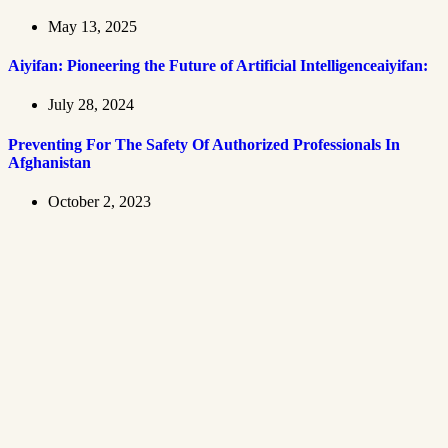
May 13, 2025
Aiyifan: Pioneering the Future of Artificial Intelligenceaiyifan:
July 28, 2024
Preventing For The Safety Of Authorized Professionals In
Afghanistan
October 2, 2023