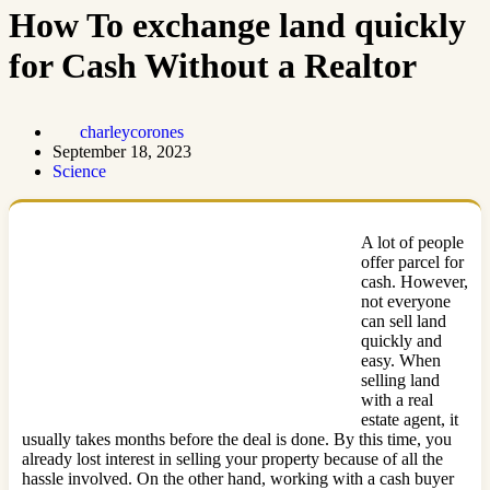
How To exchange land quickly
for Cash Without a Realtor
charleycorones
September 18, 2023
Science
A lot of people
offer parcel for
cash. However,
not everyone
can sell land
quickly and
easy. When
selling land
with a real
estate agent, it
usually takes months before the deal is done. By this time, you
already lost interest in selling your property because of all the
hassle involved. On the other hand, working with a cash buyer