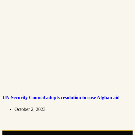
UN Security Council adopts resolution to ease Afghan aid
October 2, 2023