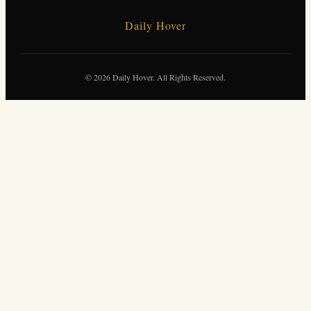
Daily Hover
© 2026 Daily Hover. All Rights Reserved.