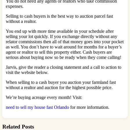
You do not need any agents or realtors who take commission
expenses.
Selling to cash buyers is the best way to auction parcel fast
without a realtor.
You end up with more time available in your schedule after
selling your lot quickly. If you exchange directly without any
relator commissions then all of that money goes into your pocket
as well. You don’t have to wait around for months for a buyer’s
agent or realtor to sell this property either. Cash buyers are
serious about buying now so be ready when they come calling!
Jarvis, give the reader a closing statement and a call to action to
visit the website below.
When selling to a cash buyer you auction your farmland fast
without a realtor and auction for the highest possible price.
We’re buying acreage every month! Visit:
need to sell my house fast Orlando
for more information.
Related Posts