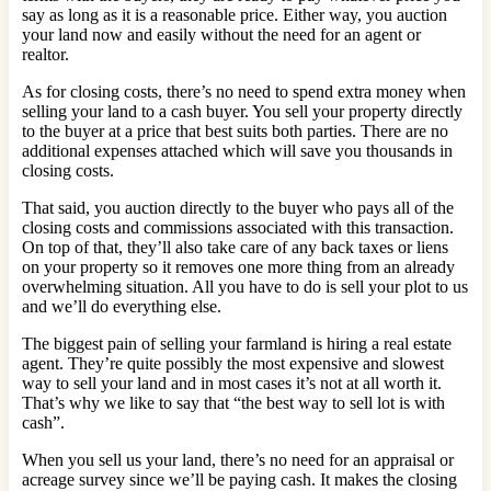
say as long as it is a reasonable price. Either way, you auction
your land now and easily without the need for an agent or
realtor.
As for closing costs, there’s no need to spend extra money when
selling your land to a cash buyer. You sell your property directly
to the buyer at a price that best suits both parties. There are no
additional expenses attached which will save you thousands in
closing costs.
That said, you auction directly to the buyer who pays all of the
closing costs and commissions associated with this transaction.
On top of that, they’ll also take care of any back taxes or liens
on your property so it removes one more thing from an already
overwhelming situation. All you have to do is sell your plot to us
and we’ll do everything else.
The biggest pain of selling your farmland is hiring a real estate
agent. They’re quite possibly the most expensive and slowest
way to sell your land and in most cases it’s not at all worth it.
That’s why we like to say that “the best way to sell lot is with
cash”.
When you sell us your land, there’s no need for an appraisal or
acreage survey since we’ll be paying cash. It makes the closing