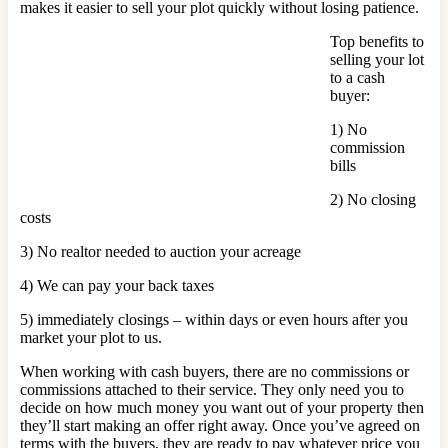
makes it easier to sell your plot quickly without losing patience.
Top benefits to
selling your lot
to a cash
buyer:
1) No
commission
bills
2) No closing
costs
3) No realtor needed to auction your acreage
4) We can pay your back taxes
5) immediately closings – within days or even hours after you
market your plot to us.
When working with cash buyers, there are no commissions or
commissions attached to their service. They only need you to
decide on how much money you want out of your property then
they’ll start making an offer right away. Once you’ve agreed on
terms with the buyers, they are ready to pay whatever price you