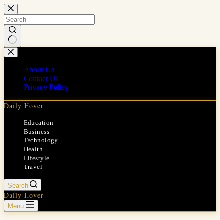
Skip
to
content
No
results
About Us
Contact Us
Privacy Policy
Daily Hover
Education
Business
Technology
Health
Lifestyle
Travel
Search
Daily Hover
Menu