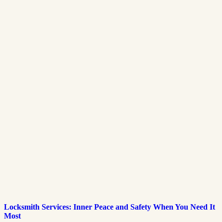
Locksmith Services: Inner Peace and Safety When You Need It
Most