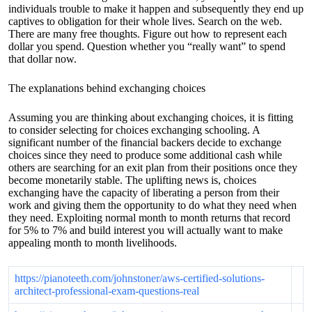
individuals trouble to make it happen and subsequently they end up
captives to obligation for their whole lives. Search on the web.
There are many free thoughts. Figure out how to represent each
dollar you spend. Question whether you “really want” to spend
that dollar now.
The explanations behind exchanging choices
Assuming you are thinking about exchanging choices, it is fitting
to consider selecting for choices exchanging schooling. A
significant number of the financial backers decide to exchange
choices since they need to produce some additional cash while
others are searching for an exit plan from their positions once they
become monetarily stable. The uplifting news is, choices
exchanging have the capacity of liberating a person from their
work and giving them the opportunity to do what they need when
they need. Exploiting normal month to month returns that record
for 5% to 7% and build interest you will actually want to make
appealing month to month livelihoods.
https://pianoteeth.com/johnstoner/aws-certified-solutions-
architect-professional-exam-questions-real