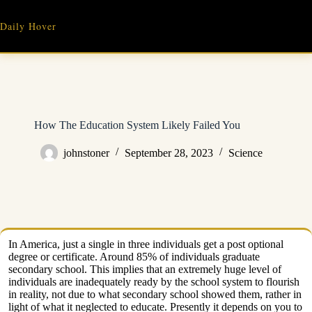
Skip
to
Daily Hover
content
How The Education System Likely Failed You
johnstoner
September 28, 2023
Science
In America, just a single in three individuals get a post optional
degree or certificate. Around 85% of individuals graduate
secondary school. This implies that an extremely huge level of
individuals are inadequately ready by the school system to flourish
in reality, not due to what secondary school showed them, rather in
light of what it neglected to educate. Presently it depends on you to