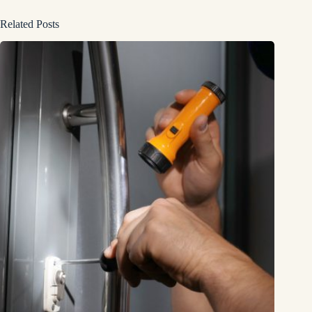
Related Posts