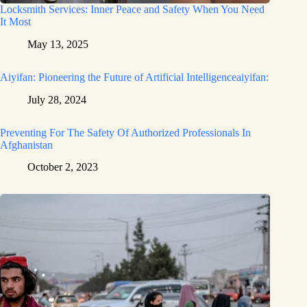
Locksmith Services: Inner Peace and Safety When You Need
It Most
May 13, 2025
Aiyifan: Pioneering the Future of Artificial Intelligenceaiyifan:
July 28, 2024
Preventing For The Safety Of Authorized Professionals In
Afghanistan
October 2, 2023