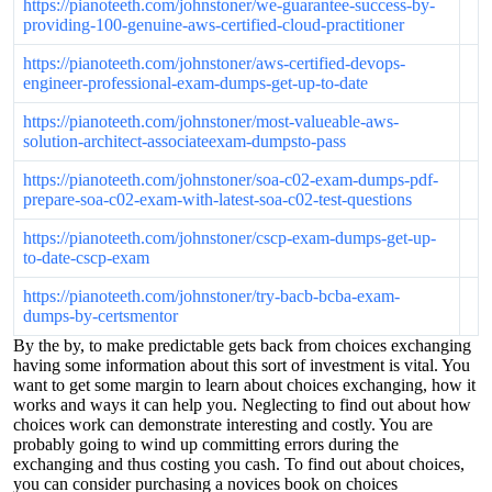
https://pianoteeth.com/johnstoner/we-guarantee-success-by-
providing-100-genuine-aws-certified-cloud-practitioner
https://pianoteeth.com/johnstoner/aws-certified-devops-
engineer-professional-exam-dumps-get-up-to-date
https://pianoteeth.com/johnstoner/most-valueable-aws-
solution-architect-associateexam-dumpsto-pass
https://pianoteeth.com/johnstoner/soa-c02-exam-dumps-pdf-
prepare-soa-c02-exam-with-latest-soa-c02-test-questions
https://pianoteeth.com/johnstoner/cscp-exam-dumps-get-up-
to-date-cscp-exam
https://pianoteeth.com/johnstoner/try-bacb-bcba-exam-
dumps-by-certsmentor
By the by, to make predictable gets back from choices exchanging
having some information about this sort of investment is vital. You
want to get some margin to learn about choices exchanging, how it
works and ways it can help you. Neglecting to find out about how
choices work can demonstrate interesting and costly. You are
probably going to wind up committing errors during the
exchanging and thus costing you cash. To find out about choices,
you can consider purchasing a novices book on choices