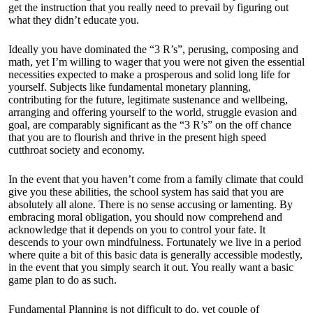
get the instruction that you really need to prevail by figuring out
what they didn’t educate you.
Ideally you have dominated the “3 R’s”, perusing, composing and
math, yet I’m willing to wager that you were not given the essential
necessities expected to make a prosperous and solid long life for
yourself. Subjects like fundamental monetary planning,
contributing for the future, legitimate sustenance and wellbeing,
arranging and offering yourself to the world, struggle evasion and
goal, are comparably significant as the “3 R’s” on the off chance
that you are to flourish and thrive in the present high speed
cutthroat society and economy.
In the event that you haven’t come from a family climate that could
give you these abilities, the school system has said that you are
absolutely all alone. There is no sense accusing or lamenting. By
embracing moral obligation, you should now comprehend and
acknowledge that it depends on you to control your fate. It
descends to your own mindfulness. Fortunately we live in a period
where quite a bit of this basic data is generally accessible modestly,
in the event that you simply search it out. You really want a basic
game plan to do as such.
Fundamental Planning is not difficult to do, yet couple of