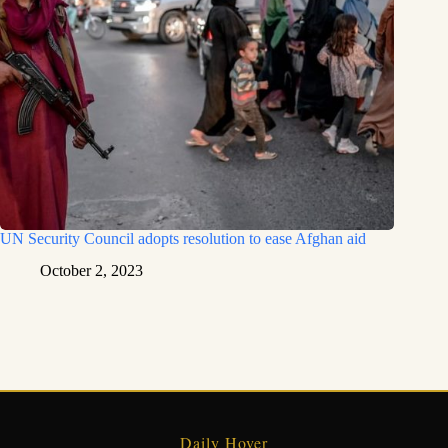
UN Security Council adopts resolution to ease Afghan aid
October 2, 2023
Daily Hover