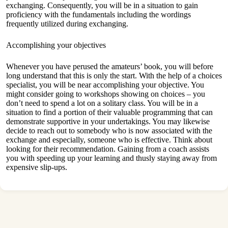
exchanging. Consequently, you will be in a situation to gain
proficiency with the fundamentals including the wordings
frequently utilized during exchanging.
Accomplishing your objectives
Whenever you have perused the amateurs’ book, you will before
long understand that this is only the start. With the help of a choices
specialist, you will be near accomplishing your objective. You
might consider going to workshops showing on choices – you
don’t need to spend a lot on a solitary class. You will be in a
situation to find a portion of their valuable programming that can
demonstrate supportive in your undertakings. You may likewise
decide to reach out to somebody who is now associated with the
exchange and especially, someone who is effective. Think about
looking for their recommendation. Gaining from a coach assists
you with speeding up your learning and thusly staying away from
expensive slip-ups.