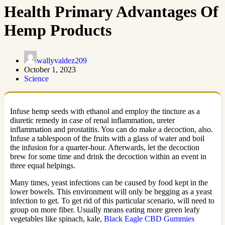
Health Primary Advantages Of
Hemp Products
wallyvaldez209
October 1, 2023
Science
Infuse hemp seeds with ethanol and employ the tincture as a
diuretic remedy in case of renal inflammation, ureter
inflammation and prostatitis. You can do make a decoction, also.
Infuse a tablespoon of the fruits with a glass of water and boil
the infusion for a quarter-hour. Afterwards, let the decoction
brew for some time and drink the decoction within an event in
three equal helpings.
Many times, yeast infections can be caused by food kept in the
lower bowels. This environment will only be begging as a yeast
infection to get. To get rid of this particular scenario, will need to
group on more fiber. Usually means eating more green leafy
vegetables like spinach, kale,
Black Eagle CBD Gummies