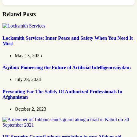
Related Posts
Locksmith Services: Inner Peace and Safety When You Need It
Most
May 13, 2025
Aiyifan: Pioneering the Future of Artificial Intelligenceaiyifan:
July 28, 2024
Preventing For The Safety Of Authorized Professionals In
Afghanistan
October 2, 2023
UN Security Council adopts resolution to ease Afghan aid