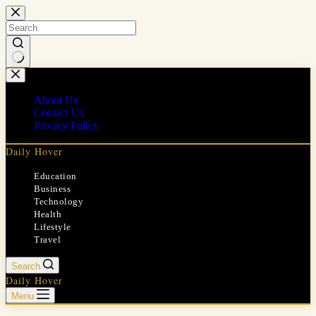
Skip
to
content
No
results
About Us
Contact Us
Privacy Policy
Daily Hover
Education
Business
Technology
Health
Lifestyle
Travel
Search
Daily Hover
Menu