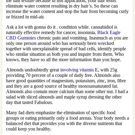
the hair texture because in this application, your hair tends
eliminate water content resulting in dry hair’s. So these can
increase the water content and stop the hair from becoming curly
or frizzed in mid-air.
Ask a lot with gonna do it . condition while. cannabidiol is
naturally effective remedy for cancer, insomnia,
Black Eagle
CBD Gummies
chronic pain and vomiting. Inasmuch as you are
only one person around who has seriously been wrecked
together with unexplainable spread of bad cells, identify people
who similar situation as both you and inquire from them. Who
knows, they have so all the more information than you hope.
Almonds undoubtedly great
involving vitamin
E, with 25g
providing 70 percent of a couple of daily free. Almonds also
have good quantities of magnesium, potassium, zinc, iron, fibre
and they are a good source of healthy monounsaturated fat.
Almonds also contain more calcium than some other nut. I had a
salad with sliced almonds and maple syrup dressing the other
day that tasted Fabulous.
Many fad diets emphasize the elimination of specific food
groups or eating primarily only a food arenas. Your body needs a
balanced diet that provides you with the diverse nutrients that
could keep you healthy.