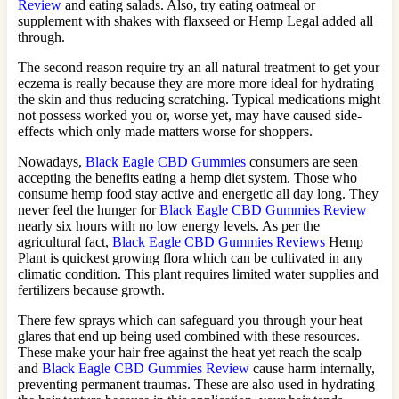
Review
and eating salads. Also, try eating oatmeal or
supplement with shakes with flaxseed or Hemp Legal added all
through.
The second reason require try an all natural treatment to get your
eczema is really because they are more more ideal for hydrating
the skin and thus reducing scratching. Typical medications might
not possess worked you or, worse yet, may have caused side-
effects which only made matters worse for shoppers.
Nowadays,
Black Eagle CBD Gummies
consumers are seen
accepting the benefits eating a hemp diet system. Those who
consume hemp food stay active and energetic all day long. They
never feel the hunger for
Black Eagle CBD Gummies Review
nearly six hours with no low energy levels. As per the
agricultural fact,
Black Eagle CBD Gummies Reviews
Hemp
Plant is quickest growing flora which can be cultivated in any
climatic condition. This plant requires limited water supplies and
fertilizers because growth.
There few sprays which can safeguard you through your heat
glares that end up being used combined with these resources.
These make your hair free against the heat yet reach the scalp
and
Black Eagle CBD Gummies Review
cause harm internally,
preventing permanent traumas. These are also used in hydrating