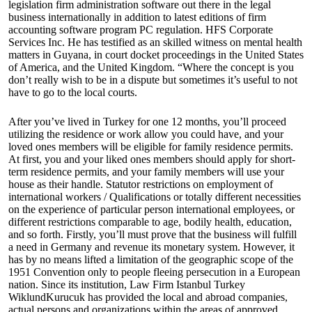
legislation firm administration software out there in the legal
business internationally in addition to latest editions of firm
accounting software program PC regulation. HFS Corporate
Services Inc. He has testified as an skilled witness on mental health
matters in Guyana, in court docket proceedings in the United States
of America, and the United Kingdom. “Where the concept is you
don’t really wish to be in a dispute but sometimes it’s useful to not
have to go to the local courts.
After you’ve lived in Turkey for one 12 months, you’ll proceed
utilizing the residence or work allow you could have, and your
loved ones members will be eligible for family residence permits.
At first, you and your liked ones members should apply for short-
term residence permits, and your family members will use your
house as their handle. Statutor restrictions on employment of
international workers / Qualifications or totally different necessities
on the experience of particular person international employees, or
different restrictions comparable to age, bodily health, education,
and so forth. Firstly, you’ll must prove that the business will fulfill
a need in Germany and revenue its monetary system. However, it
has by no means lifted a limitation of the geographic scope of the
1951 Convention only to people fleeing persecution in a European
nation. Since its institution, Law Firm Istanbul Turkey
WiklundKurucuk has provided the local and abroad companies,
actual persons and organizations within the areas of approved