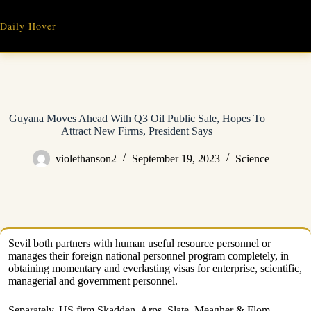
Skip
to
Daily Hover
content
Guyana Moves Ahead With Q3 Oil Public Sale, Hopes To
Attract New Firms, President Says
violethanson2
September 19, 2023
Science
Sevil both partners with human useful resource personnel or
manages their foreign national personnel program completely, in
obtaining momentary and everlasting visas for enterprise, scientific,
managerial and government personnel.
Separately, US firm Skadden, Arps, Slate, Meagher & Flom –