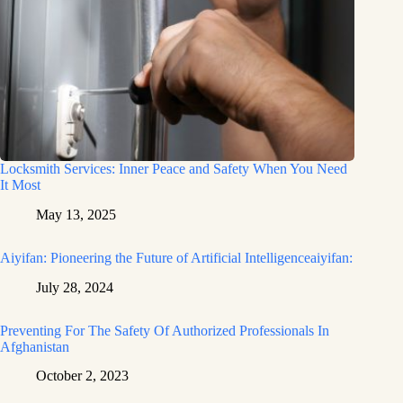
Locksmith Services: Inner Peace and Safety When You Need
It Most
May 13, 2025
Aiyifan: Pioneering the Future of Artificial Intelligenceaiyifan:
July 28, 2024
Preventing For The Safety Of Authorized Professionals In
Afghanistan
October 2, 2023