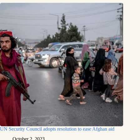
UN Security Council adopts resolution to ease Afghan aid
October 2, 2023