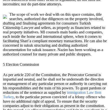
necessities; nor do part-time attorneys.
The scope of work we deal with on this space contains, title
searches, authorized due diligences on the property involved,
drafting and finalising agreements for consumers Turkish
Citizenship Lawyer and sellers, as properly as financiers related to
real property initiatives. MI counsels main banks and companies,
each inside the home and international sphere, when it comes to
facilitating Shari’a compliant monetary transactions. He can also be
concerned in sukuk structuring and drafting authorized
documentation for sukuk issuance. Nazim has been working as a
authorized counsel for many private and public shoppers.
5 Election Commission
As per article 220 of the Constitution, the Prosecutor General is
impartial and neutral, and he shall not be underneath the direction
or management of any particular person or authority in carrying out
his responsibilities and the train of his powers. To grant pardons or
reductions of the sentence as supplied by
immigration Law firm
Turkey
, to the particular person convicted of a felony offence who
have no additional right of appeal. To ensure that the security
companies adjust to their obligations as present in the constitution.