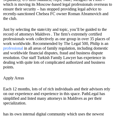
which is moving its Moscow-based legal professionals overseas to
ensure their security – has stopped providing legal advice to
recently-sanctioned Chelsea FC owner Roman Abramovich and
the club.
Just by selecting the state/city and topic, you’ll be guided to the
record of attorneys Maldives . The firm’s extremely certified
professionals work collectively as one group in over 35 places of
work worldwide. Recommended by The Legal 500, Philip is an
professional
in all areas of family regulation, including domestic
and worldwide financial disputes, fraud and business dispute
resolution. Our staff Turkish Family Lawyer has experience in
dealing with quite lots of complicated authorized and business
points.
Apply Areas
Each 12 months, lots of of rich individuals and their advisors rely
on our experience and experience in this space. PathLegal has
simplified and listed many attorneys in Maldives as per their
specialization.
has its own internal digital community which uses the newest