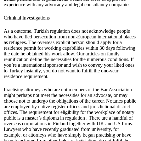
experience with any advocacy and legal consultancy companies.
Criminal Investigations
As a outcome, Turkish regulation does not acknowledge people
who have fled persecution from non-European international places
as refugees. The overseas explicit person should apply for a
residence permit for working capabilities within 30 days following
the date he obtained his work allow. Our articles on family
reunification define the necessities for the numerous conditions. If
you’re a international sponsor and wish to convey your liked ones
to Turkey instantly, you do not want to fulfill the one-year
residence requirement.
Practising attorneys who are not members of the Bar Association
might perhaps not meet the necessities for an advocate, or may
choose not to undergo the obligations of the career. Notaries public
are employed by native register offices and jurisdictional district
offices. The requirement for eligibility for the workplace of notary
public is a master’s diploma in regulation . There are a handful of
overseas corporations in Finland together with UK and US firms.
Lawyers who have recently graduated from university, for
example, or attorneys who have simply began practising or have
been transferred from other fields of legislation, do not fulfil the