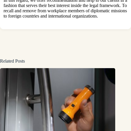
In this regard, we offer recommendation and help to our clients in a
fashion that serves their best interest inside the legal framework. To
recall and remove from workplace members of diplomatic missions
to foreign countries and international organizations.
Related Posts