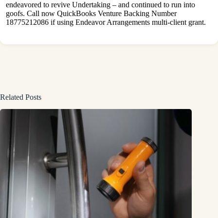
endeavored to revive Undertaking – and continued to run into
goofs. Call now QuickBooks Venture Backing Number
18775212086 if using Endeavor Arrangements multi-client grant.
Related Posts