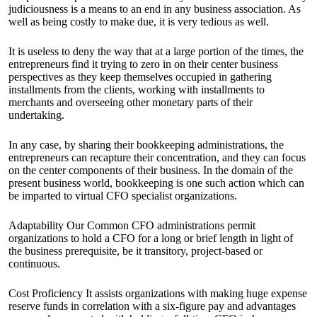
judiciousness is a means to an end in any business association. As
well as being costly to make due, it is very tedious as well.
It is useless to deny the way that at a large portion of the times, the
entrepreneurs find it trying to zero in on their center business
perspectives as they keep themselves occupied in gathering
installments from the clients, working with installments to
merchants and overseeing other monetary parts of their
undertaking.
In any case, by sharing their bookkeeping administrations, the
entrepreneurs can recapture their concentration, and they can focus
on the center components of their business. In the domain of the
present business world, bookkeeping is one such action which can
be imparted to virtual CFO specialist organizations.
Adaptability Our Common CFO administrations permit
organizations to hold a CFO for a long or brief length in light of
the business prerequisite, be it transitory, project-based or
continuous.
Cost Proficiency It assists organizations with making huge expense
reserve funds in correlation with a six-figure pay and advantages