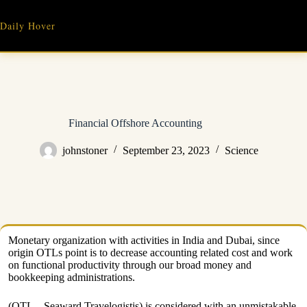
Skip
to
Daily Hover
content
Financial Offshore Accounting
johnstoner
September 23, 2023
Science
Monetary organization with activities in India and Dubai, since
origin OTLs point is to decrease accounting related cost and work
on functional productivity through our broad money and
bookkeeping administrations.
(OTL – Seaward Travelogistis) is considered with an unmistakable