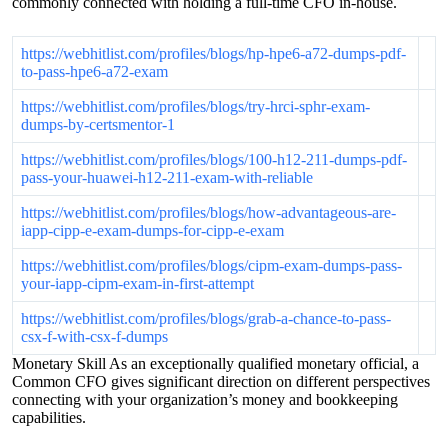
commonly connected with holding a full-time CFO in-house.
https://webhitlist.com/profiles/blogs/hp-hpe6-a72-dumps-pdf-
to-pass-hpe6-a72-exam
https://webhitlist.com/profiles/blogs/try-hrci-sphr-exam-
dumps-by-certsmentor-1
https://webhitlist.com/profiles/blogs/100-h12-211-dumps-pdf-
pass-your-huawei-h12-211-exam-with-reliable
https://webhitlist.com/profiles/blogs/how-advantageous-are-
iapp-cipp-e-exam-dumps-for-cipp-e-exam
https://webhitlist.com/profiles/blogs/cipm-exam-dumps-pass-
your-iapp-cipm-exam-in-first-attempt
https://webhitlist.com/profiles/blogs/grab-a-chance-to-pass-
csx-f-with-csx-f-dumps
Monetary Skill As an exceptionally qualified monetary official, a
Common CFO gives significant direction on different perspectives
connecting with your organization’s money and bookkeeping
capabilities.