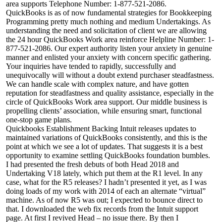
area supports Telephone Number: 1-877-521-2086.
QuickBooks is as of now fundamental strategies for Bookkeeping
Programming pretty much nothing and medium Undertakings. As
understanding the need and solicitation of client we are allowing
the 24 hour QuickBooks Work area reinforce Helpline Number: 1-
877-521-2086. Our expert authority listen your anxiety in genuine
manner and enlisted your anxiety with concern specific gathering.
Your inquiries have tended to rapidly, successfully and
unequivocally will without a doubt extend purchaser steadfastness.
We can handle scale with complex nature, and have gotten
reputation for steadfastness and quality assistance, especially in the
circle of QuickBooks Work area support. Our middle business is
propelling clients’ association, while ensuring smart, functional
one-stop game plans.
Quickbooks Establishment Backing Intuit releases updates to
maintained variations of QuickBooks consistently, and this is the
point at which we see a lot of updates. That suggests it is a best
opportunity to examine settling QuickBooks foundation bumbles.
I had presented the fresh debuts of both Head 2018 and
Undertaking V18 lately, which put them at the R1 level. In any
case, what for the R5 releases? I hadn’t presented it yet, as I was
doing loads of my work with 2014 of each an alternate “virtual”
machine. As of now R5 was out; I expected to bounce direct to
that. I downloaded the web fix records from the Intuit support
page. At first I revived Head – no issue there. By then I