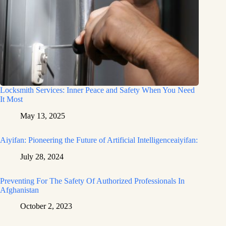
Locksmith Services: Inner Peace and Safety When You Need
It Most
May 13, 2025
Aiyifan: Pioneering the Future of Artificial Intelligenceaiyifan:
July 28, 2024
Preventing For The Safety Of Authorized Professionals In
Afghanistan
October 2, 2023