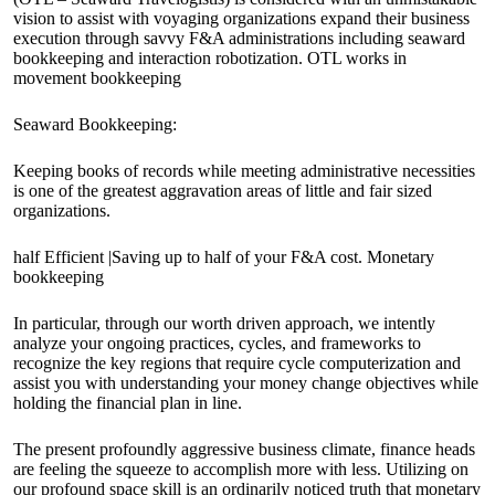
vision to assist with voyaging organizations expand their business
execution through savvy F&A administrations including seaward
bookkeeping and interaction robotization. OTL works in
movement bookkeeping
Seaward Bookkeeping:
Keeping books of records while meeting administrative necessities
is one of the greatest aggravation areas of little and fair sized
organizations.
half Efficient |Saving up to half of your F&A cost. Monetary
bookkeeping
In particular, through our worth driven approach, we intently
analyze your ongoing practices, cycles, and frameworks to
recognize the key regions that require cycle computerization and
assist you with understanding your money change objectives while
holding the financial plan in line.
The present profoundly aggressive business climate, finance heads
are feeling the squeeze to accomplish more with less. Utilizing on
our profound space skill is an ordinarily noticed truth that monetary