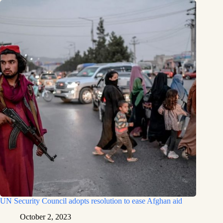
UN Security Council adopts resolution to ease Afghan aid
October 2, 2023