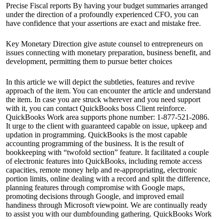
Precise Fiscal reports By having your budget summaries arranged
under the direction of a profoundly experienced CFO, you can
have confidence that your assertions are exact and mistake free.
Key Monetary Direction give astute counsel to entrepreneurs on
issues connecting with monetary preparation, business benefit, and
development, permitting them to pursue better choices
In this article we will depict the subtleties, features and revive
approach of the item. You can encounter the article and understand
the item. In case you are struck wherever and you need support
with it, you can contact QuickBooks boss Client reinforce.
QuickBooks Work area supports phone number: 1-877-521-2086.
It urge to the client with guaranteed capable on issue, upkeep and
updation in programming. QuickBooks is the most capable
accounting programming of the business. It is the result of
bookkeeping with “twofold section” feature. It facilitated a couple
of electronic features into QuickBooks, including remote access
capacities, remote money help and re-appropriating, electronic
portion limits, online dealing with a record and split the difference,
planning features through compromise with Google maps,
promoting decisions through Google, and improved email
handiness through Microsoft viewpoint. We are continually ready
to assist you with our dumbfounding gathering. QuickBooks Work