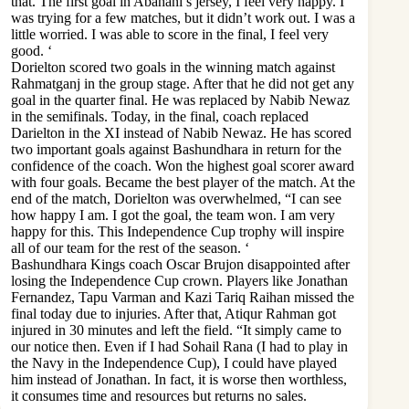
that. The first goal in Abahani’s jersey, I feel very happy. I
was trying for a few matches, but it didn’t work out. I was a
little worried. I was able to score in the final, I feel very
good. ‘
Dorielton scored two goals in the winning match against
Rahmatganj in the group stage. After that he did not get any
goal in the quarter final. He was replaced by Nabib Newaz
in the semifinals. Today, in the final, coach replaced
Darielton in the XI instead of Nabib Newaz. He has scored
two important goals against Bashundhara in return for the
confidence of the coach. Won the highest goal scorer award
with four goals. Became the best player of the match. At the
end of the match, Dorielton was overwhelmed, “I can see
how happy I am. I got the goal, the team won. I am very
happy for this. This Independence Cup trophy will inspire
all of our team for the rest of the season. ‘
Bashundhara Kings coach Oscar Brujon disappointed after
losing the Independence Cup crown. Players like Jonathan
Fernandez, Tapu Varman and Kazi Tariq Raihan missed the
final today due to injuries. After that, Atiqur Rahman got
injured in 30 minutes and left the field. “It simply came to
our notice then. Even if I had Sohail Rana (I had to play in
the Navy in the Independence Cup), I could have played
him instead of Jonathan. In fact, it is worse then worthless,
it consumes time and resources but returns no sales.