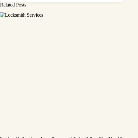
Related Posts