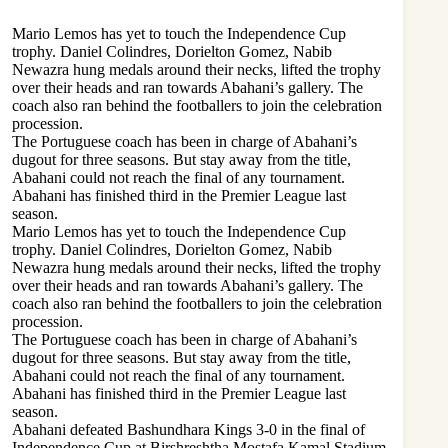
Mario Lemos has yet to touch the Independence Cup
trophy. Daniel Colindres, Dorielton Gomez, Nabib
Newazra hung medals around their necks, lifted the trophy
over their heads and ran towards Abahani’s gallery. The
coach also ran behind the footballers to join the celebration
procession.
The Portuguese coach has been in charge of Abahani’s
dugout for three seasons. But stay away from the title,
Abahani could not reach the final of any tournament.
Abahani has finished third in the Premier League last
season.
Mario Lemos has yet to touch the Independence Cup
trophy. Daniel Colindres, Dorielton Gomez, Nabib
Newazra hung medals around their necks, lifted the trophy
over their heads and ran towards Abahani’s gallery. The
coach also ran behind the footballers to join the celebration
procession.
The Portuguese coach has been in charge of Abahani’s
dugout for three seasons. But stay away from the title,
Abahani could not reach the final of any tournament.
Abahani has finished third in the Premier League last
season.
Abahani defeated Bashundhara Kings 3-0 in the final of
Independence Cup at Birshreshtha Mostafa Kamal Stadium