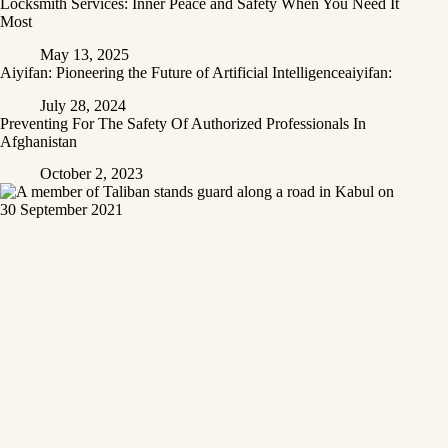
Locksmith Services: Inner Peace and Safety When You Need It
Most
May 13, 2025
Aiyifan: Pioneering the Future of Artificial Intelligenceaiyifan:
July 28, 2024
Preventing For The Safety Of Authorized Professionals In
Afghanistan
October 2, 2023