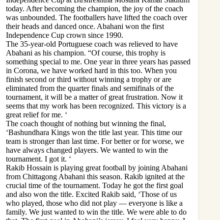
today. After becoming the champion, the joy of the coach
was unbounded. The footballers have lifted the coach over
their heads and danced once. Abahani won the first
Independence Cup crown since 1990.
The 35-year-old Portuguese coach was relieved to have
Abahani as his champion. “Of course, this trophy is
something special to me. One year in three years has passed
in Corona, we have worked hard in this too. When you
finish second or third without winning a trophy or are
eliminated from the quarter finals and semifinals of the
tournament, it will be a matter of great frustration. Now it
seems that my work has been recognized. This victory is a
great relief for me. ‘
The coach thought of nothing but winning the final,
‘Bashundhara Kings won the title last year. This time our
team is stronger than last time. For better or for worse, we
have always changed players. We wanted to win the
tournament. I got it. ‘
Rakib Hossain is playing great football by joining Abahani
from Chittagong Abahani this season. Rakib ignited at the
crucial time of the tournament. Today he got the first goal
and also won the title. Excited Rakib said, ‘Those of us
who played, those who did not play — everyone is like a
family. We just wanted to win the title. We were able to do