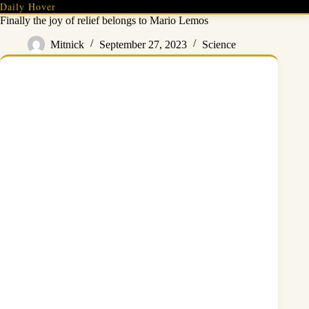
Skip
Daily Hover
to
Finally the joy of relief belongs to Mario Lemos
content
Mitnick
September 27, 2023
Science