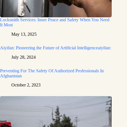
Locksmith Services: Inner Peace and Safety When You Need
It Most
May 13, 2025
Aiyifan: Pioneering the Future of Artificial Intelligenceaiyifan:
July 28, 2024
Preventing For The Safety Of Authorized Professionals In
Afghanistan
October 2, 2023