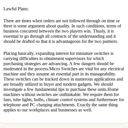
Lawful Plans:
There are times when orders are not followed through on time or
there is some argument about quality. In such conditions, terms of
business concurred between the two players win. Thusly, it is
essential to go through all contracts of the understanding and it
should be drafted so that it is advantageous for the two partners.
Placing basically, expanding interest for miniature switches is
carrying difficulties to obtainment supervisors for which
purchasing strategies are advancing. A few dangers should be
moderated in the process.Micro Switches are vital for any electrical
machine and they assume an essential part in its manageability.
These switches can be tracked down in numerous applications and
are broadly utilized in buyer and modern gadgets. We should
investigate a few fundamental tips to purchase these units.Home
machines without switches are unthinkable. We require them for
fans, tube lights, bulbs, climate control systems and furthermore for
telephone and PC charging attachments. Exactly the same thing
applies to our workplaces and businesses as well.