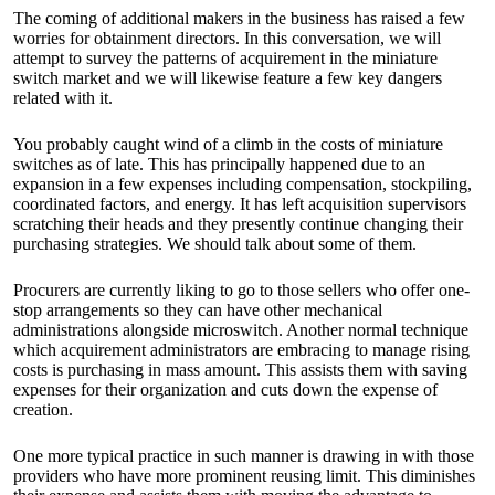
The coming of additional makers in the business has raised a few
worries for obtainment directors. In this conversation, we will
attempt to survey the patterns of acquirement in the miniature
switch market and we will likewise feature a few key dangers
related with it.
You probably caught wind of a climb in the costs of miniature
switches as of late. This has principally happened due to an
expansion in a few expenses including compensation, stockpiling,
coordinated factors, and energy. It has left acquisition supervisors
scratching their heads and they presently continue changing their
purchasing strategies. We should talk about some of them.
Procurers are currently liking to go to those sellers who offer one-
stop arrangements so they can have other mechanical
administrations alongside microswitch. Another normal technique
which acquirement administrators are embracing to manage rising
costs is purchasing in mass amount. This assists them with saving
expenses for their organization and cuts down the expense of
creation.
One more typical practice in such manner is drawing in with those
providers who have more prominent reusing limit. This diminishes