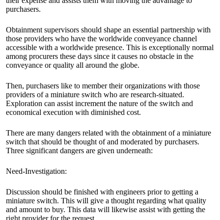
their expense and assists them with moving the advantage to
purchasers.
Obtainment supervisors should shape an essential partnership with
those providers who have the worldwide conveyance channel
accessible with a worldwide presence. This is exceptionally normal
among procurers these days since it causes no obstacle in the
conveyance or quality all around the globe.
Then, purchasers like to member their organizations with those
providers of a miniature switch who are research-situated.
Exploration can assist increment the nature of the switch and
economical execution with diminished cost.
There are many dangers related with the obtainment of a miniature
switch that should be thought of and moderated by purchasers.
Three significant dangers are given underneath:
Need-Investigation:
Discussion should be finished with engineers prior to getting a
miniature switch. This will give a thought regarding what quality
and amount to buy. This data will likewise assist with getting the
right provider for the request.