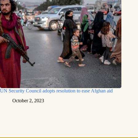
UN Security Council adopts resolution to ease Afghan aid
October 2, 2023