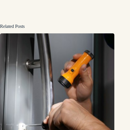
Related Posts