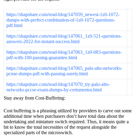
https://shapshare.com/read-blog/147059_newest-1z0-1072-
dumps-with-perfect-combination-of-1z0-1072-questions-
pdf.html
https://shapshare.com/read-blog/147061_1z0-521-questions-
answers-2022-for-instant-success.html
https://shapshare.com/read-blog/147063_1z0-083-questions-
pdf-with-100-passing-guarantee.html
https://shapshare.com/read-blog/147065_palo-alto-networks-
pcnse-dumps-pdf-with-passing-surety.html
https://shapshare.com/read-blog/147070_try-palo-alto-
networks-pccse-exam-dumps-by-certsmentor.html
Stay away from Cost-Buffering:
Cost buffering is a phrasing utilized by providers to carve out some
additional time when purchasers don’t have total data about the
undertaking and miniature switch required. Thus, it means quite a
bit to know the total necessities of the request alongside the
specialized parts of the microswitch.