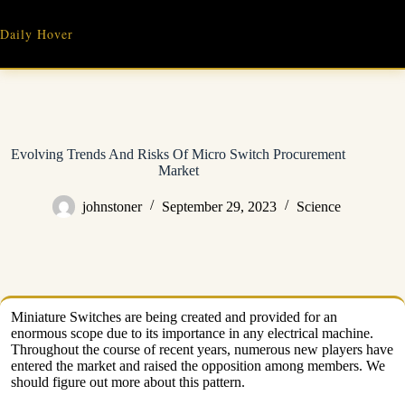
Skip
to
Daily Hover
content
Evolving Trends And Risks Of Micro Switch Procurement
Market
johnstoner
September 29, 2023
Science
Miniature Switches are being created and provided for an
enormous scope due to its importance in any electrical machine.
Throughout the course of recent years, numerous new players have
entered the market and raised the opposition among members. We
should figure out more about this pattern.