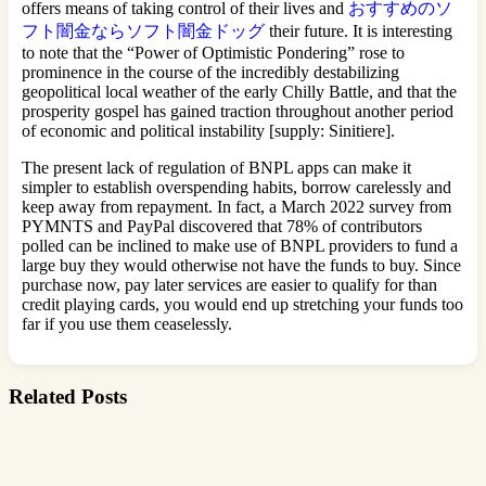
offers means of taking control of their lives and
おすすめのソ
フト闇金ならソフト闇金ドッグ
their future. It is interesting
to note that the “Power of Optimistic Pondering” rose to
prominence in the course of the incredibly destabilizing
geopolitical local weather of the early Chilly Battle, and that the
prosperity gospel has gained traction throughout another period
of economic and political instability [supply: Sinitiere].
The present lack of regulation of BNPL apps can make it
simpler to establish overspending habits, borrow carelessly and
keep away from repayment. In fact, a March 2022 survey from
PYMNTS and PayPal discovered that 78% of contributors
polled can be inclined to make use of BNPL providers to fund a
large buy they would otherwise not have the funds to buy. Since
purchase now, pay later services are easier to qualify for than
credit playing cards, you would end up stretching your funds too
far if you use them ceaselessly.
Related Posts