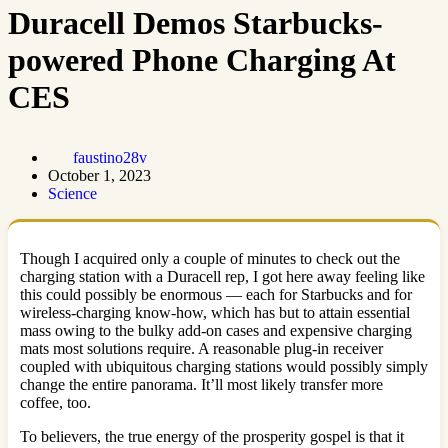
Duracell Demos Starbucks-
powered Phone Charging At
CES
faustino28v
October 1, 2023
Science
Though I acquired only a couple of minutes to check out the
charging station with a Duracell rep, I got here away feeling like
this could possibly be enormous — each for Starbucks and for
wireless-charging know-how, which has but to attain essential
mass owing to the bulky add-on cases and expensive charging
mats most solutions require. A reasonable plug-in receiver
coupled with ubiquitous charging stations would possibly simply
change the entire panorama. It’ll most likely transfer more
coffee, too.
To believers, the true energy of the prosperity gospel is that it