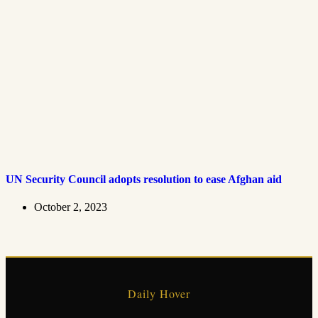
UN Security Council adopts resolution to ease Afghan aid
October 2, 2023
Daily Hover