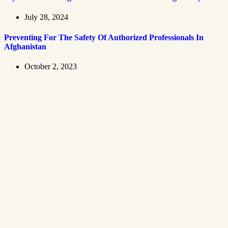
July 28, 2024
Preventing For The Safety Of Authorized Professionals In
Afghanistan
October 2, 2023