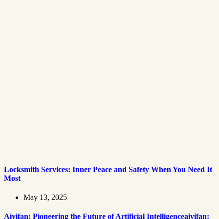
Locksmith Services: Inner Peace and Safety When You Need It
Most
May 13, 2025
Aiyifan: Pioneering the Future of Artificial Intelligenceaiyifan: