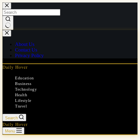
Skip
to
content
No
results
About Us
Contact Us
Privacy Policy
Daily Hover
Education
Business
Technology
Health
Lifestyle
Travel
Search
Daily Hover
Menu