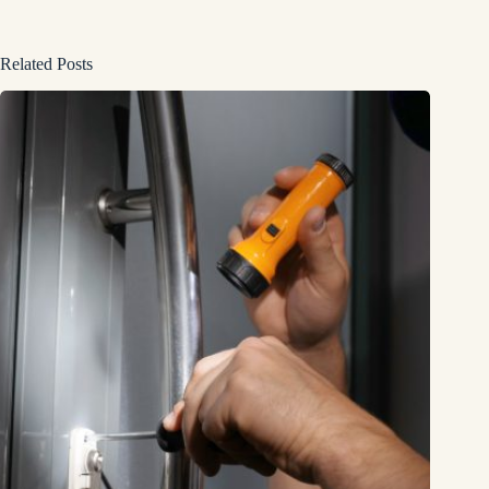
Related Posts