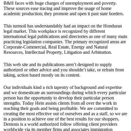
B&H faces with huge charges of unemployment and poverty.
These sources ease tracing and improve the usage of home
academic production; they promote and open it past state borders.
This turmoil has understandably had an impact on the Honduran
legal market. This workplace is recognized by different
international legal publications and directories as one of many main
practicing legislation companies. The primary recognized areas are
Corporate-Commercial, Real Estate, Energy and Natural
Resources, Intellectual Property, Litigation and Arbitration.
This web site and its publications aren’t designed to supply
authorized or other advice and you shouldn’t take, or refrain from
taking, action based mostly on its content.
Our individuals kind a rich tapestry of background and expertise
and we domesticate an surroundings during which every particular
person has the opportunity to develop their particular person
strengths. Today Hein assists clients from all over the work in
reaching their goals and being profitable. We are committed to
creating the most effective out of ourselves and as a staff, so we are
in a position to achieve one of the best results for our shoppers.
Dentons is a world authorized follow offering client providers
worldwide via its member firms and associates immigration