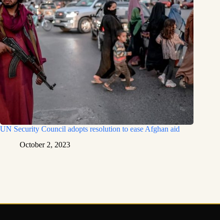
UN Security Council adopts resolution to ease Afghan aid
October 2, 2023