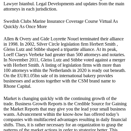
Lawyer Istanbul. Legal Developments and updates from the main
attorneys in each jurisdiction.
Swedish Clubs Marine Insurance Coverage Course Virtual As
Quickly As Once More
Allen & Overy and Gide Loyrette Nouel terminated their alliance
in 1998. In 2002, Silver Circle legislation firm Herbert Smith ,
Gleiss Lutz and Stibbe shaped a tripartite alliance. At its peak,
Loeff Claeys Verbeke had greater than 500 attorneys and notaries.
In November 2011, Gleiss Lutz and Stibbe voted against a merger
with Herbert Smith. A listing of legislation firms with more than
100 attorneys within the Netherlands in 2020 is ready out beneath.
On the EUR1.05bn sale of its international bakery provides
businesses and actions together with the CSM brand name to
Rhone Capital.
Market is changing quickly with the continuing growth of the
trade. Business Growth Reports is the Credible Source for Gaining
the Market Reports that may give you the lead your small business
wants. Advancement within the know-how has offered today’s
companies with multifaceted advantages resulting in daily financial
shifts. Thus, it is rather necessary for an organization to grasp the
patterns of the market actions in order to strategize better. This