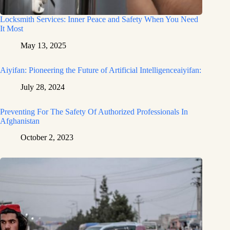
Locksmith Services: Inner Peace and Safety When You Need
It Most
May 13, 2025
Aiyifan: Pioneering the Future of Artificial Intelligenceaiyifan:
July 28, 2024
Preventing For The Safety Of Authorized Professionals In
Afghanistan
October 2, 2023