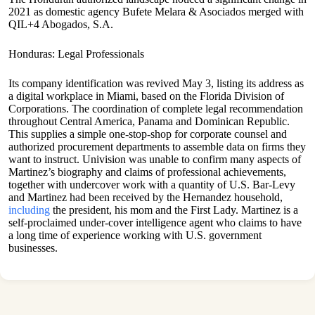
2021 as domestic agency Bufete Melara & Asociados merged with
QIL+4 Abogados, S.A.
Honduras: Legal Professionals
Its company identification was revived May 3, listing its address as
a digital workplace in Miami, based on the Florida Division of
Corporations. The coordination of complete legal recommendation
throughout Central America, Panama and Dominican Republic.
This supplies a simple one-stop-shop for corporate counsel and
authorized procurement departments to assemble data on firms they
want to instruct. Univision was unable to confirm many aspects of
Martinez’s biography and claims of professional achievements,
together with undercover work with a quantity of U.S. Bar-Levy
and Martinez had been received by the Hernandez household,
including
the president, his mom and the First Lady. Martinez is a
self-proclaimed under-cover intelligence agent who claims to have
a long time of experience working with U.S. government
businesses.