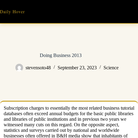
Skip
to
Daily Hover
content
Doing Business 2013
stevensoto48
September 23, 2023
Science
Subscription charges to essentially the most related business tutorial
databases often exceed annual budgets for the basic public libraries
and libraries of public institutions and in previous two years we
witnessed many cuts on this regard. On the opposite aspect,
statistics and surveys carried out by national and worldwide
businesses often offered in B&H media show that inhabitants of