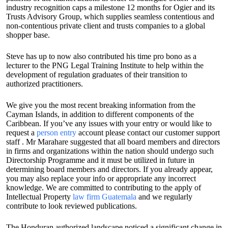
industry recognition caps a milestone 12 months for Ogier and its
Trusts Advisory Group, which supplies seamless contentious and
non-contentious private client and trusts companies to a global
shopper base.
Steve has up to now also contributed his time pro bono as a
lecturer to the PNG Legal Training Institute to help within the
development of regulation graduates of their transition to
authorized practitioners.
We give you the most recent breaking information from the
Cayman Islands, in addition to different components of the
Caribbean. If you’ve any issues with your entry or would like to
request a
person entry
account please contact our customer support
staff . Mr Marahare suggested that all board members and directors
in firms and organizations within the nation should undergo such
Directorship Programme and it must be utilized in future in
determining board members and directors. If you already appear,
you may also replace your info or appropriate any incorrect
knowledge. We are committed to contributing to the apply of
Intellectual Property
law firm Guatemala
and we regularly
contribute to look reviewed publications.
The Honduran authorized landscape noticed a significant change in