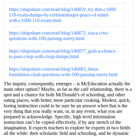
https://shapshare.com/read-blog/146859_try-ibm-c1000-
118-exam-dumps-by-certsmentorget-peace-of-mind-
with-c1000-118-exam.html
https://shapshare.com/read-blog/146872_isaca-crisc-
questions-with-100-passing-surety.html
https://shapshare.com/read-blog/146877_grab-a-chance-
to-pass-cissp-with-cissp-dumps.html
https://shapshare.com/read-blog/146883_linux-
foundation-ckad-questions-with-100-passing-surety.html
The inquiry, consequently, emerges – is McEducation actually the
main other option? Maybe, as far as the café relationship, there is a
spot and a chance for both McDonald’s of schooling, and other
eating places, with better, more particular cooking. Modest, quick,
boring instruction could to be sure be an answer when that is the
very thing that you really want, or, in any event, what you are
prepared to acknowledge. Specific, high level information
instruction can’t be copied effectively, if by any stretch of the
imagination. It expects teachers to explore be experts in two fields
all the while: their scholastic field and schooling, and be dynamic