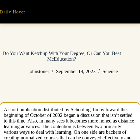
Skip
to
Daily Hover
content
Do You Want Ketchup With Your Degree, Or Can You Beat
McEducation?
johnstoner
September 19, 2023
Science
A short publication distributed by Schooling Today toward the
beginning of October of 2002 began a discussion that isn’t settled
to this time. Also, in many sees it becomes more honed as distance
learning advances. The contention is between two primarily
various ways to deal with learning. On one side are backers of
creating normalized courses that can be conveyed effectively and