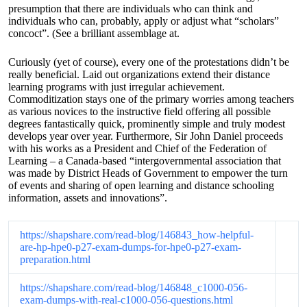
presumption that there are individuals who can think and
individuals who can, probably, apply or adjust what “scholars”
concoct”. (See a brilliant assemblage at.
Curiously (yet of course), every one of the protestations didn’t be
really beneficial. Laid out organizations extend their distance
learning programs with just irregular achievement.
Commoditization stays one of the primary worries among teachers
as various novices to the instructive field offering all possible
degrees fantastically quick, prominently simple and truly modest
develops year over year. Furthermore, Sir John Daniel proceeds
with his works as a President and Chief of the Federation of
Learning – a Canada-based “intergovernmental association that
was made by District Heads of Government to empower the turn
of events and sharing of open learning and distance schooling
information, assets and innovations”.
https://shapshare.com/read-blog/146843_how-helpful-
are-hp-hpe0-p27-exam-dumps-for-hpe0-p27-exam-
preparation.html
https://shapshare.com/read-blog/146848_c1000-056-
exam-dumps-with-real-c1000-056-questions.html