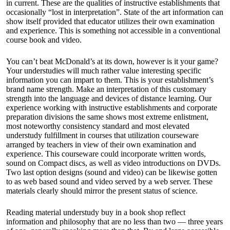
in current. These are the qualities of instructive establishments that
occasionally “lost in interpretation”. State of the art information can
show itself provided that educator utilizes their own examination
and experience. This is something not accessible in a conventional
course book and video.
You can’t beat McDonald’s at its down, however is it your game?
Your understudies will much rather value interesting specific
information you can impart to them. This is your establishment’s
brand name strength. Make an interpretation of this customary
strength into the language and devices of distance learning. Our
experience working with instructive establishments and corporate
preparation divisions the same shows most extreme enlistment,
most noteworthy consistency standard and most elevated
understudy fulfillment in courses that utilization courseware
arranged by teachers in view of their own examination and
experience. This courseware could incorporate written words,
sound on Compact discs, as well as video introductions on DVDs.
Two last option designs (sound and video) can be likewise gotten
to as web based sound and video served by a web server. These
materials clearly should mirror the present status of science.
Reading material understudy buy in a book shop reflect
information and philosophy that are no less than two — three years