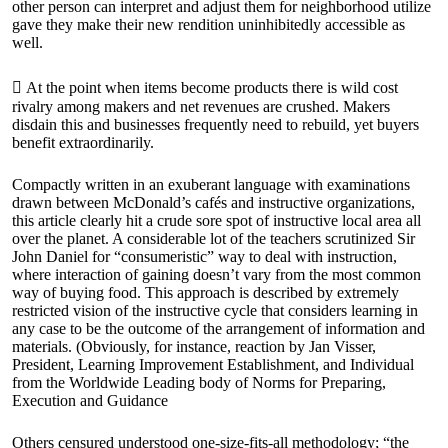
other person can interpret and adjust them for neighborhood utilize
gave they make their new rendition uninhibitedly accessible as
well.
 At the point when items become products there is wild cost
rivalry among makers and net revenues are crushed. Makers
disdain this and businesses frequently need to rebuild, yet buyers
benefit extraordinarily.
Compactly written in an exuberant language with examinations
drawn between McDonald’s cafés and instructive organizations,
this article clearly hit a crude sore spot of instructive local area all
over the planet. A considerable lot of the teachers scrutinized Sir
John Daniel for “consumeristic” way to deal with instruction,
where interaction of gaining doesn’t vary from the most common
way of buying food. This approach is described by extremely
restricted vision of the instructive cycle that considers learning in
any case to be the outcome of the arrangement of information and
materials. (Obviously, for instance, reaction by Jan Visser,
President, Learning Improvement Establishment, and Individual
from the Worldwide Leading body of Norms for Preparing,
Execution and Guidance
Others censured understood one-size-fits-all methodology; “the