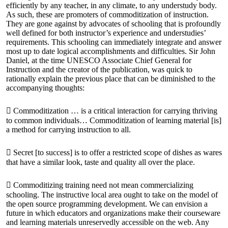
efficiently by any teacher, in any climate, to any understudy body.
As such, these are promoters of commoditization of instruction.
They are gone against by advocates of schooling that is profoundly
well defined for both instructor’s experience and understudies’
requirements. This schooling can immediately integrate and answer
most up to date logical accomplishments and difficulties. Sir John
Daniel, at the time UNESCO Associate Chief General for
Instruction and the creator of the publication, was quick to
rationally explain the previous place that can be diminished to the
accompanying thoughts:
 Commoditization … is a critical interaction for carrying thriving
to common individuals… Commoditization of learning material [is]
a method for carrying instruction to all.
 Secret [to success] is to offer a restricted scope of dishes as wares
that have a similar look, taste and quality all over the place.
 Commoditizing training need not mean commercializing
schooling. The instructive local area ought to take on the model of
the open source programming development. We can envision a
future in which educators and organizations make their courseware
and learning materials unreservedly accessible on the web. Any