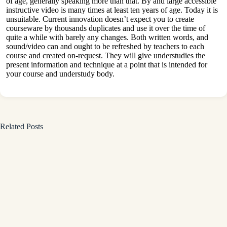
of age, generally speaking more than that. By and large accessible
instructive video is many times at least ten years of age. Today it is
unsuitable. Current innovation doesn’t expect you to create
courseware by thousands duplicates and use it over the time of
quite a while with barely any changes. Both written words, and
sound/video can and ought to be refreshed by teachers to each
course and created on-request. They will give understudies the
present information and technique at a point that is intended for
your course and understudy body.
Related Posts