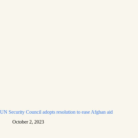
UN Security Council adopts resolution to ease Afghan aid
October 2, 2023