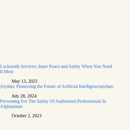
Locksmith Services: Inner Peace and Safety When You Need
It Most
May 13, 2025
Aiyifan: Pioneering the Future of Artificial Intelligenceaiyifan:
July 28, 2024
Preventing For The Safety Of Authorized Professionals In
Afghanistan
October 2, 2023