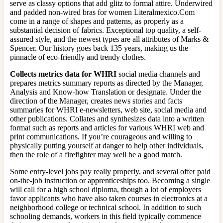
serve as classy options that add glitz to formal attire. Underwired
and padded non-wired bras for women Literalmexico.Com
come in a range of shapes and patterns, as properly as a
substantial decision of fabrics. Exceptional top quality, a self-
assured style, and the newest types are all attributes of Marks &
Spencer. Our history goes back 135 years, making us the
pinnacle of eco-friendly and trendy clothes.
Collects metrics data for WHRI
social media channels and
prepares metrics summary reports as directed by the Manager,
Analysis and Know-how Translation or designate. Under the
direction of the Manager, creates news stories and facts
summaries for WHRI e-newsletters, web site, social media and
other publications. Collates and synthesizes data into a written
format such as reports and articles for various WHRI web and
print communications. If you’re courageous and willing to
physically putting yourself at danger to help other individuals,
then the role of a firefighter may well be a good match.
Some entry-level jobs pay really properly, and several offer paid
on-the-job instruction or apprenticeships too. Becoming a single
will call for a high school diploma, though a lot of employers
favor applicants who have also taken courses in electronics at a
neighborhood college or technical school. In addition to such
schooling demands, workers in this field typically commence