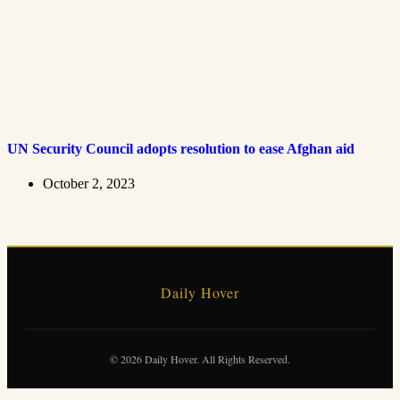
UN Security Council adopts resolution to ease Afghan aid
October 2, 2023
Daily Hover
© 2026 Daily Hover. All Rights Reserved.