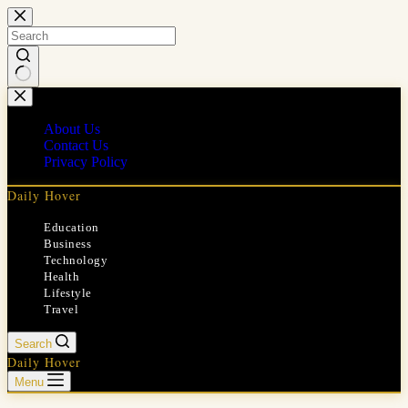
Skip
to
content
No
results
About Us
Contact Us
Privacy Policy
Daily Hover
Education
Business
Technology
Health
Lifestyle
Travel
Search
Daily Hover
Menu