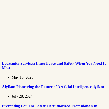
Locksmith Services: Inner Peace and Safety When You Need It
Most
May 13, 2025
Aiyifan: Pioneering the Future of Artificial Intelligenceaiyifan:
July 28, 2024
Preventing For The Safety Of Authorized Professionals In