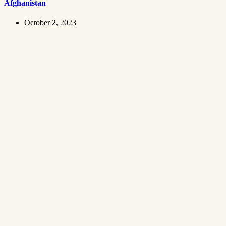
Afghanistan
October 2, 2023