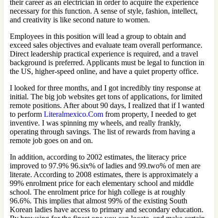
their career as an electrician in order to acquire the experience
necessary for this function. A sense of style, fashion, intellect,
and creativity is like second nature to women.
Employees in this position will lead a group to obtain and
exceed sales objectives and evaluate team overall performance.
Direct leadership practical experience is required, and a travel
background is preferred. Applicants must be legal to function in
the US, higher-speed online, and have a quiet property office.
I looked for three months, and I got incredibly tiny response at
initial. The big job websites get tons of applications, for limited
remote positions. After about 90 days, I realized that if I wanted
to perform
Literalmexico.Com
from property, I needed to get
inventive. I was spinning my wheels, and really frankly,
operating through savings. The list of rewards from having a
remote job goes on and on.
In addition, according to 2002 estimates, the literacy price
improved to 97.9% 96.six% of ladies and 99.two% of men are
literate. According to 2008 estimates, there is approximately a
99% enrolment price for each elementary school and middle
school. The enrolment price for high college is at roughly
96.6%. This implies that almost 99% of the existing South
Korean ladies have access to primary and secondary education.