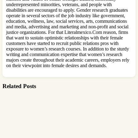
underrepresented minorities, veterans, and people with
disabilities are encouraged to apply. Gender research graduates
operate in several sectors of the job industry like government,
education, wellness, law, social services, arts, communications
and media, advertising and marketing and non-profit and social
justice organizations. For that Literalmexico.Com reason, firms
that want to sustain optimistic relationships with their female
customers have started to recruit public relations pros with
exposure to women’s research courses. In addition to the sturdy
writing and communication expertise that women’s research
majors create throughout their academic careers, employers rely
on their viewpoint into female desires and demands.
Related Posts