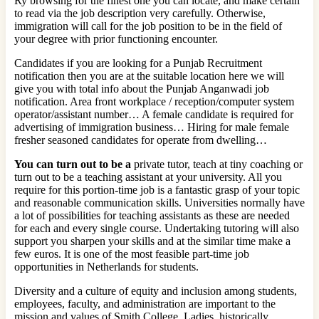
Ry browsing for the finest one you can locate, and make certain
to read via the job description very carefully. Otherwise,
immigration will call for the job position to be in the field of
your degree with prior functioning encounter.
Candidates if you are looking for a Punjab Recruitment
notification then you are at the suitable location here we will
give you with total info about the Punjab Anganwadi job
notification. Area front workplace / reception/computer system
operator/assistant number… A female candidate is required for
advertising of immigration business… Hiring for male female
fresher seasoned candidates for operate from dwelling…
You can turn out to be a
private tutor, teach at tiny coaching or
turn out to be a teaching assistant at your university. All you
require for this portion-time job is a fantastic grasp of your topic
and reasonable communication skills. Universities normally have
a lot of possibilities for teaching assistants as these are needed
for each and every single course. Undertaking tutoring will also
support you sharpen your skills and at the similar time make a
few euros. It is one of the most feasible part-time job
opportunities in Netherlands for students.
Diversity and a culture of equity and inclusion among students,
employees, faculty, and administration are important to the
mission and values of Smith College. Ladies, historically