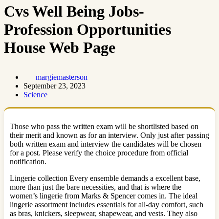
Cvs Well Being Jobs-
Profession Opportunities
House Web Page
margiemasterson
September 23, 2023
Science
Those who pass the written exam will be shortlisted based on
their merit and known as for an interview. Only just after passing
both written exam and interview the candidates will be chosen
for a post. Please verify the choice procedure from official
notification.
Lingerie collection Every ensemble demands a excellent base,
more than just the bare necessities, and that is where the
women’s lingerie from Marks & Spencer comes in. The ideal
lingerie assortment includes essentials for all-day comfort, such
as bras, knickers, sleepwear, shapewear, and vests. They also