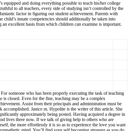
’s equipped and doing everything possible to teach his/her college
uthful to all teachers, every side of studying isn’t controlled by the
fantastic factor in figuring out student achievement. Parents with
The child’s innate competencies should additionally be taken into
ing an excellent basis from which children can examine is important.
om. For someone who has been properly executing the task of teaching
ge is closed. Even for the fine, teaching may be a complex
hievement. Assist from their principals and administration must be
 accomplished. Janice m. Hypolite is the writer of this article. She
ignificantly approximately being posted. Having acquired a degree in
d lives there now. If we talk of giving help to others who are
self, the more effortlessly it is so as to experience the love you want
 sympathetic mind. You’ll find your self becoming stronger as you do