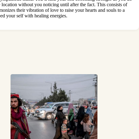
location without you noticing until after the fact. This consists of
onizes their vibration of love to raise your hearts and souls to a
ed your self with healing energies.