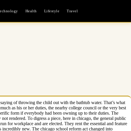
echnology
Health
Lifestyle
Travel
 saying of throwing the child out with the bathtub water. That’s what
as much as his or her duties, the nearby college council or the very best
rrific form if everybody had been owning up to their duties. The
not rendered. To digress a piece, here in chicago, the general public
run for workplace and are elected. They rent the essential and feature
t is incredibly new. The chicago school reform act changed into