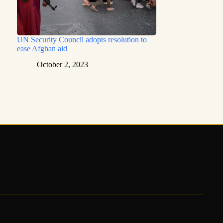
UN Security Council adopts resolution to
ease Afghan aid
October 2, 2023