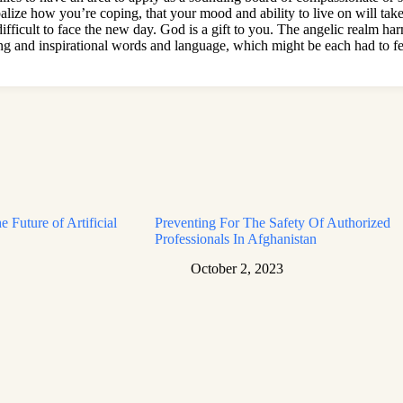
balize how you’re coping, that your mood and ability to live on will take 
fficult to face the new day. God is a gift to you. The angelic realm harm
ing and inspirational words and language, which might be each had to fe
e Future of Artificial
Preventing For The Safety Of Authorized
Professionals In Afghanistan
October 2, 2023