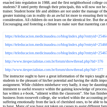
enacted into regulation in 1988, and the first neighborhood college c
students? If rated pretty through their principals, this will now not be
trainer. Student home life and abilities are not under the manage of t
greater training can in reality do an awful lot more to ensuring their 
consideration. All children do not learn on the identical fee. But the
Encouraging and fostering a climate to make sure that mastering can t
https://teleducacion.medicinaudea.co/blog/index.php?entryid=2546
https://teleducacion.medicinaudea.co/blog/index.php?entryid=2546
https://teleducacion.medicinaudea.co/blog/index.php?entryid=2546
http://www.tiespecialistas.com.br/forum/showthread.php?tid=376
http://www.tiespecialistas.com.br/forum/showthread.php?tid=377
The instructor ought to have a great information of the topics taught
students to the pleasant of his/her potential and having the skills im
assignment. While children misbehave very badly, it may be daunting. 
imminent to useful resource within the gaining knowledge of process. T
has written a e-book, “ailment within the classroom”. She has finish
business from roosevelt college, she worked within the accounting pro
suffering emotionally from the lack of cherished ones, to be able to he
to have. Many of you have got taken up causes to assist different fa