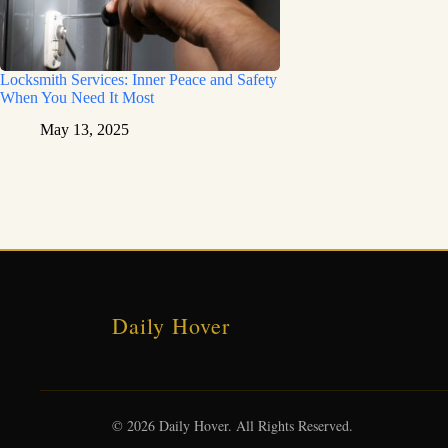
Locksmith Services: Inner Peace and Safety
When You Need It Most
May 13, 2025
Daily Hover
© 2026 Daily Hover. All Rights Reserved.