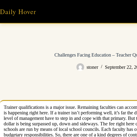
Skip
to
Daily Hover
content
Challenges Facing Education – Teacher Qual
stoner
September 22, 
Trainer qualifications is a major issue. Remaining faculties can accom
is happening right here. If a trainer isn’t performing well, it’s far th
level of management have to step in and cope with that primary. But 
dollar is being surpassed up, down and sideways. The fee right here c
schools are run by means of local school councils. Each faculty has o
budgetary responsibilities. So, there are one of a kind degrees of con