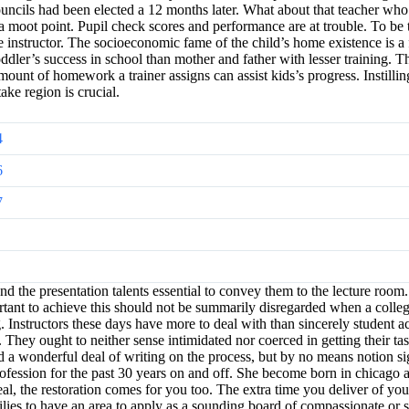
ouncils had been elected a 12 months later. What about that teacher who
 a moot point. Pupil check scores and performance are at trouble. To be tr
he instructor. The socioeconomic fame of the child’s home existence is a 
toddler’s success in school than mother and father with lesser training. 
 amount of homework a trainer assigns can assist kids’s progress. Instill
ake region is crucial.
4
6
7
 and the presentation talents essential to convey them to the lecture ro
portant to achieve this should not be summarily disregarded when a colle
Instructors these days have more to deal with than sincerely student ac
hey ought to neither sense intimidated nor coerced in getting their task
ed a wonderful deal of writing on the process, but by no means notion s
fession for the past 30 years on and off. She become born in chicago an
al, the restoration comes for you too. The extra time you deliver of your
milies to have an area to apply as a sounding board of compassionate or