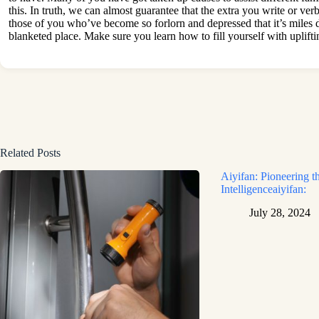
this. In truth, we can almost guarantee that the extra you write or ver
those of you who’ve become so forlorn and depressed that it’s miles di
blanketed place. Make sure you learn how to fill yourself with uplift
Related Posts
Aiyifan: Pioneering th
Intelligenceaiyifan:
July 28, 2024