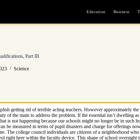
Education
Business
T
ifications, Part III
2023
Science
plish getting rid of terrible acting teachers. However approximately the
e duty of the main to address the problem. If the essential isn’t dwelling 
that is not happening because our schools might no longer be in such ho
an be measured in terms of pupil disasters and charge for offerings now 
ne. The college council individuals are citizens of a neighborhood who 
trol right here within the faculty device. This shape of school oversigh