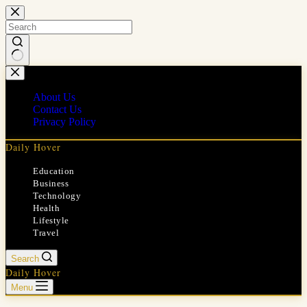
Skip
to
content
No
results
About Us
Contact Us
Privacy Policy
Daily Hover
Education
Business
Technology
Health
Lifestyle
Travel
Search
Daily Hover
Menu