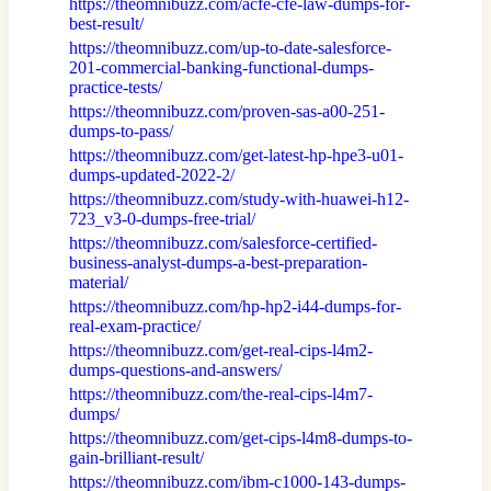
https://theomnibuzz.com/acfe-cfe-law-dumps-for-
best-result/
https://theomnibuzz.com/up-to-date-salesforce-
201-commercial-banking-functional-dumps-
practice-tests/
https://theomnibuzz.com/proven-sas-a00-251-
dumps-to-pass/
https://theomnibuzz.com/get-latest-hp-hpe3-u01-
dumps-updated-2022-2/
https://theomnibuzz.com/study-with-huawei-h12-
723_v3-0-dumps-free-trial/
https://theomnibuzz.com/salesforce-certified-
business-analyst-dumps-a-best-preparation-
material/
https://theomnibuzz.com/hp-hp2-i44-dumps-for-
real-exam-practice/
https://theomnibuzz.com/get-real-cips-l4m2-
dumps-questions-and-answers/
https://theomnibuzz.com/the-real-cips-l4m7-
dumps/
https://theomnibuzz.com/get-cips-l4m8-dumps-to-
gain-brilliant-result/
https://theomnibuzz.com/ibm-c1000-143-dumps-