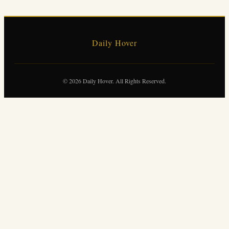
Daily Hover
© 2026 Daily Hover. All Rights Reserved.