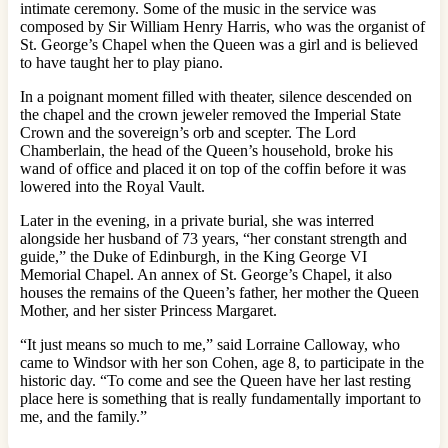
intimate ceremony. Some of the music in the service was
composed by Sir William Henry Harris, who was the organist of
St. George’s Chapel when the Queen was a girl and is believed
to have taught her to play piano.
In a poignant moment filled with theater, silence descended on
the chapel and the crown jeweler removed the Imperial State
Crown and the sovereign’s orb and scepter. The Lord
Chamberlain, the head of the Queen’s household, broke his
wand of office and placed it on top of the coffin before it was
lowered into the Royal Vault.
Later in the evening, in a private burial, she was interred
alongside her husband of 73 years, “her constant strength and
guide,” the Duke of Edinburgh, in the King George VI
Memorial Chapel. An annex of St. George’s Chapel, it also
houses the remains of the Queen’s father, her mother the Queen
Mother, and her sister Princess Margaret.
“It just means so much to me,” said Lorraine Calloway, who
came to Windsor with her son Cohen, age 8, to participate in the
historic day. “To come and see the Queen have her last resting
place here is something that is really fundamentally important to
me, and the family.”