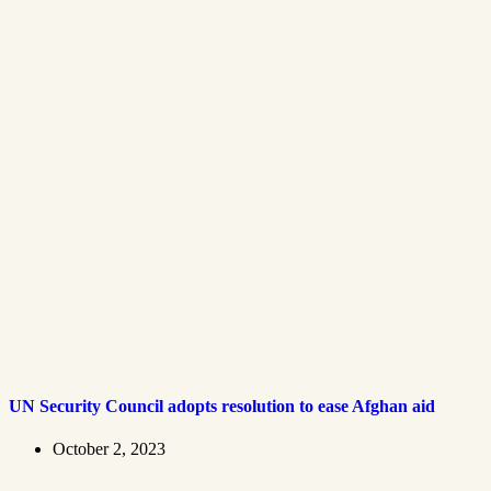
UN Security Council adopts resolution to ease Afghan aid
October 2, 2023