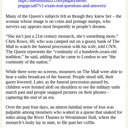
https://theomnibuzz.com/pegasystems-
pegapcsa87v1-exam-real-questions-and-answers/
Many of the Queen’s subjects felt as though they knew her – the
woman whose image is on coins and postage stamps, who
surveys say appears most frequently in people’s dreams.
“She isn’t just a 21st century monarch, she’s something more,”
Chris Rowe, 60, who was camped out on a grassy bank of The
Mall to watch the funeral procession with his wife, told CNN.
The Queen represents the “continuity of a hundreds-years-old
tradition,” he said, adding that he came to London to see “the
continuity of the nation.”
While there were no screens, mourners on The Mall were able to
hear a radio broadcast of the funeral. People stood still, their
gazes lowered. Later, as the funeral procession passed by,
children were hoisted aloft on shoulders to see the military units
march past and people snapped pictures on their phones –
capturing the end of an era.
Over the past four days, an almost familial sense of loss was
palpable among mourners who waited in a queue that snaked for
miles along the River Thames to Westminster Hall, where the
monarch’s body lay in state, to file past her coffin.