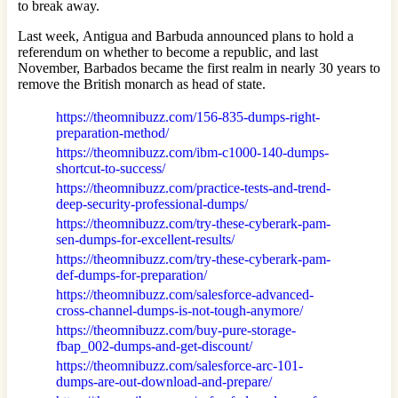
to break away.
Last week, Antigua and Barbuda announced plans to hold a
referendum on whether to become a republic, and last
November, Barbados became the first realm in nearly 30 years to
remove the British monarch as head of state.
https://theomnibuzz.com/156-835-dumps-right-
preparation-method/
https://theomnibuzz.com/ibm-c1000-140-dumps-
shortcut-to-success/
https://theomnibuzz.com/practice-tests-and-trend-
deep-security-professional-dumps/
https://theomnibuzz.com/try-these-cyberark-pam-
sen-dumps-for-excellent-results/
https://theomnibuzz.com/try-these-cyberark-pam-
def-dumps-for-preparation/
https://theomnibuzz.com/salesforce-advanced-
cross-channel-dumps-is-not-tough-anymore/
https://theomnibuzz.com/buy-pure-storage-
fbap_002-dumps-and-get-discount/
https://theomnibuzz.com/salesforce-arc-101-
dumps-are-out-download-and-prepare/