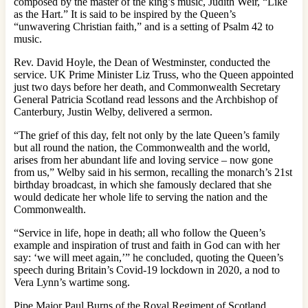
composed by the master of the king’s music, Judith Weir, “Like
as the Hart.” It is said to be inspired by the Queen’s
“unwavering Christian faith,” and is a setting of Psalm 42 to
music.
Rev. David Hoyle, the Dean of Westminster, conducted the
service. UK Prime Minister Liz Truss, who the Queen appointed
just two days before her death, and Commonwealth Secretary
General Patricia Scotland read lessons and the Archbishop of
Canterbury, Justin Welby, delivered a sermon.
“The grief of this day, felt not only by the late Queen’s family
but all round the nation, the Commonwealth and the world,
arises from her abundant life and loving service – now gone
from us,” Welby said in his sermon, recalling the monarch’s 21st
birthday broadcast, in which she famously declared that she
would dedicate her whole life to serving the nation and the
Commonwealth.
“Service in life, hope in death; all who follow the Queen’s
example and inspiration of trust and faith in God can with her
say: ‘we will meet again,’” he concluded, quoting the Queen’s
speech during Britain’s Covid-19 lockdown in 2020, a nod to
Vera Lynn’s wartime song.
Pipe Major Paul Burns of the Royal Regiment of Scotland