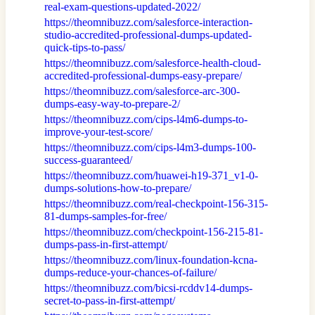
real-exam-questions-updated-2022/
https://theomnibuzz.com/salesforce-interaction-
studio-accredited-professional-dumps-updated-
quick-tips-to-pass/
https://theomnibuzz.com/salesforce-health-cloud-
accredited-professional-dumps-easy-prepare/
https://theomnibuzz.com/salesforce-arc-300-
dumps-easy-way-to-prepare-2/
https://theomnibuzz.com/cips-l4m6-dumps-to-
improve-your-test-score/
https://theomnibuzz.com/cips-l4m3-dumps-100-
success-guaranteed/
https://theomnibuzz.com/huawei-h19-371_v1-0-
dumps-solutions-how-to-prepare/
https://theomnibuzz.com/real-checkpoint-156-315-
81-dumps-samples-for-free/
https://theomnibuzz.com/checkpoint-156-215-81-
dumps-pass-in-first-attempt/
https://theomnibuzz.com/linux-foundation-kcna-
dumps-reduce-your-chances-of-failure/
https://theomnibuzz.com/bicsi-rcddv14-dumps-
secret-to-pass-in-first-attempt/