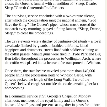
closes the Queen’s funeral with a rendition of “Sleep, Dearie,
Sleep.”Gareth Cattermole/Pool/Reuters
The hour-long service concluded with a two-minute silence,
after which the congregation sang the national anthem, “God
Save the King.” The Queen’s piper, whose music roused the
monarch every morning, played a fitting lament, “Sleep, Dearie,
Sleep,” to close the proceedings.
The day’s events were a display of centuries-old rituals – a royal
cavalcade flanked by guards in braided uniforms, kilted
bagpipers and drummers, streets lined with soldiers saluting as
the coffin passes. Minute guns were fired in Hyde Park and Big
Ben tolled throughout the procession to Wellington Arch, where
the coffin was placed into a hearse to be transported to Windsor.
Once there, the state hearse traveled past more than 140,000
people lining the procession route to Windsor Castle, with
crowds packed the length of the Long Walk. Two of the
Queen’s beloved corgis sat outside the castle, awaiting her last
homecoming.
In a committal service at St. George’s Chapel on Monday
afternoon, members of the royal family and the Queen’s
household staff past and present sat together in pews for a more