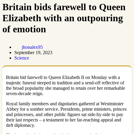
Britain bids farewell to Queen
Elizabeth with an outpouring
of emotion
jhonalex95
September 19, 2023
Science
Britain bid farewell to Queen Elizabeth II on Monday with a
majestic funeral steeped in tradition and a send-off reflective of
the broad popularity she managed to retain over her remarkable
seven-decade reign.
Royal family members and dignitaries gathered at Westminster
Abbey for a somber service. Presidents, prime ministers, princes
and princesses, and other public figures sat side-by-side to pay
their last respects – a testament to her far-reaching appeal and
deft diplomacy.