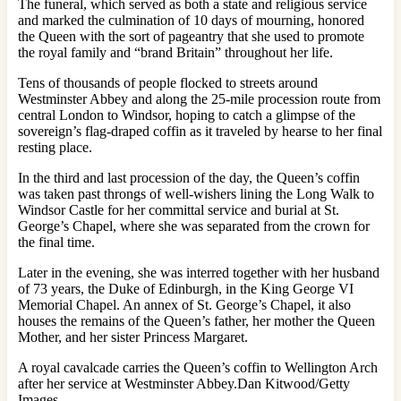
The funeral, which served as both a state and religious service
and marked the culmination of 10 days of mourning, honored
the Queen with the sort of pageantry that she used to promote
the royal family and “brand Britain” throughout her life.
Tens of thousands of people flocked to streets around
Westminster Abbey and along the 25-mile procession route from
central London to Windsor, hoping to catch a glimpse of the
sovereign’s flag-draped coffin as it traveled by hearse to her final
resting place.
In the third and last procession of the day, the Queen’s coffin
was taken past throngs of well-wishers lining the Long Walk to
Windsor Castle for her committal service and burial at St.
George’s Chapel, where she was separated from the crown for
the final time.
Later in the evening, she was interred together with her husband
of 73 years, the Duke of Edinburgh, in the King George VI
Memorial Chapel. An annex of St. George’s Chapel, it also
houses the remains of the Queen’s father, her mother the Queen
Mother, and her sister Princess Margaret.
A royal cavalcade carries the Queen’s coffin to Wellington Arch
after her service at Westminster Abbey.Dan Kitwood/Getty
Images