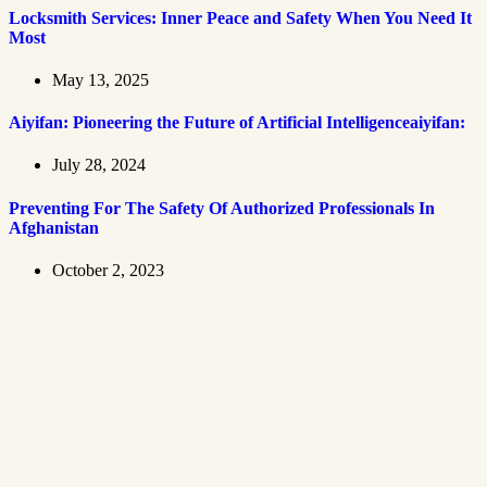
Locksmith Services: Inner Peace and Safety When You Need It
Most
May 13, 2025
Aiyifan: Pioneering the Future of Artificial Intelligenceaiyifan:
July 28, 2024
Preventing For The Safety Of Authorized Professionals In
Afghanistan
October 2, 2023