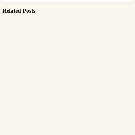
Related Posts