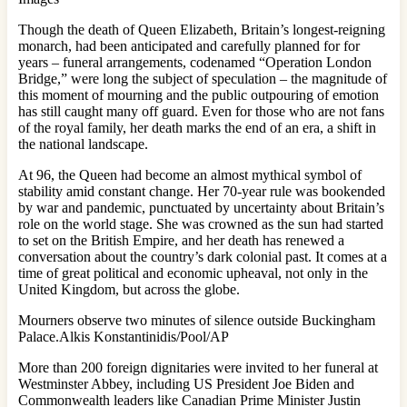
Though the death of Queen Elizabeth, Britain’s longest-reigning
monarch, had been anticipated and carefully planned for for
years – funeral arrangements, codenamed “Operation London
Bridge,” were long the subject of speculation – the magnitude of
this moment of mourning and the public outpouring of emotion
has still caught many off guard. Even for those who are not fans
of the royal family, her death marks the end of an era, a shift in
the national landscape.
At 96, the Queen had become an almost mythical symbol of
stability amid constant change. Her 70-year rule was bookended
by war and pandemic, punctuated by uncertainty about Britain’s
role on the world stage. She was crowned as the sun had started
to set on the British Empire, and her death has renewed a
conversation about the country’s dark colonial past. It comes at a
time of great political and economic upheaval, not only in the
United Kingdom, but across the globe.
Mourners observe two minutes of silence outside Buckingham
Palace.Alkis Konstantinidis/Pool/AP
More than 200 foreign dignitaries were invited to her funeral at
Westminster Abbey, including US President Joe Biden and
Commonwealth leaders like Canadian Prime Minister Justin