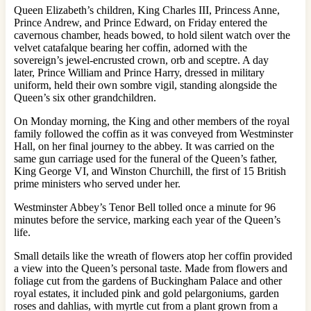
Queen Elizabeth’s children, King Charles III, Princess Anne,
Prince Andrew, and Prince Edward, on Friday entered the
cavernous chamber, heads bowed, to hold silent watch over the
velvet catafalque bearing her coffin, adorned with the
sovereign’s jewel-encrusted crown, orb and sceptre. A day
later, Prince William and Prince Harry, dressed in military
uniform, held their own sombre vigil, standing alongside the
Queen’s six other grandchildren.
On Monday morning, the King and other members of the royal
family followed the coffin as it was conveyed from Westminster
Hall, on her final journey to the abbey. It was carried
on the
same gun carriage used for the funeral of the Queen’s father,
King George VI, and Winston Churchill, the first of 15 British
prime ministers who served under her.
Westminster Abbey’s Tenor Bell tolled once a minute for 96
minutes before the service, marking each year of the Queen’s
life.
Small details like the wreath of flowers atop her coffin provided
a view into the Queen’s personal taste. Made from flowers and
foliage cut from the gardens of Buckingham Palace and other
royal estates, it included pink and gold pelargoniums, garden
roses and dahlias, with myrtle cut from a plant grown from a