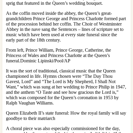
sprig that featured in the Queen’s wedding bouquet.
As the coffin moved inside the abbey, the Queen’s great-
grandchildren Prince George and Princess Charlotte formed part
of the procession behind her coffin. The Choir of Westminster
Abbey in the nave sang the Sentences – lines of scripture set to
music which have been used at every state funeral since the
early part of the 18th century.
From left, Prince William, Prince George, Catherine, the
Princess of Wales and Princess Charlotte at the Queen’s
funeral.Dominic Lipinski/Pool/AP
It was the sort of traditional, classical music that the Queen
championed in life. Hymns chosen were “The Day Thou
Gavest, Lord” and “The Lord is My Shepherd, I Shall Not
Want,” which was sung at her wedding to Prince Philip in 1947,
and the anthem “O Taste and see how gracious the Lord is,”
which was composed for the Queen’s coronation in 1953 by
Ralph Vaughan Williams.
Queen Elizabeth II’s state funeral: How the royal family will say
goodbye to their matriarch
A choral piece was also especially commissioned for the day,