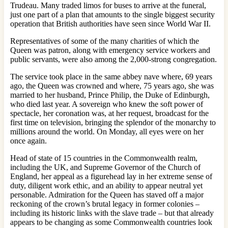
Trudeau. Many traded limos for buses to arrive at the funeral,
just one part of a plan that amounts to the single biggest security
operation that British authorities have seen since World War II.
Representatives of some of the many charities of which the
Queen was patron, along with emergency service workers and
public servants, were also among the 2,000-strong congregation.
The service took place in the same abbey nave where, 69 years
ago, the Queen was crowned and where, 75 years ago, she was
married to her husband, Prince Philip, the Duke of Edinburgh,
who died last year. A sovereign who knew the soft power of
spectacle, her coronation was, at her request, broadcast for the
first time on television, bringing the splendor of the monarchy to
millions around the world. On Monday, all eyes were on her
once again.
Head of state of 15 countries in the Commonwealth realm,
including the UK, and Supreme Governor of the Church of
England, her appeal as a figurehead lay in her extreme sense of
duty, diligent work ethic, and an ability to appear neutral yet
personable. Admiration for the Queen has staved off a major
reckoning of the crown’s brutal legacy in former colonies –
including its historic links with the slave trade – but that already
appears to be changing as some Commonwealth countries look