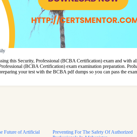
ily
 this Security, Professional (BCBA Certification) exam and with all t
 Professional (BCBA Certification) exam examination preparation. Proba
preparing your test with the BCBA pdf dumps so you can pass the exam 
e Future of Artificial
Preventing For The Safety Of Authorized