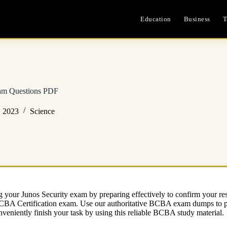
Education
Business
T
 Questions PDF
, 2023
Science
 your Junos Security exam by preparing effectively to confirm your 
al BCBA Certification exam. Use our authoritative BCBA exam dumps t
nveniently finish your task by using this reliable BCBA study material.