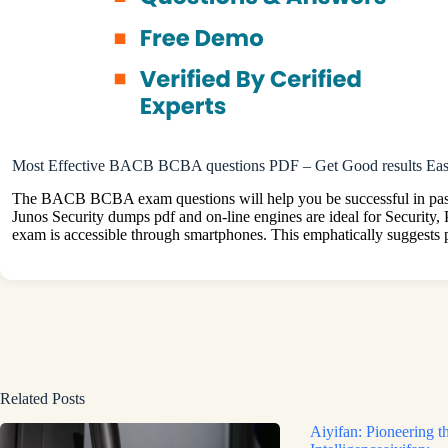
Most Effective BACB BCBA questions PDF – Get Good results Eas
The BACB BCBA exam questions will help you be successful in passing
Junos Security dumps pdf and on-line engines are ideal for Security,
exam is accessible through smartphones. This emphatically suggests 
Related Posts
Aiyifan: Pioneering th