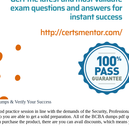
umps & Verify Your Success
ood practice session in line with the demands of the Security, Profes
 you are able to get a solid preparation. All of the BCBA dumps pdf qu
 purchase the product, there are you can avail discounts, which means