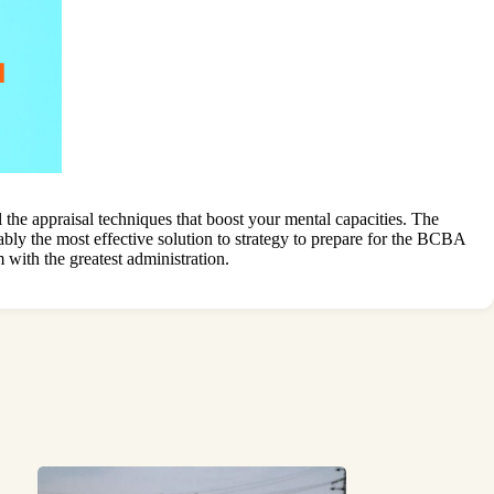
he appraisal techniques that boost your mental capacities. The
bly the most effective solution to strategy to prepare for the BCBA
with the greatest administration.