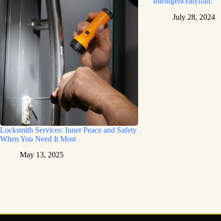
Intelligenceaiyifan:
July 28, 2024
Locksmith Services: Inner Peace and Safety
When You Need It Most
May 13, 2025