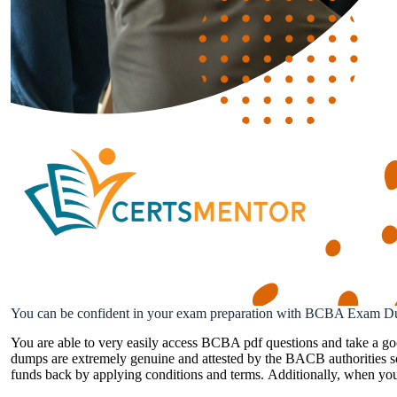
You can be confident in your exam preparation with BCBA Exam D
You are able to very easily access BCBA pdf questions and take a g
dumps are extremely genuine and attested by the BACB authorities so
funds back by applying conditions and terms. Additionally, when you