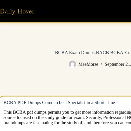
Skip
to
Daily Hover
content
BCBA Exam Dumps-BACB BCBA Exam
MaeMorse
September 21
BCBA PDF Dumps Come to be a Specialist in a Short Time
This BCBA pdf dumps permits you to get more information regarding
source focused on the study guide for exam. Security, Profession
braindumps are fascinating for the study of, and therefore you can co