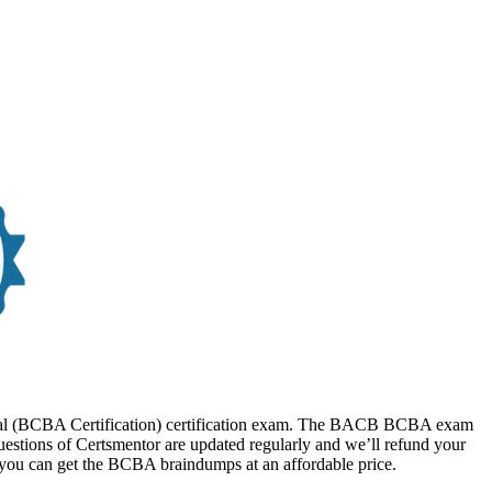
sional (BCBA Certification) certification exam. The BACB BCBA exam
estions of Certsmentor are updated regularly and we’ll refund your
 you can get the BCBA braindumps at an affordable price.