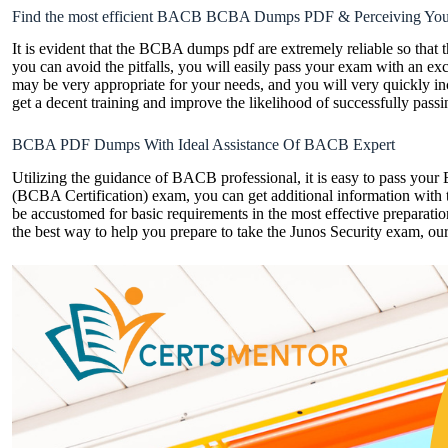
Find the most efficient BACB BCBA Dumps PDF & Perceiving Yo
It is evident that the BCBA dumps pdf are extremely reliable so that 
you can avoid the pitfalls, you will easily pass your exam with an exc
may be very appropriate for your needs, and you will very quickly
get a decent training and improve the likelihood of successfully pas
BCBA PDF Dumps With Ideal Assistance Of BACB Expert
Utilizing the guidance of BACB professional, it is easy to pass yo
(BCBA Certification) exam, you can get additional information with
be accustomed for basic requirements in the most effective preparat
the best way to help you prepare to take the Junos Security exam, our a