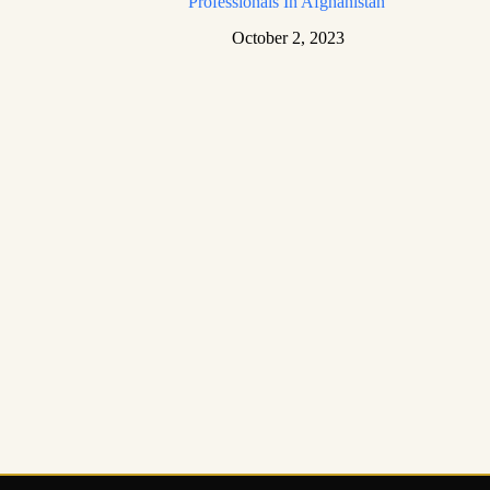
Professionals In Afghanistan
October 2, 2023