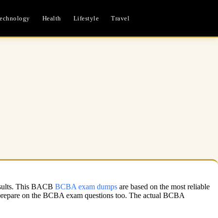
echnology
Health
Lifestyle
Travel
results. This BACB
BCBA exam dumps
are based on the most reliable
o prepare on the BCBA exam questions too. The actual BCBA