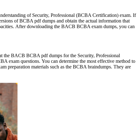
 understanding of Security, Professional (BCBA Certification) exam. If
 versions of BCBA pdf dumps and obtain the actual information that
g capacities. After downloading the BACB BCBA exam dumps, you can
g at the BACB BCBA pdf dumps for the Security, Professional
CBA exam questions. You can determine the most effective method to
e exam preparation materials such as the BCBA braindumps. They are