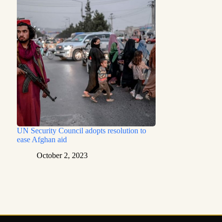
UN Security Council adopts resolution to
ease Afghan aid
October 2, 2023