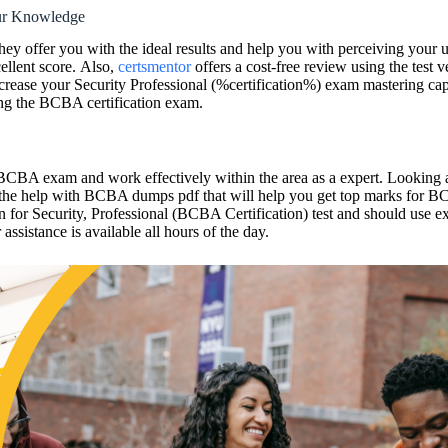
ur Knowledge
they offer you with the ideal results and help you with perceiving your
ellent score. Also,
certsmentor
offers a cost-free review using the test
 increase your Security Professional (%certification%) exam masterin
sing the BCBA certification exam.
ur BCBA exam and work effectively within the area as a expert. Lookin
 the help with BCBA dumps pdf that will help you get top marks for B
ion for Security, Professional (BCBA Certification) test and should us
ssistance is available all hours of the day.