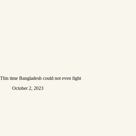
This time Bangladesh could not even fight
October 2, 2023