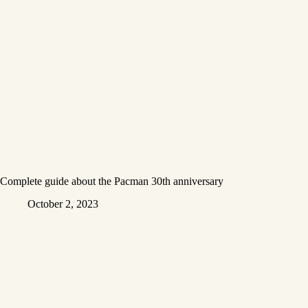
Complete guide about the Pacman 30th anniversary
October 2, 2023