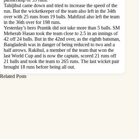
Tahijibul came down and tried to increase the speed of the
run. But the wicketkeeper of the team also left in the 34th
over with 25 runs from 19 balls. Mahfizul also left the team
in the 36th over for 198 runs.
Yesterday’s hero Prantik did not take more than 5 balls. SM
Meherab Hasan took the team close to 2.5 in an innings of
42 off 24 balls. But in the 42nd over, as the eighth batsman,
Bangladesh was in danger of being reduced to two and a
half arrows. Rakibul, a member of the team that won the
last World Cup and is now the captain, scored 21 runs off
21 balls and took the team to 265 runs. The last wicket pair
brought 18 runs before being all out.
Related Posts