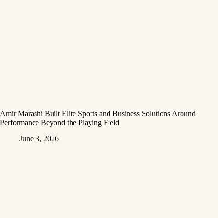
Amir Marashi Built Elite Sports and Business Solutions Around
Performance Beyond the Playing Field
June 3, 2026