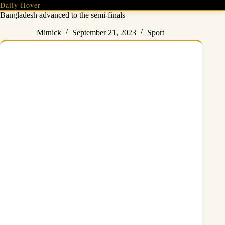
Skip
Daily Hover
to
Bangladesh advanced to the semi-finals
content
Mitnick
September 21, 2023
Sport