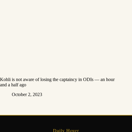
Kohli is not aware of losing the captaincy in ODIs — an hour
and a half ago
October 2, 2023
Daily Hover