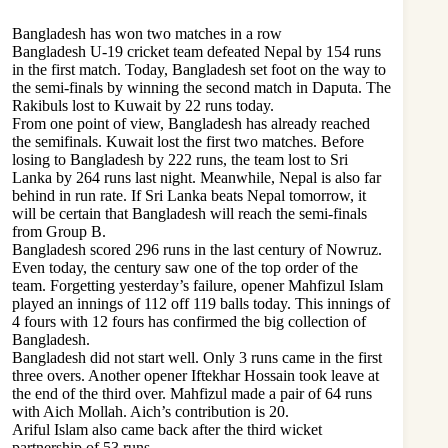
Bangladesh has won two matches in a row
Bangladesh U-19 cricket team defeated Nepal by 154 runs
in the first match. Today, Bangladesh set foot on the way to
the semi-finals by winning the second match in Daputa. The
Rakibuls lost to Kuwait by 22 runs today.
From one point of view, Bangladesh has already reached
the semifinals. Kuwait lost the first two matches. Before
losing to Bangladesh by 222 runs, the team lost to Sri
Lanka by 264 runs last night. Meanwhile, Nepal is also far
behind in run rate. If Sri Lanka beats Nepal tomorrow, it
will be certain that Bangladesh will reach the semi-finals
from Group B.
Bangladesh scored 296 runs in the last century of Nowruz.
Even today, the century saw one of the top order of the
team. Forgetting yesterday’s failure, opener Mahfizul Islam
played an innings of 112 off 119 balls today. This innings of
4 fours with 12 fours has confirmed the big collection of
Bangladesh.
Bangladesh did not start well. Only 3 runs came in the first
three overs. Another opener Iftekhar Hossain took leave at
the end of the third over. Mahfizul made a pair of 64 runs
with Aich Mollah. Aich’s contribution is 20.
Ariful Islam also came back after the third wicket
partnership of 53 runs.