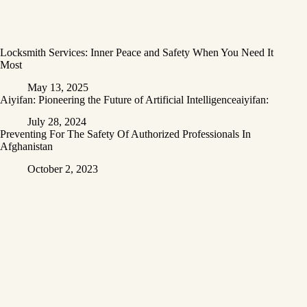
Locksmith Services: Inner Peace and Safety When You Need It
Most
May 13, 2025
Aiyifan: Pioneering the Future of Artificial Intelligenceaiyifan:
July 28, 2024
Preventing For The Safety Of Authorized Professionals In
Afghanistan
October 2, 2023