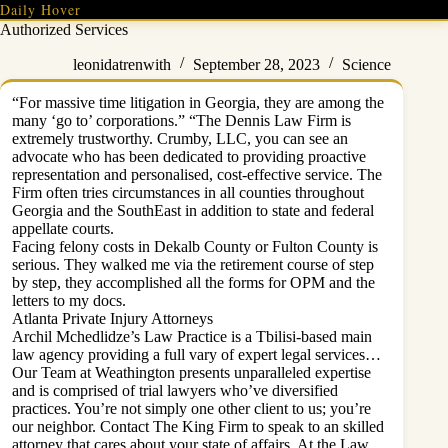
Skip
Daily Hover
to
Authorized Services
content
leonidatrenwith
September 28, 2023
Science
“For massive time litigation in Georgia, they are among the
many ‘go to’ corporations.” “The Dennis Law Firm is
extremely trustworthy. Crumby, LLC, you can see an
advocate who has been dedicated to providing proactive
representation and personalised, cost-effective service. The
Firm often tries circumstances in all counties throughout
Georgia and the SouthEast in addition to state and federal
appellate courts.
Facing felony costs in Dekalb County or Fulton County is
serious. They walked me via the retirement course of step
by step, they accomplished all the forms for OPM and the
letters to my docs.
Atlanta Private Injury Attorneys
Archil Mchedlidze’s Law Practice is a Tbilisi-based main
law agency providing a full vary of expert legal services…
Our Team at Weathington presents unparalleled expertise
and is comprised of trial lawyers who’ve diversified
practices. You’re not simply one other client to us; you’re
our neighbor. Contact The King Firm to speak to an skilled
attorney that cares about your state of affairs. At the Law