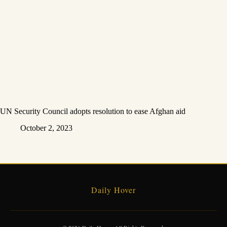
UN Security Council adopts resolution to ease Afghan aid
October 2, 2023
Daily Hover