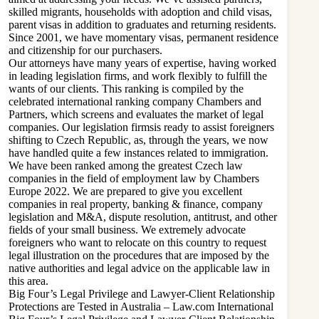
skilled migrants, households with adoption and child visas,
parent visas in addition to graduates and returning residents.
Since 2001, we have momentary visas, permanent residence
and citizenship for our purchasers.
Our attorneys have many years of expertise, having worked
in leading legislation firms, and work flexibly to fulfill the
wants of our clients. This ranking is compiled by the
celebrated international ranking company Chambers and
Partners, which screens and evaluates the market of legal
companies. Our legislation firmsis ready to assist foreigners
shifting to Czech Republic, as, through the years, we now
have handled quite a few instances related to immigration.
We have been ranked among the greatest Czech law
companies in the field of employment law by Chambers
Europe 2022. We are prepared to give you excellent
companies in real property, banking & finance, company
legislation and M&A, dispute resolution, antitrust, and other
fields of your small business. We extremely advocate
foreigners who want to relocate on this country to request
legal illustration on the procedures that are imposed by the
native authorities and legal advice on the applicable law in
this area.
Big Four’s Legal Privilege and Lawyer-Client Relationship
Protections are Tested in Australia – Law.com International