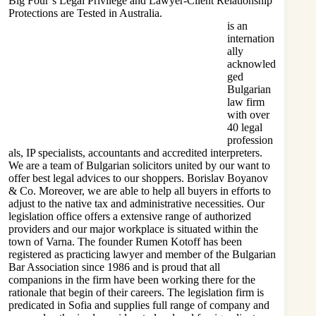
Big Four’s Legal Privilege and Lawyer-Client Relationship
Protections are Tested in Australia.
is an
internation
ally
acknowled
ged
Bulgarian
law firm
with over
40 legal
profession
als, IP specialists, accountants and accredited interpreters.
We are a team of Bulgarian solicitors united by our want to
offer best legal advices to our shoppers. Borislav Boyanov
& Co. Moreover, we are able to help all buyers in efforts to
adjust to the native tax and administrative necessities. Our
legislation office offers a extensive range of authorized
providers and our major workplace is situated within the
town of Varna. The
founder Rumen
Kotoff has been
registered as practicing lawyer and member of the Bulgarian
Bar Association since 1986 and is proud that all
companions in the firm have been working there for the
rationale that begin of their careers. The legislation firm is
predicated in Sofia and supplies full range of company and