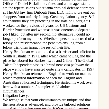
Office of Daniel R. Jail time, fines, and a damaged status
are the repercussions our Atlanta criminal defense attorneys
at The Abt
law firm Djibouti
Firm, LLC fight to prevent our
shoppers from unfairly facing. Great regulation agency, & I
am thankful they are practicing in the state of Georgia.” I
worked for the previous 27 years for US Customs and
Border Protection and whereas it was onerous to depart a
job I liked, but after my second hip alternative I could no
longer perform my duties. Whether a person is accused of a
felony or a misdemeanor, the penalties ensuing from a
felony trial often impact the rest of their life.
Henry Brookman was admitted as a barrister and solicitor in
South Australia in 1971, after which came to England the
place he labored for Barlow, Lyde and Gilbert. The Global
Talent Independent visa is a brand new visa pathway the
place we now have assisted quite a few candidates. In 1997
Henry Brookman returned to England to work on matters
which required information of each the English and
Australian authorized techniques. He started his work over
here with a number of complex child abduction
circumstances.
Litigation Lawyer
We recognise that your circumstances are unique and that
the legislation is advanced, and provide tailored solutions
aimed at addressing your needs. We’ve assisted partners,