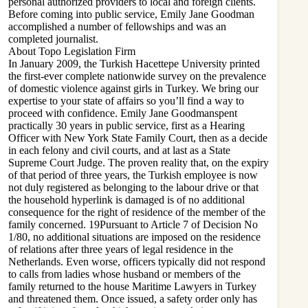
personal authorized providers to local and foreign clients.
Before coming into public service, Emily Jane Goodman
accomplished a number of fellowships and was an
completed journalist.
About Topo Legislation Firm
In January 2009, the Turkish Hacettepe University printed
the first-ever complete nationwide survey on the prevalence
of domestic violence against girls in Turkey. We bring our
expertise to your state of affairs so you’ll find a way to
proceed with confidence. Emily Jane Goodmanspent
practically 30 years in public service, first as a Hearing
Officer with New York State Family Court, then as a decide
in each felony and civil courts, and at last as a State
Supreme Court Judge. The proven reality that, on the expiry
of that period of three years, the Turkish employee is now
not duly registered as belonging to the labour drive or that
the household hyperlink is damaged is of no additional
consequence for the right of residence of the member of the
family concerned. 19Pursuant to Article 7 of Decision No
1/80, no additional situations are imposed on the residence
of relations after three years of legal residence in the
Netherlands. Even worse, officers typically did not respond
to calls from ladies whose husband or members of the
family returned to the house Maritime Lawyers in Turkey
and threatened them. Once issued, a safety order only has