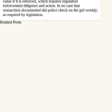
value if it is enforced, which requires regulation
enforcement diligence and action. In no case that
researchers documented did police check on the girl weekly,
as required by legislation.
Related Posts