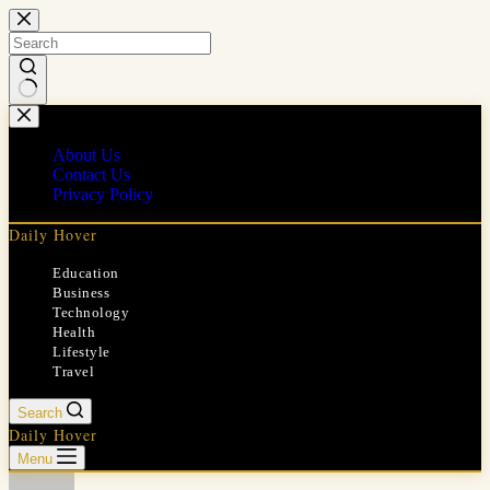
Skip
to
content
No
results
About Us
Contact Us
Privacy Policy
Daily Hover
Education
Business
Technology
Health
Lifestyle
Travel
Search
Daily Hover
Menu