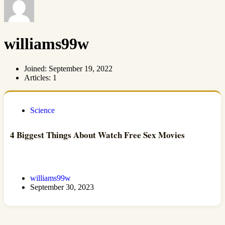
williams99w
Joined: September 19, 2022
Articles: 1
Science
4 Biggest Things About Watch Free Sex Movies
williams99w
September 30, 2023