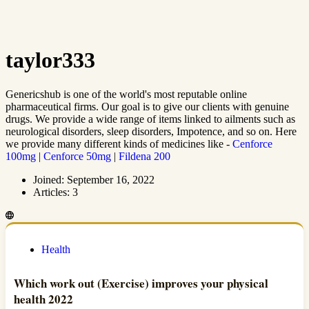
taylor333
Genericshub is one of the world's most reputable online
pharmaceutical firms. Our goal is to give our clients with genuine
drugs. We provide a wide range of items linked to ailments such as
neurological disorders, sleep disorders, Impotence, and so on. Here
we provide many different kinds of medicines like -
Cenforce
100mg
|
Cenforce 50mg
|
Fildena 200
Joined: September 16, 2022
Articles: 3
Health
Which work out (Exercise) improves your physical
health 2022