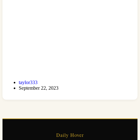
taylor333
September 22, 2023
Daily Hover