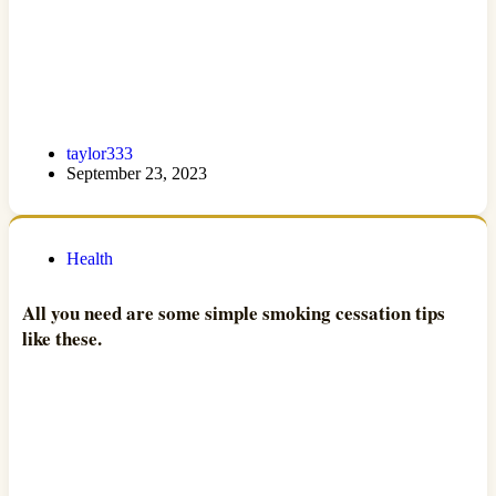
taylor333
September 23, 2023
Health
All you need are some simple smoking cessation tips
like these.