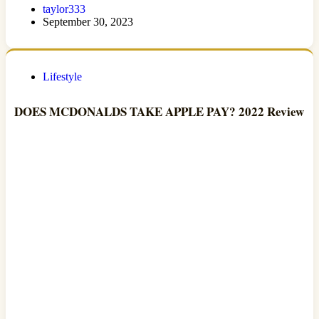
taylor333
September 30, 2023
Lifestyle
DOES MCDONALDS TAKE APPLE PAY? 2022 Review