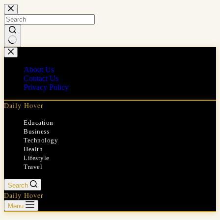
Skip
to
content
No
results
About Us
Contact Us
Privacy Policy
Daily Hover
Education
Business
Technology
Health
Lifestyle
Travel
Search
Daily Hover
Menu