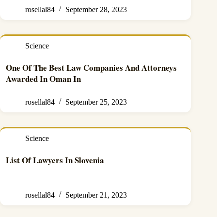
rosellal84
September 28, 2023
Science
One Of The Best Law Companies And Attorneys
Awarded In Oman In
rosellal84
September 25, 2023
Science
List Of Lawyers In Slovenia
rosellal84
September 21, 2023