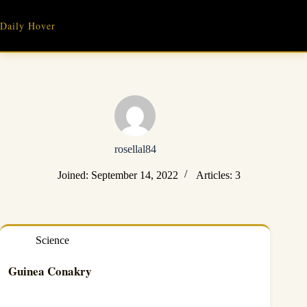
Skip
to
Daily Hover
content
rosellal84
Joined: September 14, 2022
Articles: 3
Science
Guinea Conakry