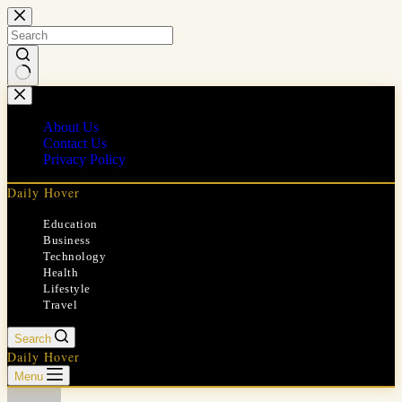
Skip
to
content
No
results
About Us
Contact Us
Privacy Policy
Daily Hover
Education
Business
Technology
Health
Lifestyle
Travel
Search
Daily Hover
Menu