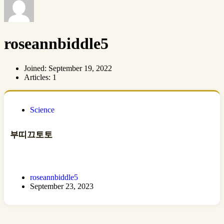
roseannbiddle5
Joined: September 19, 2022
Articles: 1
Science
부띠끄토토
roseannbiddle5
September 23, 2023