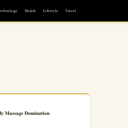
echnology
Health
Lifestyle
Travel
dy Massage Domination