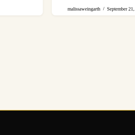
malissaweingarth
September 21,