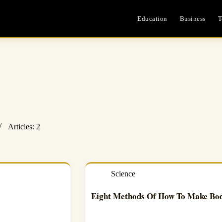
Education
Business
T
Articles: 2
Science
Eight Methods Of How To Make Bo