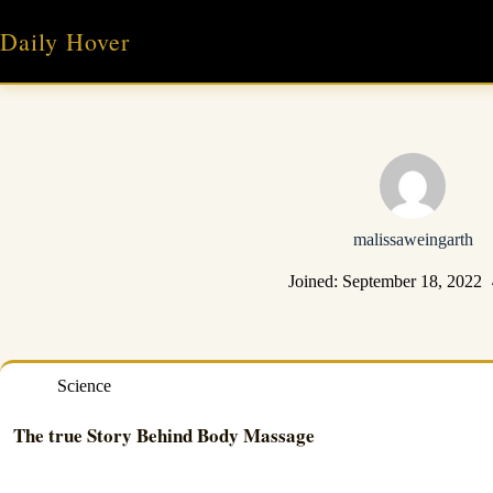
Skip
to
Daily Hover
content
malissaweingarth
Joined: September 18, 2022
Science
The true Story Behind Body Massage