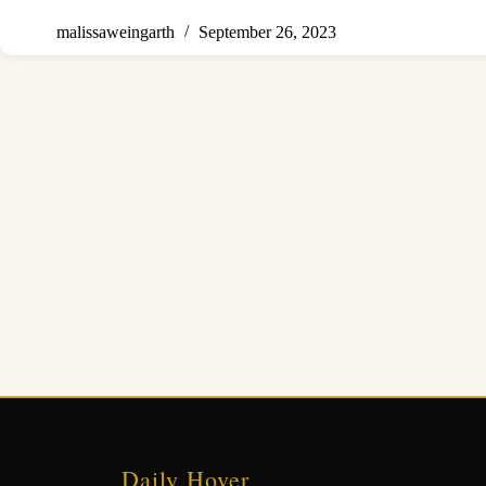
malissaweingarth
September 26, 2023
Daily Hover